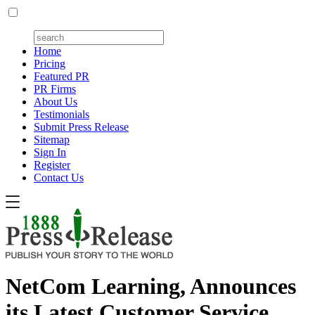
Home
Pricing
Featured PR
PR Firms
About Us
Testimonials
Submit Press Release
Sitemap
Sign In
Register
Contact Us
NetCom Learning, Announces
its Latest Customer Service