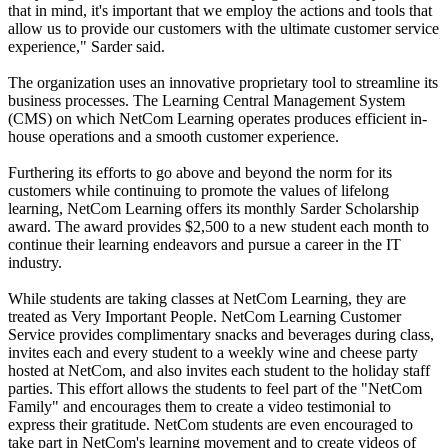
that in mind, it's important that we employ the actions and tools that
allow us to provide our customers with the ultimate customer service
experience," Sarder said.
The organization uses an innovative proprietary tool to streamline its
business processes. The Learning Central Management System
(CMS) on which NetCom Learning operates produces efficient in-
house operations and a smooth customer experience.
Furthering its efforts to go above and beyond the norm for its
customers while continuing to promote the values of lifelong
learning, NetCom Learning offers its monthly Sarder Scholarship
award. The award provides $2,500 to a new student each month to
continue their learning endeavors and pursue a career in the IT
industry.
While students are taking classes at NetCom Learning, they are
treated as Very Important People. NetCom Learning Customer
Service provides complimentary snacks and beverages during class,
invites each and every student to a weekly wine and cheese party
hosted at NetCom, and also invites each student to the holiday staff
parties. This effort allows the students to feel part of the "NetCom
Family" and encourages them to create a video testimonial to
express their gratitude. NetCom students are even encouraged to
take part in NetCom's learning movement and to create videos of