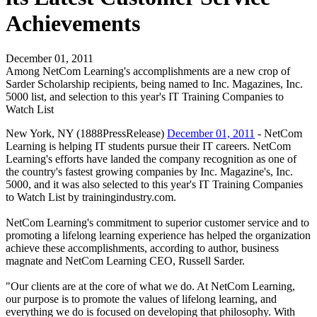
Achievements
December 01, 2011
Among NetCom Learning's accomplishments are a new crop of
Sarder Scholarship recipients, being named to Inc. Magazines, Inc.
5000 list, and selection to this year's IT Training Companies to
Watch List
New York, NY (1888PressRelease)
December 01, 2011
- NetCom
Learning is helping IT students pursue their IT careers. NetCom
Learning's efforts have landed the company recognition as one of
the country's fastest growing companies by Inc. Magazine's, Inc.
5000, and it was also selected to this year's IT Training Companies
to Watch List by trainingindustry.com.
NetCom Learning's commitment to superior customer service and to
promoting a lifelong learning experience has helped the organization
achieve these accomplishments, according to author, business
magnate and NetCom Learning CEO, Russell Sarder.
"Our clients are at the core of what we do. At NetCom Learning,
our purpose is to promote the values of lifelong learning, and
everything we do is focused on developing that philosophy. With