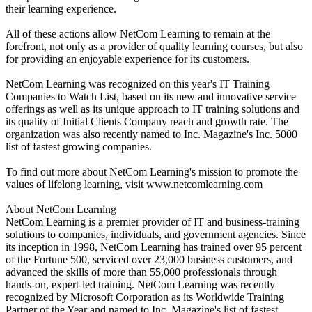
their learning experience.
All of these actions allow NetCom Learning to remain at the
forefront, not only as a provider of quality learning courses, but also
for providing an enjoyable experience for its customers.
NetCom Learning was recognized on this year's IT Training
Companies to Watch List, based on its new and innovative service
offerings as well as its unique approach to IT training solutions and
its quality of Initial Clients Company reach and growth rate. The
organization was also recently named to Inc. Magazine's Inc. 5000
list of fastest growing companies.
To find out more about NetCom Learning's mission to promote the
values of lifelong learning, visit www.netcomlearning.com
About NetCom Learning
NetCom Learning is a premier provider of IT and business-training
solutions to companies, individuals, and government agencies. Since
its inception in 1998, NetCom Learning has trained over 95 percent
of the Fortune 500, serviced over 23,000 business customers, and
advanced the skills of more than 55,000 professionals through
hands-on, expert-led training. NetCom Learning was recently
recognized by Microsoft Corporation as its Worldwide Training
Partner of the Year and named to Inc. Magazine's list of fastest