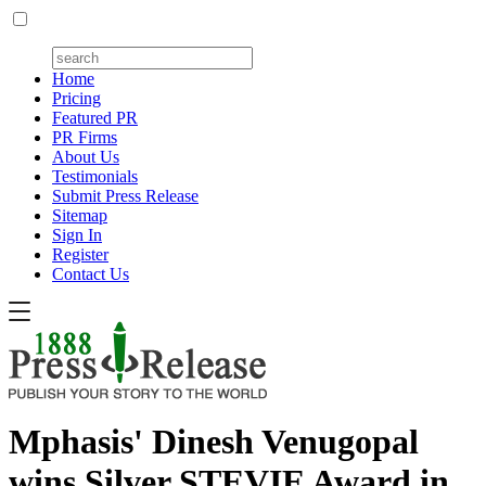
Home
Pricing
Featured PR
PR Firms
About Us
Testimonials
Submit Press Release
Sitemap
Sign In
Register
Contact Us
Mphasis' Dinesh Venugopal
wins Silver STEVIE Award in