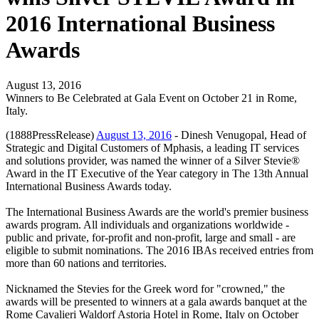
2016 International Business
Awards
August 13, 2016
Winners to Be Celebrated at Gala Event on October 21 in Rome,
Italy.
(1888PressRelease)
August 13, 2016
- Dinesh Venugopal, Head of
Strategic and Digital Customers of Mphasis, a leading IT services
and solutions provider, was named the winner of a Silver Stevie®
Award in the IT Executive of the Year category in The 13th Annual
International Business Awards today.
The International Business Awards are the world's premier business
awards program. All individuals and organizations worldwide -
public and private, for-profit and non-profit, large and small - are
eligible to submit nominations. The 2016 IBAs received entries from
more than 60 nations and territories.
Nicknamed the Stevies for the Greek word for "crowned," the
awards will be presented to winners at a gala awards banquet at the
Rome Cavalieri Waldorf Astoria Hotel in Rome, Italy on October