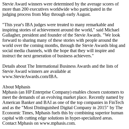
Stevie Award winners were determined by the average scores of
more than 200 executives worldwide who participated in the
judging process from May through early August.
"This year's IBA judges were treated to many remarkable and
inspiring stories of achievement around the world," said Michael
Gallagher, president and founder of the Stevie Awards. "We look
forward to sharing many of these stories with people around the
world over the coming months, through the Stevie Awards blog and
social media channels, with the hope that they will inspire and
instruct the next generation of business achievers."
Details about The International Business Awards and the lists of
Stevie Award winners are available at
www.StevieAwards.com/IBA.
About Mphasis
Mphasis (an HP Enterprise Company) enables chosen customers to
meet the demands of an evolving market place. Recently named by
American Banker and BAI as one of the top companies in FinTech
and as the "Most Distinguished Digital Company in 2015" by The
Economic Times, Mphasis fuels this by combining superior human
capital with cutting edge solutions in hyper-specialized areas.
Contact Mphasis on www.mphasis.com.