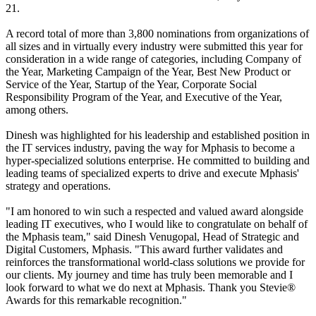
21.
A record total of more than 3,800 nominations from organizations of
all sizes and in virtually every industry were submitted this year for
consideration in a wide range of categories, including Company of
the Year, Marketing Campaign of the Year, Best New Product or
Service of the Year, Startup of the Year, Corporate Social
Responsibility Program of the Year, and Executive of the Year,
among others.
Dinesh was highlighted for his leadership and established position in
the IT services industry, paving the way for Mphasis to become a
hyper-specialized solutions enterprise. He committed to building and
leading teams of specialized experts to drive and execute Mphasis'
strategy and operations.
"I am honored to win such a respected and valued award alongside
leading IT executives, who I would like to congratulate on behalf of
the Mphasis team," said Dinesh Venugopal, Head of Strategic and
Digital Customers, Mphasis. "This award further validates and
reinforces the transformational world-class solutions we provide for
our clients. My journey and time has truly been memorable and I
look forward to what we do next at Mphasis. Thank you Stevie®
Awards for this remarkable recognition."