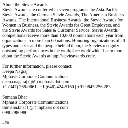
About the Stevie Awards
Stevie Awards are conferred in seven programs: the Asia-Pacific
Stevie Awards, the German Stevie Awards, The American Business
Awards, The International Business Awards, the Stevie Awards for
Women in Business, the Stevie Awards for Great Employers, and
the Stevie Awards for Sales & Customer Service. Stevie Awards
competitions receive more than 10,000 nominations each year from
organizations in more than 60 nations. Honoring organizations of all
types and sizes and the people behind them, the Stevies recognize
outstanding performances in the workplace worldwide. Learn more
about the Stevie Awards at http://stevieawards.com/.
For further information, please contact:
Deepa Nagraj
Mphasis Corporate Communications
deepa.nagaraj ( @ ) mphasis dot com
+1 (347) 268-0661 | +1 (646) 424-5160 | +91 9845 256 283
Sumana Bhat
Mphasis Corporate Communications
Sumana.bhat ( @ ) mphasis dot com
09902980980
###