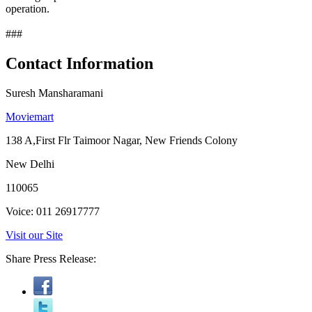
operation.
###
Contact Information
Suresh Mansharamani
Moviemart
138 A,First Flr Taimoor Nagar, New Friends Colony
New Delhi
110065
Voice: 011 26917777
Visit our Site
Share Press Release: