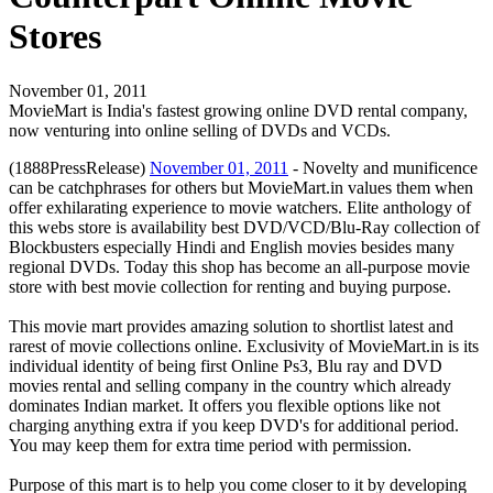
Stores
November 01, 2011
MovieMart is India's fastest growing online DVD rental company,
now venturing into online selling of DVDs and VCDs.
(1888PressRelease)
November 01, 2011
- Novelty and munificence
can be catchphrases for others but MovieMart.in values them when
offer exhilarating experience to movie watchers. Elite anthology of
this webs store is availability best DVD/VCD/Blu-Ray collection of
Blockbusters especially Hindi and English movies besides many
regional DVDs. Today this shop has become an all-purpose movie
store with best movie collection for renting and buying purpose.
This movie mart provides amazing solution to shortlist latest and
rarest of movie collections online. Exclusivity of MovieMart.in is its
individual identity of being first Online Ps3, Blu ray and DVD
movies rental and selling company in the country which already
dominates Indian market. It offers you flexible options like not
charging anything extra if you keep DVD's for additional period.
You may keep them for extra time period with permission.
Purpose of this mart is to help you come closer to it by developing