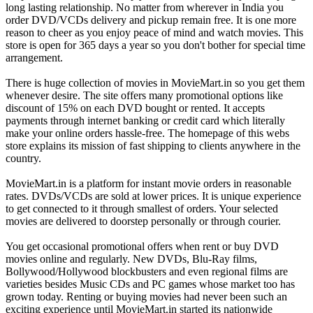
long lasting relationship. No matter from wherever in India you
order DVD/VCDs delivery and pickup remain free. It is one more
reason to cheer as you enjoy peace of mind and watch movies. This
store is open for 365 days a year so you don't bother for special time
arrangement.
There is huge collection of movies in MovieMart.in so you get them
whenever desire. The site offers many promotional options like
discount of 15% on each DVD bought or rented. It accepts
payments through internet banking or credit card which literally
make your online orders hassle-free. The homepage of this webs
store explains its mission of fast shipping to clients anywhere in the
country.
MovieMart.in is a platform for instant movie orders in reasonable
rates. DVDs/VCDs are sold at lower prices. It is unique experience
to get connected to it through smallest of orders. Your selected
movies are delivered to doorstep personally or through courier.
You get occasional promotional offers when rent or buy DVD
movies online and regularly. New DVDs, Blu-Ray films,
Bollywood/Hollywood blockbusters and even regional films are
varieties besides Music CDs and PC games whose market too has
grown today. Renting or buying movies had never been such an
exciting experience until MovieMart.in started its nationwide