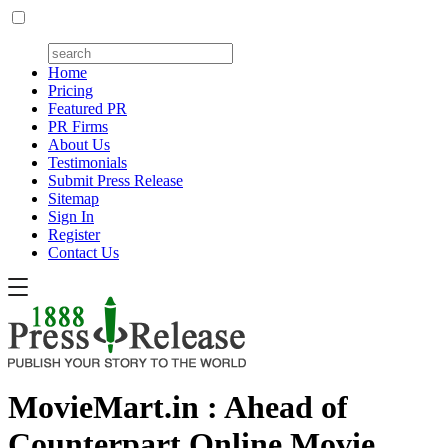
Home
Pricing
Featured PR
PR Firms
About Us
Testimonials
Submit Press Release
Sitemap
Sign In
Register
Contact Us
MovieMart.in : Ahead of
Counterpart Online Movie