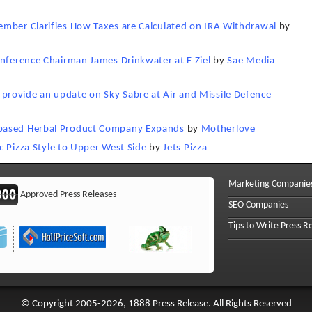
ember Clarifies How Taxes are Calculated on IRA Withdrawal
by
onference Chairman James Drinkwater at F Ziel
by
Sae Media
rovide an update on Sky Sabre at Air and Missile Defence
-based Herbal Product Company Expands
by
Motherlove
ic Pizza Style to Upper West Side
by
Jets Pizza
Marketing Companie
Approved Press Releases
SEO Companies
Tips to Write Press R
© Copyright 2005-2026, 1888 Press Release. All Rights Reserved