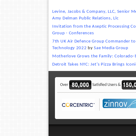
Levine, Jacobs & Company, LLC, Senior M
Amy Delman Public Relations, Llc
Invitation from the Aseptic Processing C
Group - Conferences
7th UK Air Defence Group Commander to p
Technology 2022
by
Sae Media Group
Motherlove Grows the Family: Colorado
Detroit Takes NYC: Jet’s Pizza Brings Icon
Over
Satisfied Users &