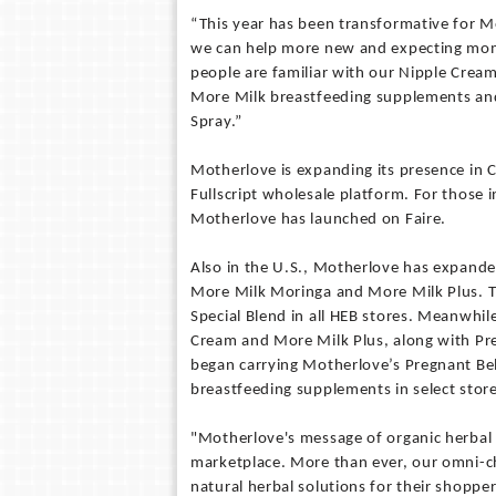
“This year has been transformative for M
we can help more new and expecting mom
people are familiar with our Nipple Cream
More Milk breastfeeding supplements and 
Spray.”
Motherlove is expanding its presence in 
Fullscript wholesale platform. For those i
Motherlove has launched on Faire.
Also in the U.S., Motherlove has expande
More Milk Moringa and More Milk Plus. 
Special Blend in all HEB stores. Meanwhil
Cream and More Milk Plus, along with Pre
began carrying Motherlove’s Pregnant Bell
breastfeeding supplements in select store
"Motherlove's message of organic herbal
marketplace. More than ever, our omni-c
natural herbal solutions for their shoppe