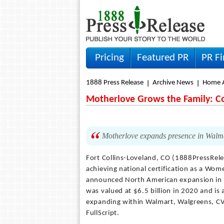
Pricing
Featured PR
PR F
1888 Press Release
Archive News
Home A
Motherlove Grows the Family: 
Motherlove expands presence in Walm
Fort Collins-Loveland, CO (1888PressRel
achieving national certification as a Wo
announced North American expansion in m
was valued at $6.5 billion in 2020 and is
expanding within Walmart, Walgreens, CVS
FullScript.