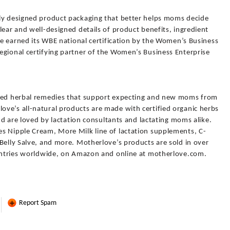
ly designed product packaging that better helps moms decide
lear and well-designed details of product benefits, ingredient
ove earned its WBE national certification by the Women’s Business
egional certifying partner of the Women’s Business Enterprise
sted herbal remedies that support expecting and new moms from
ve’s all-natural products are made with certified organic herbs
and are loved by lactation consultants and lactating moms alike.
s Nipple Cream, More Milk line of lactation supplements, C-
Belly Salve, and more. Motherlove’s products are sold in over
ountries worldwide, on Amazon and online at motherlove.com.
Report Spam