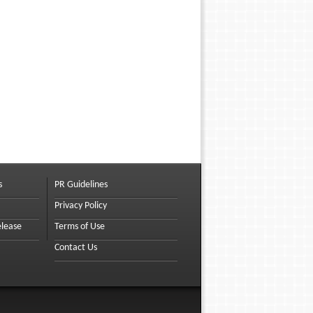
s
PR Guidelines
Privacy Policy
elease
Terms of Use
Contact Us