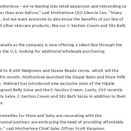
otherlove – we’re leaning into retail expansion and rebranding so
s than ever before,” said Motherlove CEO Silencia Cox. “Many
, but we want everyone to also know the benefits of our line of
other skincare products, like our C-Section Cream and Sitz Bath
Canada as the company is now offering a select line through the
n the U.S. looking for additional wholesale purchasing,
d to 8,400 Walgreens and Duane Reade stores, which sell the
This month, Motherlove launched the Diaper Balm and More Milk
e, Walmart has introduced new exclusive sizes of the Nipple
gnant Belly Salve and the C-Section Cream. Lastly, CVS recently
y Salve, C-Section Cream and Sitz Bath Spray in addition to their
s.
 remedies for Mom and baby are resonating with the
hannel partners are embracing the need of providing affordable
rs,” said Motherlove Chief Sales Officer Scott Karpman.