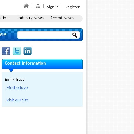
Sign in
Register
ation
Industry News
Recent News
ase
Contact Information
Emily Tracy
Motherlove
Visit our Site