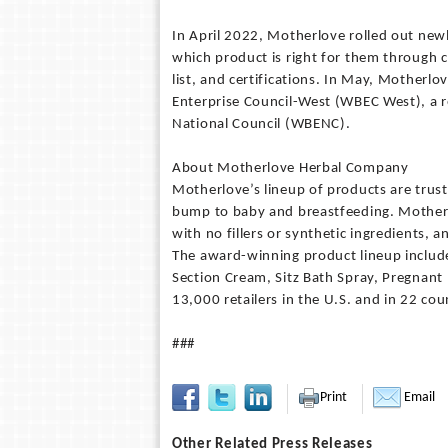
In April 2022, Motherlove rolled out new
which product is right for them through c
list, and certifications. In May, Motherl
Enterprise Council-West (WBEC West), a r
National Council (WBENC).
About Motherlove Herbal Company
Motherlove’s lineup of products are tru
bump to baby and breastfeeding. Motherlo
with no fillers or synthetic ingredients, 
The award-winning product lineup include
Section Cream, Sitz Bath Spray, Pregnant 
13,000 retailers in the U.S. and in 22 c
###
Print
Email
Other Related Press Releases