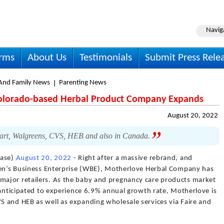
Navig
irms
About Us
Testimonials
Submit Press Rele
nd Family News
Parenting News
Colorado-based Herbal Product Company Expands
August 20, 2022
art, Walgreens, CVS, HEB and also in Canada.
ease)
August 20, 2022
- Right after a massive rebrand, and
men’s Business Enterprise (WBE), Motherlove Herbal Company has
ajor retailers. As the baby and pregnancy care products market
 anticipated to experience 6.9% annual growth rate, Motherlove is
 and HEB as well as expanding wholesale services via Faire and