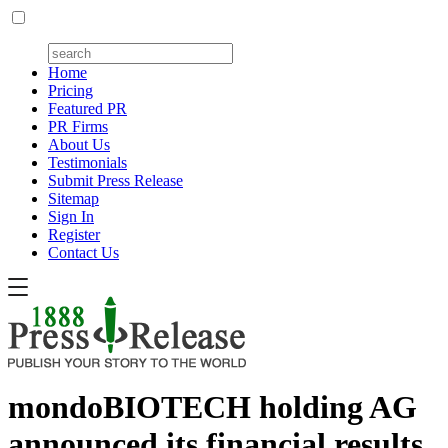
Home
Pricing
Featured PR
PR Firms
About Us
Testimonials
Submit Press Release
Sitemap
Sign In
Register
Contact Us
mondoBIOTECH holding AG
announced its financial results