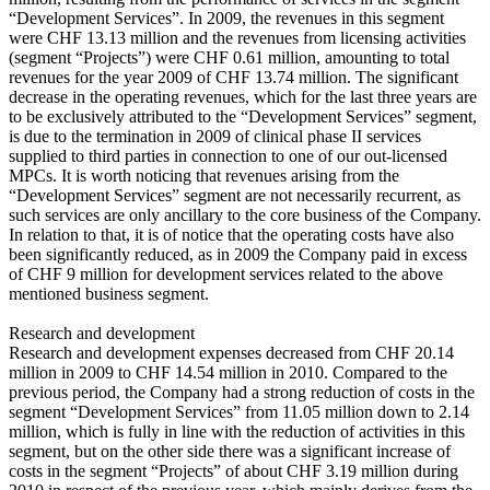
“Development Services”. In 2009, the revenues in this segment
were CHF 13.13 million and the revenues from licensing activities
(segment “Projects”) were CHF 0.61 million, amounting to total
revenues for the year 2009 of CHF 13.74 million. The significant
decrease in the operating revenues, which for the last three years are
to be exclusively attributed to the “Development Services” segment,
is due to the termination in 2009 of clinical phase II services
supplied to third parties in connection to one of our out-licensed
MPCs. It is worth noticing that revenues arising from the
“Development Services” segment are not necessarily recurrent, as
such services are only ancillary to the core business of the Company.
In relation to that, it is of notice that the operating costs have also
been significantly reduced, as in 2009 the Company paid in excess
of CHF 9 million for development services related to the above
mentioned business segment.
Research and development
Research and development expenses decreased from CHF 20.14
million in 2009 to CHF 14.54 million in 2010. Compared to the
previous period, the Company had a strong reduction of costs in the
segment “Development Services” from 11.05 million down to 2.14
million, which is fully in line with the reduction of activities in this
segment, but on the other side there was a significant increase of
costs in the segment “Projects” of about CHF 3.19 million during