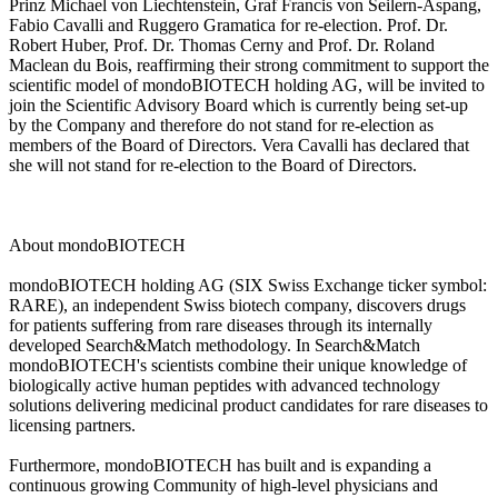
Prinz Michael von Liechtenstein, Graf Francis von Seilern-Aspang,
Fabio Cavalli and Ruggero Gramatica for re-election. Prof. Dr.
Robert Huber, Prof. Dr. Thomas Cerny and Prof. Dr. Roland
Maclean du Bois, reaffirming their strong commitment to support the
scientific model of mondoBIOTECH holding AG, will be invited to
join the Scientific Advisory Board which is currently being set-up
by the Company and therefore do not stand for re-election as
members of the Board of Directors. Vera Cavalli has declared that
she will not stand for re-election to the Board of Directors.
About mondoBIOTECH
mondoBIOTECH holding AG (SIX Swiss Exchange ticker symbol:
RARE), an independent Swiss biotech company, discovers drugs
for patients suffering from rare diseases through its internally
developed Search&Match methodology. In Search&Match
mondoBIOTECH's scientists combine their unique knowledge of
biologically active human peptides with advanced technology
solutions delivering medicinal product candidates for rare diseases to
licensing partners.
Furthermore, mondoBIOTECH has built and is expanding a
continuous growing Community of high-level physicians and