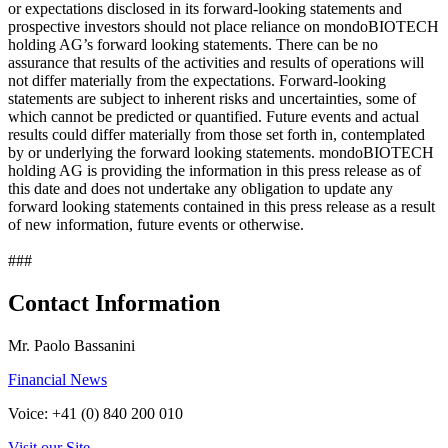
or expectations disclosed in its forward-looking statements and
prospective investors should not place reliance on mondoBIOTECH
holding AG’s forward looking statements. There can be no
assurance that results of the activities and results of operations will
not differ materially from the expectations. Forward-looking
statements are subject to inherent risks and uncertainties, some of
which cannot be predicted or quantified. Future events and actual
results could differ materially from those set forth in, contemplated
by or underlying the forward looking statements. mondoBIOTECH
holding AG is providing the information in this press release as of
this date and does not undertake any obligation to update any
forward looking statements contained in this press release as a result
of new information, future events or otherwise.
###
Contact Information
Mr. Paolo Bassanini
Financial News
Voice: +41 (0) 840 200 010
Visit our Site