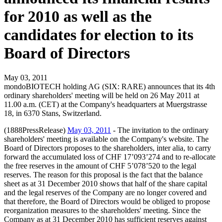
for 2010 as well as the
candidates for election to its
Board of Directors
May 03, 2011
mondoBIOTECH holding AG (SIX: RARE) announces that its 4th
ordinary shareholders' meeting will be held on 26 May 2011 at
11.00 a.m. (CET) at the Company's headquarters at Muergstrasse
18, in 6370 Stans, Switzerland.
(1888PressRelease)
May 03, 2011
- The invitation to the ordinary
shareholders' meeting is available on the Company's website. The
Board of Directors proposes to the shareholders, inter alia, to carry
forward the accumulated loss of CHF 17’093’274 and to re-allocate
the free reserves in the amount of CHF 5’078’520 to the legal
reserves. The reason for this proposal is the fact that the balance
sheet as at 31 December 2010 shows that half of the share capital
and the legal reserves of the Company are no longer covered and
that therefore, the Board of Directors would be obliged to propose
reorganization measures to the shareholders' meeting. Since the
Company as at 31 December 2010 has sufficient reserves against