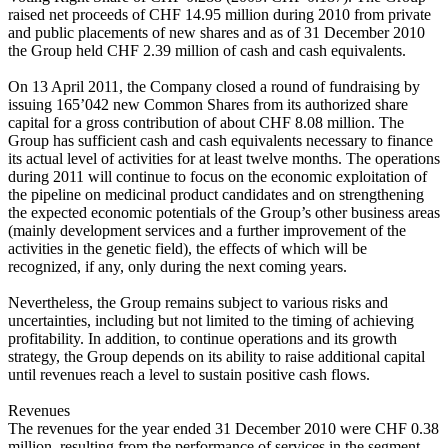
raised net proceeds of CHF 14.95 million during 2010 from private
and public placements of new shares and as of 31 December 2010
the Group held CHF 2.39 million of cash and cash equivalents.
On 13 April 2011, the Company closed a round of fundraising by
issuing 165’042 new Common Shares from its authorized share
capital for a gross contribution of about CHF 8.08 million. The
Group has sufficient cash and cash equivalents necessary to finance
its actual level of activities for at least twelve months. The operations
during 2011 will continue to focus on the economic exploitation of
the pipeline on medicinal product candidates and on strengthening
the expected economic potentials of the Group’s other business areas
(mainly development services and a further improvement of the
activities in the genetic field), the effects of which will be
recognized, if any, only during the next coming years.
Nevertheless, the Group remains subject to various risks and
uncertainties, including but not limited to the timing of achieving
profitability. In addition, to continue operations and its growth
strategy, the Group depends on its ability to raise additional capital
until revenues reach a level to sustain positive cash flows.
Revenues
The revenues for the year ended 31 December 2010 were CHF 0.38
million, resulting from the performance of services in the segment