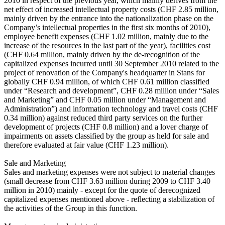
2010 in respect of the previous year, which mainly derives from the
net effect of increased intellectual property costs (CHF 2.85 million,
mainly driven by the entrance into the nationalization phase on the
Company’s intellectual properties in the first six months of 2010),
employee benefit expenses (CHF 1.02 million, mainly due to the
increase of the resources in the last part of the year), facilities cost
(CHF 0.64 million, mainly driven by the de-recognition of the
capitalized expenses incurred until 30 September 2010 related to the
project of renovation of the Company's headquarter in Stans for
globally CHF 0.94 million, of which CHF 0.61 million classified
under “Research and development”, CHF 0.28 million under “Sales
and Marketing” and CHF 0.05 million under “Management and
Administration”) and information technology and travel costs (CHF
0.34 million) against reduced third party services on the further
development of projects (CHF 0.8 million) and a lover charge of
impairments on assets classified by the group as held for sale and
therefore evaluated at fair value (CHF 1.23 million).
Sale and Marketing
Sales and marketing expenses were not subject to material changes
(small decrease from CHF 3.63 million during 2009 to CHF 3.40
million in 2010) mainly - except for the quote of derecognized
capitalized expenses mentioned above - reflecting a stabilization of
the activities of the Group in this function.