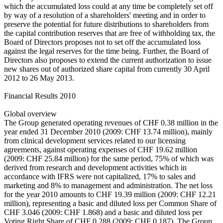
which the accumulated loss could at any time be completely set off
by way of a resolution of a shareholders' meeting and in order to
preserve the potential for future distributions to shareholders from
the capital contribution reserves that are free of withholding tax, the
Board of Directors proposes not to set off the accumulated loss
against the legal reserves for the time being. Further, the Board of
Directors also proposes to extend the current authorization to issue
new shares out of authorized share capital from currently 30 April
2012 to 26 May 2013.
Financial Results 2010
Global overview
The Group generated operating revenues of CHF 0.38 million in the
year ended 31 December 2010 (2009: CHF 13.74 million), mainly
from clinical development services related to our licensing
agreements, against operating expenses of CHF 19.62 million
(2009: CHF 25.84 million) for the same period, 75% of which was
derived from research and development activities which in
accordance with IFRS were not capitalized, 17% to sales and
marketing and 8% to management and administration. The net loss
for the year 2010 amounts to CHF 19.39 million (2009: CHF 12.21
million), representing a basic and diluted loss per Common Share of
CHF 3.046 (2009: CHF 1.868) and a basic and diluted loss per
Voting Right Share of CHF 0.288 (2009: CHF 0.187). The Group