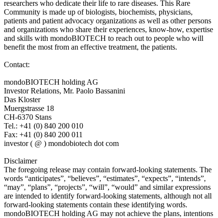
researchers who dedicate their life to rare diseases. This Rare
Community is made up of biologists, biochemists, physicians,
patients and patient advocacy organizations as well as other persons
and organizations who share their experiences, know-how, expertise
and skills with mondoBIOTECH to reach out to people who will
benefit the most from an effective treatment, the patients.
Contact:
mondoBIOTECH holding AG
Investor Relations, Mr. Paolo Bassanini
Das Kloster
Muergstrasse 18
CH-6370 Stans
Tel.: +41 (0) 840 200 010
Fax: +41 (0) 840 200 011
investor ( @ ) mondobiotech dot com
Disclaimer
The foregoing release may contain forward-looking statements. The
words “anticipates”, “believes”, “estimates”, “expects”, “intends”,
“may”, “plans”, “projects”, “will”, “would” and similar expressions
are intended to identify forward-looking statements, although not all
forward-looking statements contain these identifying words.
mondoBIOTECH holding AG may not achieve the plans, intentions