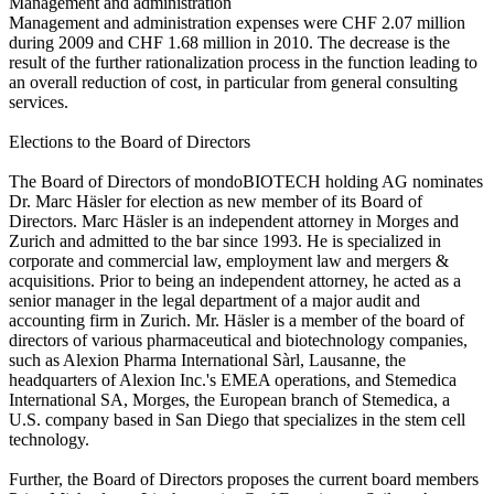
Management and administration
Management and administration expenses were CHF 2.07 million
during 2009 and CHF 1.68 million in 2010. The decrease is the
result of the further rationalization process in the function leading to
an overall reduction of cost, in particular from general consulting
services.
Elections to the Board of Directors
The Board of Directors of mondoBIOTECH holding AG nominates
Dr. Marc Häsler for election as new member of its Board of
Directors. Marc Häsler is an independent attorney in Morges and
Zurich and admitted to the bar since 1993. He is specialized in
corporate and commercial law, employment law and mergers &
acquisitions. Prior to being an independent attorney, he acted as a
senior manager in the legal department of a major audit and
accounting firm in Zurich. Mr. Häsler is a member of the board of
directors of various pharmaceutical and biotechnology companies,
such as Alexion Pharma International Sàrl, Lausanne, the
headquarters of Alexion Inc.'s EMEA operations, and Stemedica
International SA, Morges, the European branch of Stemedica, a
U.S. company based in San Diego that specializes in the stem cell
technology.
Further, the Board of Directors proposes the current board members