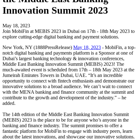
Innovation Summit 2023
May 18, 2023
Join MobiFin at MEBIS 2023 in Dubai on 17th - 18th May 2023 to
explore cutting-edge digital banking and payment solutions.
New York, NY (1888PressRelease)
May 18, 2023
- MobiFin, a top-
notch digital banking and payments platform is a Sponsor at one of
Dubai’s largest banking technology & innovation conferences,
Middle East Banking Innovation Summit (MEBIS) 2023! The
much-awaited event is scheduled from 17th – 18th May 2023 at the
Jumeirah Emirates Towers in Dubai, UAE. “It’s an incredible
opportunity to connect with fintech enthusiasts and demonstrate our
innovative solutions to a broad audience. We can’t wait to connect
with the MENA banking and finance community at the summit and
contribute to the growth and development of the industry.” – he
added.
The 14th edition of the Middle East Banking Innovation Summit
(MEBIS) 2023 is the place to be for anyone who’s anyone in the
banking and finance industry. The summit promises to offer a
fantastic platform for MobiFin to engage with industry peers, learn
about the latest innovations, and showcase our innovative solutions.