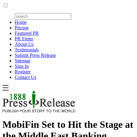
Home
Pricing
Featured PR
PR Firms
About Us
Testimonials
Submit Press Release
Sitemap
Sign In
Register
Contact Us
MobiFin Set to Hit the Stage at
the Middle East Banking