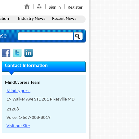
Sign in
Register
ation
Industry News
Recent News
ase
Contact Information
MindCypress Team
Mindcypress
19 Walker Ave STE 201 Pikesville MD
21208
Voice: 1-667-308-8019
Visit our Site