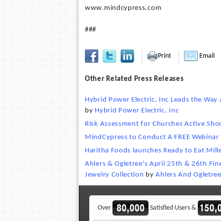
www.mindcypress.com
###
Print
Email
Other Related Press Releases
Hybrid Power Electric, Inc Leads the Way 
by
Hybrid Power Electric, Inc
Risk Assessment for Churches Active Sho
MindCypress to Conduct A FREE Webinar f
Haritha Foods launches Ready to Eat Mill
Ahlers & Ogletree's April 25th & 26th Fi
Jewelry Collection
by
Ahlers And Ogletre
Over
Satisfied Users &