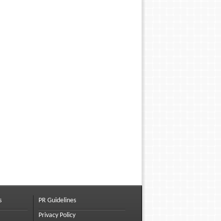
s
PR Guidelines
Privacy Policy