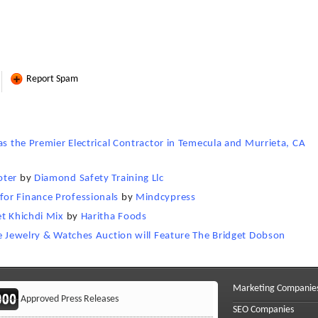
Report Spam
as the Premier Electrical Contractor in Temecula and Murrieta, CA
oter
by
Diamond Safety Training Llc
or Finance Professionals
by
Mindcypress
et Khichdi Mix
by
Haritha Foods
ne Jewelry & Watches Auction will Feature The Bridget Dobson
e
Marketing Companie
Approved Press Releases
SEO Companies