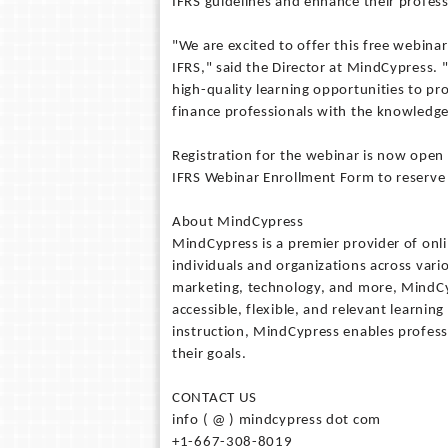
IFRS guidelines and enhance their professi
"We are excited to offer this free webina
IFRS," said the Director at MindCypress.
high-quality learning opportunities to p
finance professionals with the knowledge a
Registration for the webinar is now open 
IFRS Webinar Enrollment Form to reserve t
About MindCypress
MindCypress is a premier provider of onl
individuals and organizations across vari
marketing, technology, and more, MindCyp
accessible, flexible, and relevant learnin
instruction, MindCypress enables professi
their goals.
CONTACT US
info ( @ ) mindcypress dot com
+1-667-308-8019