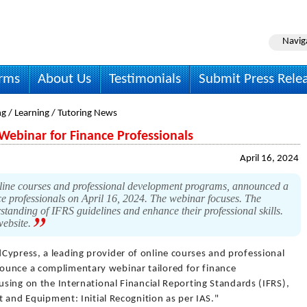
Navig
irms
About Us
Testimonials
Submit Press Rele
g / Learning / Tutoring News
ebinar for Finance Professionals
April 16, 2024
line courses and professional development programs, announced a
e professionals on April 16, 2024. The webinar focuses. The
standing of IFRS guidelines and enhance their professional skills.
website.
Cypress, a leading provider of online courses and professional
ounce a complimentary webinar tailored for finance
cusing on the International Financial Reporting Standards (IFRS),
nt and Equipment: Initial Recognition as per IAS."