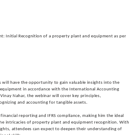
: Initial Recognition of a property plant and equipment as per
s will have the opportunity to gain valuable insights into the
nd equipment in accordance with the International Accounting
Vinay Nahar, the webinar will cover key principles,
cognizing and accounting for tangible assets.
 financial reporting and IFRS compliance, making him the ideal
the intricacies of property plant and equipment recognition. With
sights, attendees can expect to deepen their understanding of