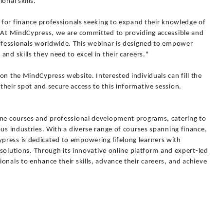
onal skills.
r for finance professionals seeking to expand their knowledge of
 "At MindCypress, we are committed to providing accessible and
rofessionals worldwide. This webinar is designed to empower
nd skills they need to excel in their careers."
on the MindCypress website. Interested individuals can fill the
heir spot and secure access to this informative session.
ine courses and professional development programs, catering to
ous industries. With a diverse range of courses spanning finance,
ress is dedicated to empowering lifelong learners with
g solutions. Through its innovative online platform and expert-led
onals to enhance their skills, advance their careers, and achieve