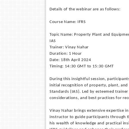
Details of the webinar are as follows:
Course Name: IFRS
Topic Name: Property Plant and Equipment
IAS
Trainer: Vinay Nahar
Duration: 1 Hour
Date: 18th April 2024
Timing: 14:30 GMT to 15:30 GMT
During this insightful session, participant
initial recognition of property, plant, a
Standards (IAS). Led by esteemed trainer 
considerations, and best practices for re
Vinay Nahar brings extensive expertise in
instructor to guide participants through 
his wealth of knowledge and practical in