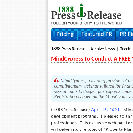
Pricing
Featured PR
PR F
1888 Press Release
Archive News
Teachin
MindCypress to Conduct A FREE W
MindCypress, a leading provider of on
complimentary webinar tailored for financ
session aims to deepen participants' under
Registration is open on the MindCypress 
(1888PressRelease)
April 16, 2024
- Mind
development programs, is pleased to ann
professionals. This exclusive webinar, fo
will delve into the topic of "Property Pla