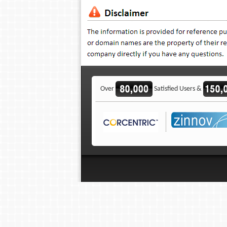
Over
Satisfied Users &