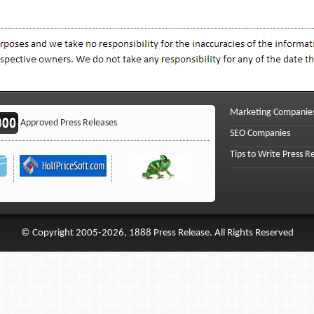
Marketing Companie
Approved Press Releases
SEO Companies
Tips to Write Press R
© Copyright 2005-2026, 1888 Press Release. All Rights Reserved