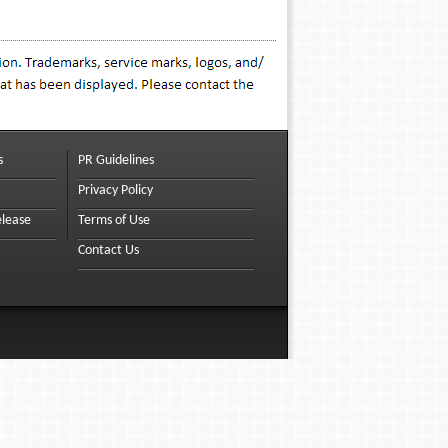
s
PR Guidelines
Privacy Policy
elease
Terms of Use
Contact Us