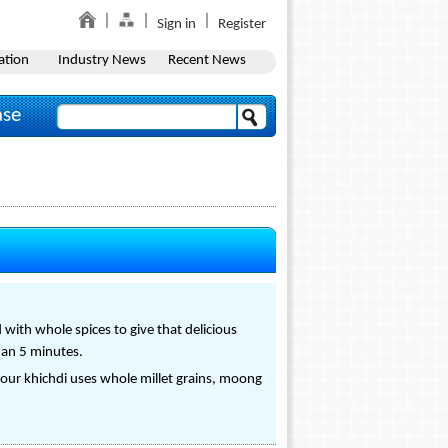
Sign in
Register
ation
Industry News
Recent News
ase
 with whole spices to give that delicious
than 5 minutes.
 our khichdi uses whole millet grains, moong