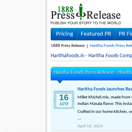
Pricing
Featured PR
PR F
1888 Press Release
Haritha Foods Press Rel
Harithafoods.in - Haritha Foods Com
Haritha Foods Press Release -
Harith
Haritha Foods launches Rea
16
Millet Khichdi mix, made from t
APR
Indian Masala flavor. This insta
Crafted in our home kitchen, ou
...
April 16, 2024