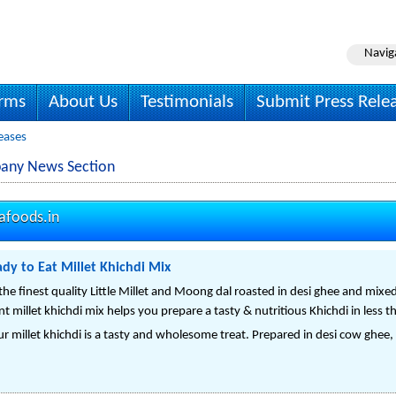
Navig
irms
About Us
Testimonials
Submit Press Rele
eases
pany News Section
afoods.in
dy to Eat Millet Khichdi Mix
he finest quality Little Millet and Moong dal roasted in desi ghee and mixed
nt millet khichdi mix helps you prepare a tasty & nutritious Khichdi in less 
r millet khichdi is a tasty and wholesome treat. Prepared in desi cow ghee,