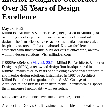
Over 35 Years of Design
Excellence
May 23, 2025
Milind Pai Architects & Interior Designers, based in Mumbai, has
over 35 years of expertise in innovative architecture and interior
design. The firm offers services across residential, commercial, and
hospitality sectors in India and abroad. Known for blending
aesthetics with functionality, MPA delivers client-centric, award-
winning design solutions. Visit milindpai.com
(1888PressRelease)
May 23, 2025
- Milind Pai Architects & Interior
Designers (MPA), a renowned design firm headquartered in
Mumbai, marks over 35 years of delivering exceptional architectural
and interior design solutions. Established in 1987 by Architect
Milind Pai, a first-class graduate from Sir J.J. College of
Architecture, the firm has been instrumental in transforming spaces
that harmonize functionality with aesthetics.
MPA offers a comprehensive suite of services, including:
Architectural Design: Crafting structures that blend innovation with