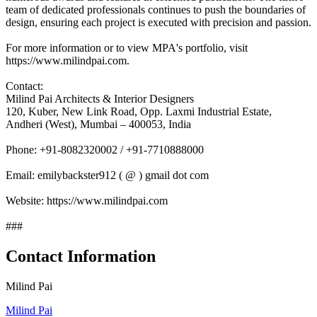
team of dedicated professionals continues to push the boundaries of
design, ensuring each project is executed with precision and passion.
For more information or to view MPA's portfolio, visit
https://www.milindpai.com.
Contact:
Milind Pai Architects & Interior Designers
120, Kuber, New Link Road, Opp. Laxmi Industrial Estate,
Andheri (West), Mumbai – 400053, India
Phone: +91-8082320002 / +91-7710888000
Email: emilybackster912 ( @ ) gmail dot com
Website: https://www.milindpai.com
###
Contact Information
Milind Pai
Milind Pai