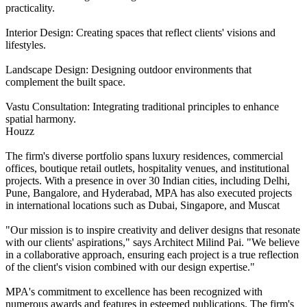
practicality.
Interior Design: Creating spaces that reflect clients' visions and
lifestyles.
Landscape Design: Designing outdoor environments that
complement the built space.
Vastu Consultation: Integrating traditional principles to enhance
spatial harmony.
Houzz
The firm's diverse portfolio spans luxury residences, commercial
offices, boutique retail outlets, hospitality venues, and institutional
projects. With a presence in over 30 Indian cities, including Delhi,
Pune, Bangalore, and Hyderabad, MPA has also executed projects
in international locations such as Dubai, Singapore, and Muscat
"Our mission is to inspire creativity and deliver designs that resonate
with our clients' aspirations," says Architect Milind Pai. "We believe
in a collaborative approach, ensuring each project is a true reflection
of the client's vision combined with our design expertise."
MPA's commitment to excellence has been recognized with
numerous awards and features in esteemed publications. The firm's