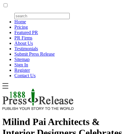
Home
Pricing
Featured PR
PR Firms
About Us
Testimonials
Submit Press Release
Sitemap
Sign In
Register
Contact Us
Milind Pai Architects &
Interior Designers Celebrates