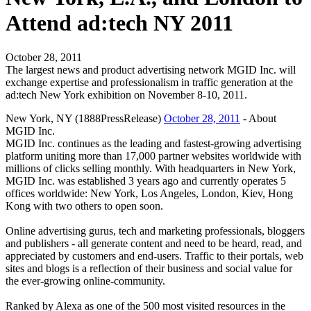
Attend ad:tech NY 2011
October 28, 2011
The largest news and product advertising network MGID Inc. will
exchange expertise and professionalism in traffic generation at the
ad:tech New York exhibition on November 8-10, 2011.
New York, NY (1888PressRelease)
October 28, 2011
- About
MGID Inc.
MGID Inc. continues as the leading and fastest-growing advertising
platform uniting more than 17,000 partner websites worldwide with
millions of clicks selling monthly. With headquarters in New York,
MGID Inc. was established 3 years ago and currently operates 5
offices worldwide: New York, Los Angeles, London, Kiev, Hong
Kong with two others to open soon.
Online advertising gurus, tech and marketing professionals, bloggers
and publishers - all generate content and need to be heard, read, and
appreciated by customers and end-users. Traffic to their portals, web
sites and blogs is a reflection of their business and social value for
the ever-growing online-community.
Ranked by Alexa as one of the 500 most visited resources in the