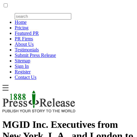
Home
Pricing
Featured PR
PR Firms
About Us
Testimonials
Submit Press Release
Sitemap
Sign In
Register
Contact Us
MGID Inc. Executives from
New York, L.A., and London to