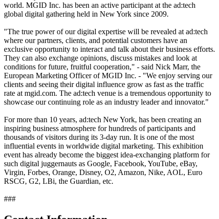
world. MGID Inc. has been an active participant at the ad:tech
global digital gathering held in New York since 2009.
"The true power of our digital expertise will be revealed at ad:tech
where our partners, clients, and potential customers have an
exclusive opportunity to interact and talk about their business efforts.
They can also exchange opinions, discuss mistakes and look at
conditions for future, fruitful cooperation," - said Nick Marr, the
European Marketing Officer of MGID Inc. - "We enjoy serving our
clients and seeing their digital influence grow as fast as the traffic
rate at mgid.com. The ad:tech venue is a tremendous opportunity to
showcase our continuing role as an industry leader and innovator."
For more than 10 years, ad:tech New York, has been creating an
inspiring business atmosphere for hundreds of participants and
thousands of visitors during its 3-day run. It is one of the most
influential events in worldwide digital marketing. This exhibition
event has already become the biggest idea-exchanging platform for
such digital juggernauts as Google, Facebook, YouTube, eBay,
Virgin, Forbes, Orange, Disney, O2, Amazon, Nike, AOL, Euro
RSCG, G2, LBi, the Guardian, etc.
###