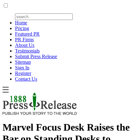
Home
Pricing
Featured PR
PR Firms
About Us
Testimonials
Submit Press Release
Sitemap
Sign In
Register
Contact Us
Marvel Focus Desk Raises the
Bar on Standing Desks to