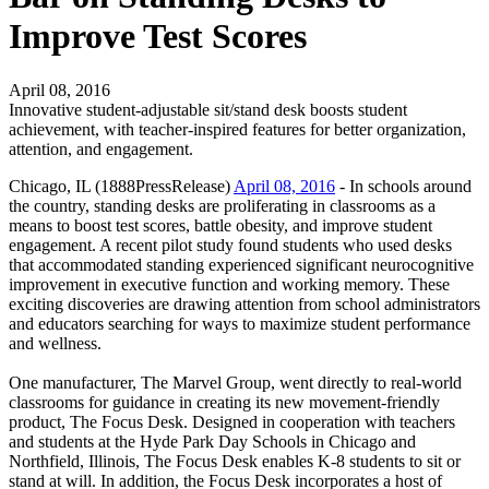
Improve Test Scores
April 08, 2016
Innovative student-adjustable sit/stand desk boosts student
achievement, with teacher-inspired features for better organization,
attention, and engagement.
Chicago, IL (1888PressRelease)
April 08, 2016
- In schools around
the country, standing desks are proliferating in classrooms as a
means to boost test scores, battle obesity, and improve student
engagement. A recent pilot study found students who used desks
that accommodated standing experienced significant neurocognitive
improvement in executive function and working memory. These
exciting discoveries are drawing attention from school administrators
and educators searching for ways to maximize student performance
and wellness.
One manufacturer, The Marvel Group, went directly to real-world
classrooms for guidance in creating its new movement-friendly
product, The Focus Desk. Designed in cooperation with teachers
and students at the Hyde Park Day Schools in Chicago and
Northfield, Illinois, The Focus Desk enables K-8 students to sit or
stand at will. In addition, the Focus Desk incorporates a host of