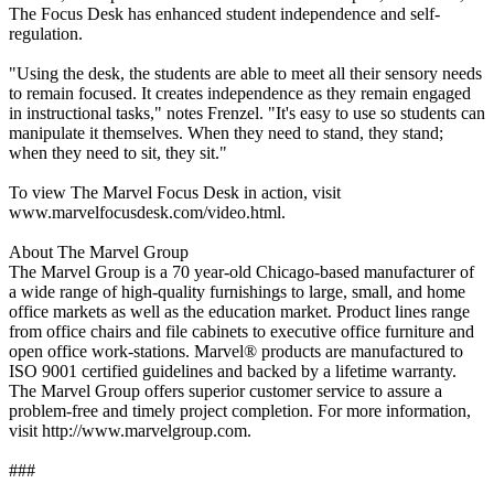
The Focus Desk has enhanced student independence and self-
regulation.
"Using the desk, the students are able to meet all their sensory needs
to remain focused. It creates independence as they remain engaged
in instructional tasks," notes Frenzel. "It's easy to use so students can
manipulate it themselves. When they need to stand, they stand;
when they need to sit, they sit."
To view The Marvel Focus Desk in action, visit
www.marvelfocusdesk.com/video.html.
About The Marvel Group
The Marvel Group is a 70 year-old Chicago-based manufacturer of
a wide range of high-quality furnishings to large, small, and home
office markets as well as the education market. Product lines range
from office chairs and file cabinets to executive office furniture and
open office work-stations. Marvel® products are manufactured to
ISO 9001 certified guidelines and backed by a lifetime warranty.
The Marvel Group offers superior customer service to assure a
problem-free and timely project completion. For more information,
visit http://www.marvelgroup.com.
###