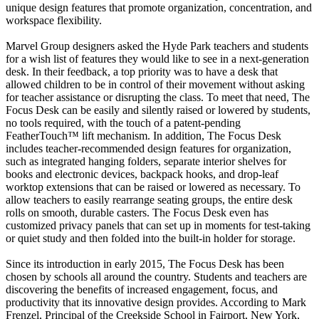
unique design features that promote organization, concentration, and
workspace flexibility.
Marvel Group designers asked the Hyde Park teachers and students
for a wish list of features they would like to see in a next-generation
desk. In their feedback, a top priority was to have a desk that
allowed children to be in control of their movement without asking
for teacher assistance or disrupting the class. To meet that need, The
Focus Desk can be easily and silently raised or lowered by students,
no tools required, with the touch of a patent-pending
FeatherTouch™ lift mechanism. In addition, The Focus Desk
includes teacher-recommended design features for organization,
such as integrated hanging folders, separate interior shelves for
books and electronic devices, backpack hooks, and drop-leaf
worktop extensions that can be raised or lowered as necessary. To
allow teachers to easily rearrange seating groups, the entire desk
rolls on smooth, durable casters. The Focus Desk even has
customized privacy panels that can set up in moments for test-taking
or quiet study and then folded into the built-in holder for storage.
Since its introduction in early 2015, The Focus Desk has been
chosen by schools all around the country. Students and teachers are
discovering the benefits of increased engagement, focus, and
productivity that its innovative design provides. According to Mark
Frenzel, Principal of the Creekside School in Fairport, New York,