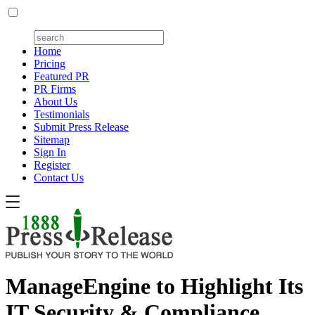
Home
Pricing
Featured PR
PR Firms
About Us
Testimonials
Submit Press Release
Sitemap
Sign In
Register
Contact Us
ManageEngine to Highlight Its
IT Security & Compliance