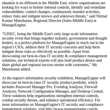
situation is no different in the Middle East, where organizations are
looking for ways to bolster internal controls, identify and remediate
vulnerabilities, control changes, continuously monitor activities,
reduce risks and mitigate known and unknown threats," said Nirmal
Kumar Manoharan, Regional Director (Sales-Middle East) at
ManageEngine.
"GISEC, being the Middle East's only large-scale information
security event that brings together industry, government and thought
leaders, is a perfect platform for ManageEngine to reach out to the
region's CIOs, address their IT security concerns and help them
mitigate those risks as effectively as possible. Apart from
showcasing our best-in-class IT security & compliance management
solutions, our technical experts will also hold product demos and
share global and regional success stories with customers," Mr.
Manoharan added.
At the region's information security exhibition, ManageEngine will
showcase its best-in-class IT security product portfolio, which
includes Password Manager Pro, Eventlog Analyzer, Firewall
Analyzer, Network Configuration Manager, and Desktop Central.
These solutions help organizations strengthen internal controls,
combat security threats, and enhance operational efficiency. For
more information on ManageEngine's IT security and compliance
management solutions, visit http://www.manageengine.com/it-