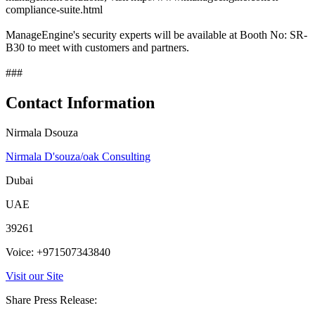
compliance-suite.html
ManageEngine's security experts will be available at Booth No: SR-
B30 to meet with customers and partners.
###
Contact Information
Nirmala Dsouza
Nirmala D'souza/oak Consulting
Dubai
UAE
39261
Voice: +971507343840
Visit our Site
Share Press Release: