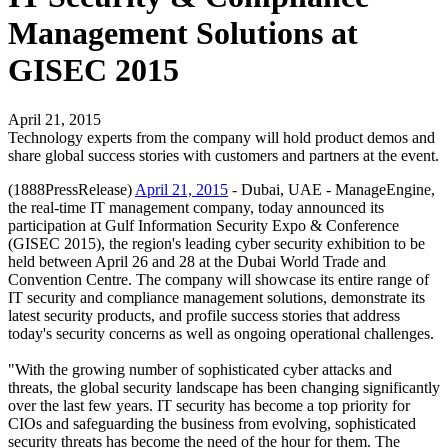
Management Solutions at
GISEC 2015
April 21, 2015
Technology experts from the company will hold product demos and
share global success stories with customers and partners at the event.
(1888PressRelease)
April 21, 2015
- Dubai, UAE - ManageEngine,
the real-time IT management company, today announced its
participation at Gulf Information Security Expo & Conference
(GISEC 2015), the region's leading cyber security exhibition to be
held between April 26 and 28 at the Dubai World Trade and
Convention Centre. The company will showcase its entire range of
IT security and compliance management solutions, demonstrate its
latest security products, and profile success stories that address
today's security concerns as well as ongoing operational challenges.
"With the growing number of sophisticated cyber attacks and
threats, the global security landscape has been changing significantly
over the last few years. IT security has become a top priority for
CIOs and safeguarding the business from evolving, sophisticated
security threats has become the need of the hour for them. The