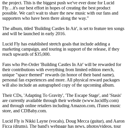
the project. This is the biggest push we've ever done for Lucid
Fly…it's our best effort in hopes of creating the best product
possible. We can't wait to share the new music with our fans and
supporters who have been there along the way."
The album, titled 'Building Castles In Air', is set to feature ten songs
and will be launched in early 2016.
Lucid Fly has established stretch goals that include adding a
marketing campaign, and touring in support of the release, if they
reach upwards of $35,000.
Fans who Pre-Order 'Building Castles In Air' will be rewarded for
their contributions with everything from limited edition merch,
unique "space themed" rewards (in honor of their band name),
personal fan experiences and more. All physical reward packages
will also include an autographed copy of the upcoming album.
Their CDs, 'Adapting To Gravity', 'The Escape Stage', and 'Stasis'
are currently available through their website (www.lucidfly.com)
and through online retailers including Amazon.com, iTunes music
store, and CDBaby.com.
Lucid Fly is Nikki Layne (vocals), Doug Mecca (guitar), and Aaron
Ficca (drums). The band's webpage has news, photos/videos, tour