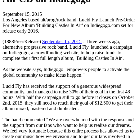
September 15, 2015
Los Angeles based alt/prog/rock band, Lucid Fly Launch Pre-Order
For New Album 'Building Castles In Air' on Indiegogo.com set for
release early 2016.
(1888PressRelease)
September 15, 2015
- Three weeks ago,
alternative progressive rock band, Lucid Fly, launched a campaign
on Indiegogo, a crowdfunding website, to help raise funds to
complete their first full length album, 'Building Castles In Air'.
As the website says, Indiegogo "empowers people to activate the
global community to make ideas happen."
Lucid Fly has received the support of a generous widespread
community, and managed to raise 30% of their goal in the first 48
hours. With half the campaign still to go before it closes on October
2nd, 2015, they still need to reach their goal of $12,500 to get their
album mixed, mastered and duplicated.
The band commented "We are overwhelmed with the response and
the support from our fans who want to help us realize our dreams.
We feel very fortunate because this entire process has allowed us to
create our music how we envision and to get our fans involved in