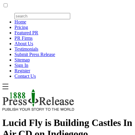
Home
Pricing
Featured PR
PR Firms
About Us
Testimonials
Submit Press Release
Sitemap
Sign In
Register
Contact Us
Lucid Fly is Building Castles In
Air CD on Indiegogo