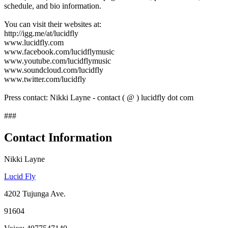
schedule, and bio information.
You can visit their websites at:
http://igg.me/at/lucidfly
www.lucidfly.com
www.facebook.com/lucidflymusic
www.youtube.com/lucidflymusic
www.soundcloud.com/lucidfly
www.twitter.com/lucidfly
Press contact: Nikki Layne - contact ( @ ) lucidfly dot com
###
Contact Information
Nikki Layne
Lucid Fly
4202 Tujunga Ave.
91604