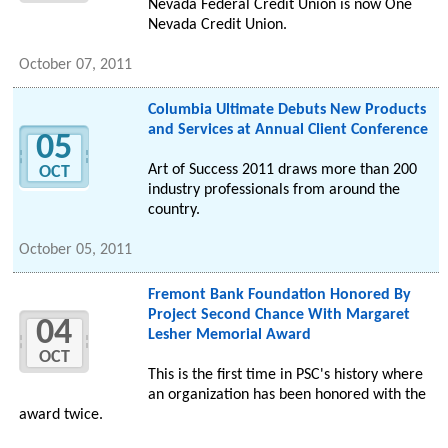
Nevada Federal Credit Union is now One
Nevada Credit Union.
October 07, 2011
Columbia Ultimate Debuts New Products
and Services at Annual Client Conference
05
Art of Success 2011 draws more than 200
OCT
industry professionals from around the
country.
October 05, 2011
Fremont Bank Foundation Honored By
Project Second Chance With Margaret
04
Lesher Memorial Award
OCT
This is the first time in PSC's history where
an organization has been honored with the
award twice.