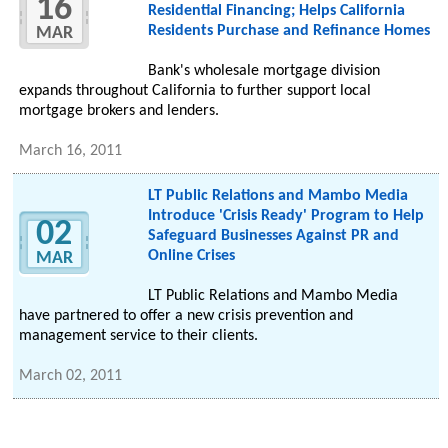
16
Residential Financing; Helps California
Residents Purchase and Refinance Homes
MAR
Bank's wholesale mortgage division
expands throughout California to further support local
mortgage brokers and lenders.
March 16, 2011
LT Public Relations and Mambo Media
Introduce 'Crisis Ready' Program to Help
02
Safeguard Businesses Against PR and
Online Crises
MAR
LT Public Relations and Mambo Media
have partnered to offer a new crisis prevention and
management service to their clients.
March 02, 2011