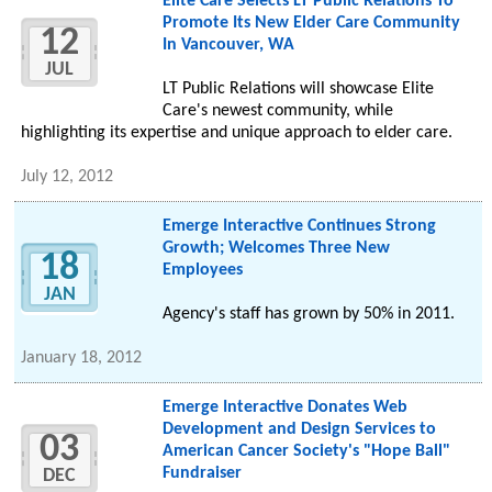
Elite Care Selects LT Public Relations To
Promote Its New Elder Care Community
12
In Vancouver, WA
JUL
LT Public Relations will showcase Elite
Care's newest community, while
highlighting its expertise and unique approach to elder care.
July 12, 2012
Emerge Interactive Continues Strong
Growth; Welcomes Three New
18
Employees
JAN
Agency's staff has grown by 50% in 2011.
January 18, 2012
Emerge Interactive Donates Web
Development and Design Services to
03
American Cancer Society's "Hope Ball"
Fundraiser
DEC