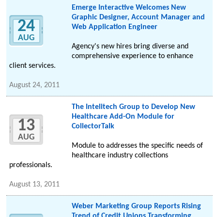
Emerge Interactive Welcomes New
Graphic Designer, Account Manager and
24
Web Application Engineer
AUG
Agency's new hires bring diverse and
comprehensive experience to enhance
client services.
August 24, 2011
The Intelitech Group to Develop New
Healthcare Add-On Module for
13
CollectorTalk
AUG
Module to addresses the specific needs of
healthcare industry collections
professionals.
August 13, 2011
Weber Marketing Group Reports Rising
Trend of Credit Unions Transforming