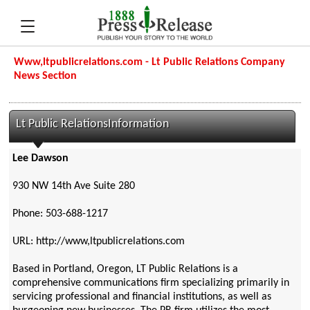
Www,ltpublicrelations.com - Lt Public Relations Company
News Section
Lt Public RelationsInformation
Lee Dawson
930 NW 14th Ave Suite 280
Phone: 503-688-1217
URL: http://www,ltpublicrelations.com
Based in Portland, Oregon, LT Public Relations is a
comprehensive communications firm specializing primarily in
servicing professional and financial institutions, as well as