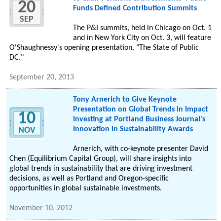
20
Funds Defined Contribution Summits
SEP
The P&I summits, held in Chicago on Oct. 1
and in New York City on Oct. 3, will feature
O'Shaughnessy's opening presentation, "The State of Public
DC."
September 20, 2013
Tony Arnerich to Give Keynote
Presentation on Global Trends in Impact
10
Investing at Portland Business Journal's
Innovation in Sustainability Awards
NOV
Arnerich, with co-keynote presenter David
Chen (Equilibrium Capital Group), will share insights into
global trends in sustainability that are driving investment
decisions, as well as Portland and Oregon-specific
opportunities in global sustainable investments.
November 10, 2012