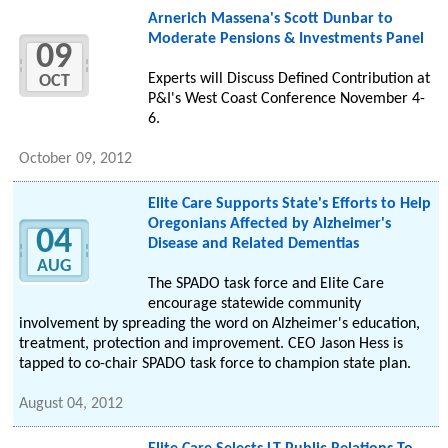
Arnerich Massena's Scott Dunbar to
Moderate Pensions & Investments Panel
09
Experts will Discuss Defined Contribution at
OCT
P&I's West Coast Conference November 4-
6.
October 09, 2012
Elite Care Supports State's Efforts to Help
Oregonians Affected by Alzheimer's
04
Disease and Related Dementias
AUG
The SPADO task force and Elite Care
encourage statewide community
involvement by spreading the word on Alzheimer's education,
treatment, protection and improvement. CEO Jason Hess is
tapped to co-chair SPADO task force to champion state plan.
August 04, 2012