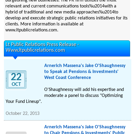
burgeoning new businesses. The PR firm utilizes the most
relevant and current communications tools%u2014with a
hybrid of traditional and new media approaches%u2014to
develop and execute strategic public relations initiatives for its
clients. More information is available at
www.ltpublicrelations.com.
Lt Public Relations Press Release -
Www,ltpublicrelations.com
Arnerich Massena's Jake O'Shaughnessy
to Speak at Pensions & Investments'
22
West Coast Conference
OCT
O'Shaughnessy will add his expertise and
moderate a panel to discuss "Optimizing
Your Fund Lineup".
October 22, 2013
Arnerich Massena's Jake O'Shaughnessy
to Chair Pensions & Investments' Public