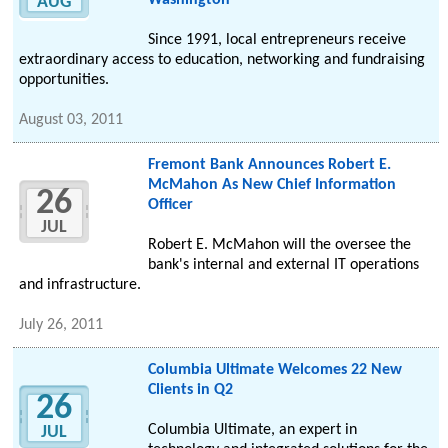
Washington
AUG
Since 1991, local entrepreneurs receive
extraordinary access to education, networking and fundraising
opportunities.
August 03, 2011
Fremont Bank Announces Robert E.
McMahon As New Chief Information
26
Officer
JUL
Robert E. McMahon will the oversee the
bank's internal and external IT operations
and infrastructure.
July 26, 2011
Columbia Ultimate Welcomes 22 New
Clients in Q2
26
Columbia Ultimate, an expert in
JUL