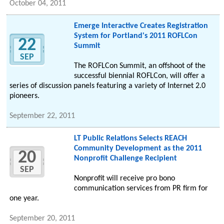
October 04, 2011
Emerge Interactive Creates Registration
System for Portland's 2011 ROFLCon
22
Summit
SEP
The ROFLCon Summit, an offshoot of the
successful biennial ROFLCon, will offer a
series of discussion panels featuring a variety of Internet 2.0
pioneers.
September 22, 2011
LT Public Relations Selects REACH
Community Development as the 2011
20
Nonprofit Challenge Recipient
SEP
Nonprofit will receive pro bono
communication services from PR firm for
one year.
September 20, 2011