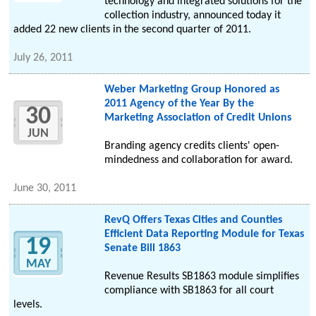
technology and integrated solutions for the
collection industry, announced today it
added 22 new clients in the second quarter of 2011.
July 26, 2011
Weber Marketing Group Honored as
2011 Agency of the Year By the
30
Marketing Association of Credit Unions
JUN
Branding agency credits clients' open-
mindedness and collaboration for award.
June 30, 2011
RevQ Offers Texas Cities and Counties
Efficient Data Reporting Module for Texas
19
Senate Bill 1863
MAY
Revenue Results SB1863 module simplifies
compliance with SB1863 for all court
levels.