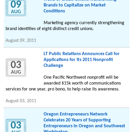
09
Brands to Capitalize on Market
Conditions
AUG
Marketing agency currently strengthening
brand identities of eight distinct credit unions.
August 09, 2011
LT Public Relations Announces Call for
Applications for Its 2011 Nonprofit
03
Challenge
AUG
One Pacific Northwest nonprofit will be
awarded $15k worth of communications
services for one year, pro bono, to help raise its awareness.
August 03, 2011
Oregon Entrepreneurs Network
Celebrates 20 Years of Supporting
03
Entrepreneurs in Oregon and Southwest