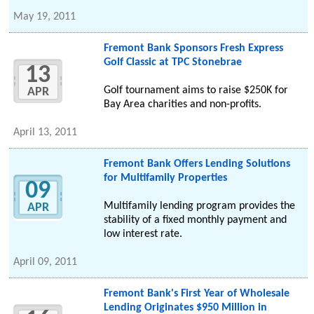
May 19, 2011
Fremont Bank Sponsors Fresh Express
Golf Classic at TPC Stonebrae
13
Golf tournament aims to raise $250K for
APR
Bay Area charities and non-profits.
April 13, 2011
Fremont Bank Offers Lending Solutions
for Multifamily Properties
09
Multifamily lending program provides the
APR
stability of a fixed monthly payment and
low interest rate.
April 09, 2011
Fremont Bank's First Year of Wholesale
Lending Originates $950 Million in