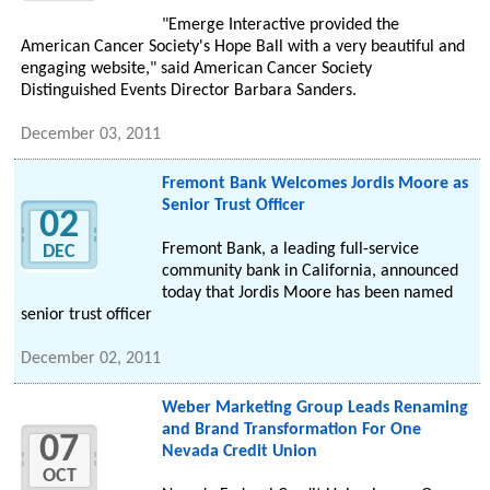
"Emerge Interactive provided the
American Cancer Society's Hope Ball with a very beautiful and
engaging website," said American Cancer Society
Distinguished Events Director Barbara Sanders.
December 03, 2011
Fremont Bank Welcomes Jordis Moore as
Senior Trust Officer
02
Fremont Bank, a leading full-service
DEC
community bank in California, announced
today that Jordis Moore has been named
senior trust officer
December 02, 2011
Weber Marketing Group Leads Renaming
and Brand Transformation For One
07
Nevada Credit Union
OCT