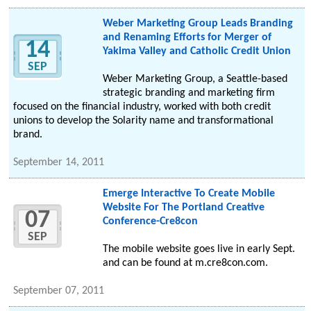
Weber Marketing Group Leads Branding
and Renaming Efforts for Merger of
14
Yakima Valley and Catholic Credit Union
SEP
Weber Marketing Group, a Seattle-based
strategic branding and marketing firm
focused on the financial industry, worked with both credit
unions to develop the Solarity name and transformational
brand.
September 14, 2011
Emerge Interactive To Create Mobile
Website For The Portland Creative
07
Conference-Cre8con
SEP
The mobile website goes live in early Sept.
and can be found at m.cre8con.com.
September 07, 2011