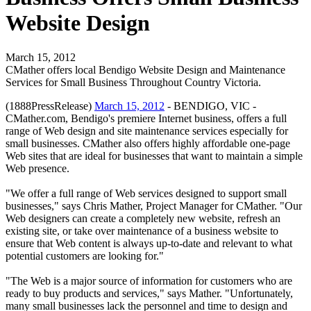
Website Design
March 15, 2012
CMather offers local Bendigo Website Design and Maintenance
Services for Small Business Throughout Country Victoria.
(1888PressRelease)
March 15, 2012
- BENDIGO, VIC -
CMather.com, Bendigo's premiere Internet business, offers a full
range of Web design and site maintenance services especially for
small businesses. CMather also offers highly affordable one-page
Web sites that are ideal for businesses that want to maintain a simple
Web presence.
"We offer a full range of Web services designed to support small
businesses," says Chris Mather, Project Manager for CMather. "Our
Web designers can create a completely new website, refresh an
existing site, or take over maintenance of a business website to
ensure that Web content is always up-to-date and relevant to what
potential customers are looking for."
"The Web is a major source of information for customers who are
ready to buy products and services," says Mather. "Unfortunately,
many small businesses lack the personnel and time to design and