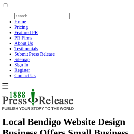
Home
Pricing
Featured PR
PR Firms
About Us
Testimonials
Submit Press Release
Sitemap
Sign In
Register
Contact Us
Local Bendigo Website Design
Business Offers Small Business