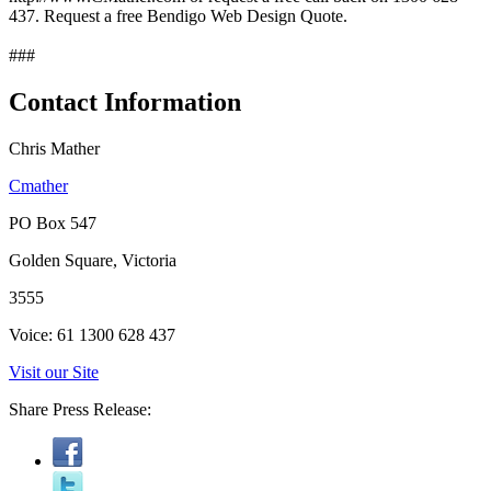
437. Request a free Bendigo Web Design Quote.
###
Contact Information
Chris Mather
Cmather
PO Box 547
Golden Square, Victoria
3555
Voice: 61 1300 628 437
Visit our Site
Share Press Release: