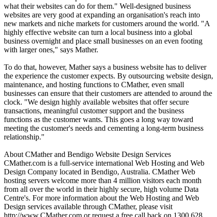
what their websites can do for them." Well-designed business
websites are very good at expanding an organisation's reach into
new markets and niche markets for customers around the world. "A
highly effective website can turn a local business into a global
business overnight and place small businesses on an even footing
with larger ones," says Mather.
To do that, however, Mather says a business website has to deliver
the experience the customer expects. By outsourcing website design,
maintenance, and hosting functions to CMather, even small
businesses can ensure that their customers are attended to around the
clock. "We design highly available websites that offer secure
transactions, meaningful customer support and the business
functions as the customer wants. This goes a long way toward
meeting the customer's needs and cementing a long-term business
relationship."
About CMather and Bendigo Website Design Services
CMather.com is a full-service international Web Hosting and Web
Design Company located in Bendigo, Australia. CMather Web
hosting servers welcome more than 4 million visitors each month
from all over the world in their highly secure, high volume Data
Centre's. For more information about the Web Hosting and Web
Design services available through CMather, please visit
http://www.CMather.com or request a free call back on 1300 628