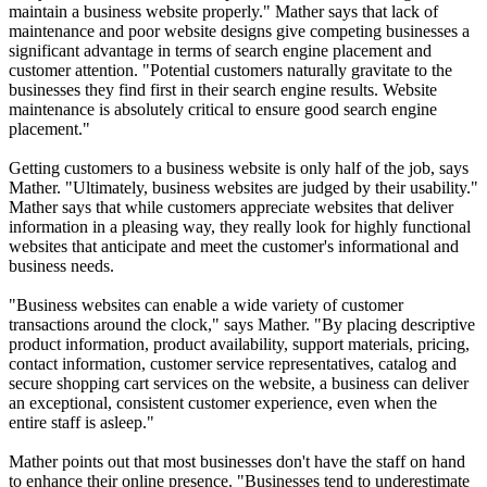
maintain a business website properly." Mather says that lack of
maintenance and poor website designs give competing businesses a
significant advantage in terms of search engine placement and
customer attention. "Potential customers naturally gravitate to the
businesses they find first in their search engine results. Website
maintenance is absolutely critical to ensure good search engine
placement."
Getting customers to a business website is only half of the job, says
Mather. "Ultimately, business websites are judged by their usability."
Mather says that while customers appreciate websites that deliver
information in a pleasing way, they really look for highly functional
websites that anticipate and meet the customer's informational and
business needs.
"Business websites can enable a wide variety of customer
transactions around the clock," says Mather. "By placing descriptive
product information, product availability, support materials, pricing,
contact information, customer service representatives, catalog and
secure shopping cart services on the website, a business can deliver
an exceptional, consistent customer experience, even when the
entire staff is asleep."
Mather points out that most businesses don't have the staff on hand
to enhance their online presence. "Businesses tend to underestimate