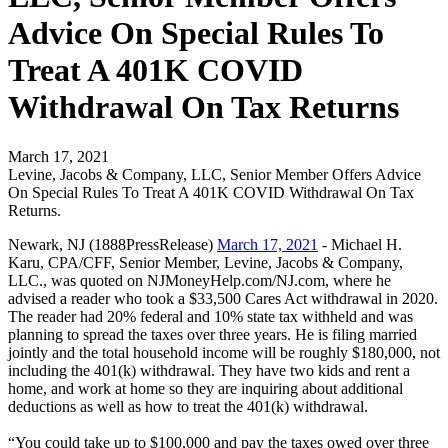
Advice On Special Rules To
Treat A 401K COVID
Withdrawal On Tax Returns
March 17, 2021
Levine, Jacobs & Company, LLC, Senior Member Offers Advice
On Special Rules To Treat A 401K COVID Withdrawal On Tax
Returns.
Newark, NJ (1888PressRelease)
March 17, 2021
- Michael H.
Karu, CPA/CFF, Senior Member, Levine, Jacobs & Company,
LLC., was quoted on NJMoneyHelp.com/NJ.com, where he
advised a reader who took a $33,500 Cares Act withdrawal in 2020.
The reader had 20% federal and 10% state tax withheld and was
planning to spread the taxes over three years. He is filing married
jointly and the total household income will be roughly $180,000, not
including the 401(k) withdrawal. They have two kids and rent a
home, and work at home so they are inquiring about additional
deductions as well as how to treat the 401(k) withdrawal.
“You could take up to $100,000 and pay the taxes owed over three