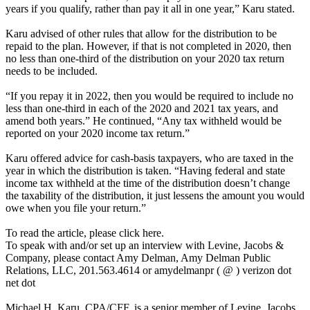
years if you qualify, rather than pay it all in one year,” Karu stated.
Karu advised of other rules that allow for the distribution to be
repaid to the plan. However, if that is not completed in 2020, then
no less than one-third of the distribution on your 2020 tax return
needs to be included.
“If you repay it in 2022, then you would be required to include no
less than one-third in each of the 2020 and 2021 tax years, and
amend both years.” He continued, “Any tax withheld would be
reported on your 2020 income tax return.”
Karu offered advice for cash-basis taxpayers, who are taxed in the
year in which the distribution is taken. “Having federal and state
income tax withheld at the time of the distribution doesn’t change
the taxability of the distribution, it just lessens the amount you would
owe when you file your return.”
To read the article, please click here.
To speak with and/or set up an interview with Levine, Jacobs &
Company, please contact Amy Delman, Amy Delman Public
Relations, LLC, 201.563.4614 or amydelmanpr ( @ ) verizon dot
net dot
Michael H. Karu, CPA/CFF, is a senior member of Levine, Jacobs