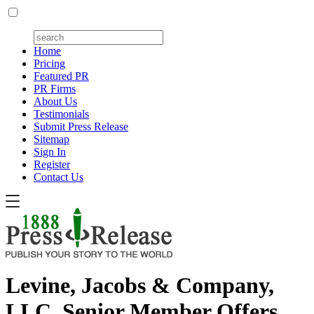
Home
Pricing
Featured PR
PR Firms
About Us
Testimonials
Submit Press Release
Sitemap
Sign In
Register
Contact Us
Levine, Jacobs & Company,
LLC, Senior Member Offers