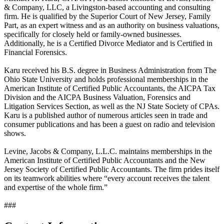
& Company, LLC, a Livingston-based accounting and consulting
firm. He is qualified by the Superior Court of New Jersey, Family
Part, as an expert witness and as an authority on business valuations,
specifically for closely held or family-owned businesses.
Additionally, he is a Certified Divorce Mediator and is Certified in
Financial Forensics.
Karu received his B.S. degree in Business Administration from The
Ohio State University and holds professional memberships in the
American Institute of Certified Public Accountants, the AICPA Tax
Division and the AICPA Business Valuation, Forensics and
Litigation Services Section, as well as the NJ State Society of CPAs.
Karu is a published author of numerous articles seen in trade and
consumer publications and has been a guest on radio and television
shows.
Levine, Jacobs & Company, L.L.C. maintains memberships in the
American Institute of Certified Public Accountants and the New
Jersey Society of Certified Public Accountants. The firm prides itself
on its teamwork abilities where “every account receives the talent
and expertise of the whole firm.”
###