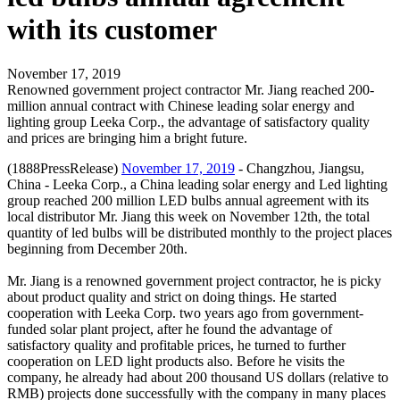
with its customer
November 17, 2019
Renowned government project contractor Mr. Jiang reached 200-
million annual contract with Chinese leading solar energy and
lighting group Leeka Corp., the advantage of satisfactory quality
and prices are bringing him a bright future.
(1888PressRelease)
November 17, 2019
- Changzhou, Jiangsu,
China - Leeka Corp., a China leading solar energy and Led lighting
group reached 200 million LED bulbs annual agreement with its
local distributor Mr. Jiang this week on November 12th, the total
quantity of led bulbs will be distributed monthly to the project places
beginning from December 20th.
Mr. Jiang is a renowned government project contractor, he is picky
about product quality and strict on doing things. He started
cooperation with Leeka Corp. two years ago from government-
funded solar plant project, after he found the advantage of
satisfactory quality and profitable prices, he turned to further
cooperation on LED light products also. Before he visits the
company, he already had about 200 thousand US dollars (relative to
RMB) projects done successfully with the company in many places