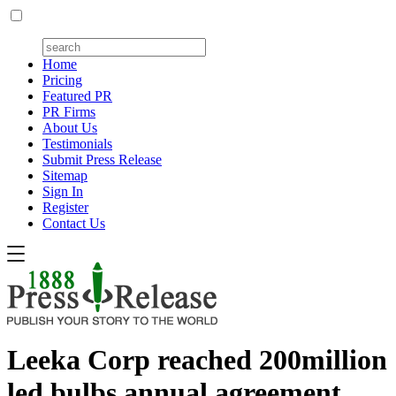
Home
Pricing
Featured PR
PR Firms
About Us
Testimonials
Submit Press Release
Sitemap
Sign In
Register
Contact Us
Leeka Corp reached 200million
led bulbs annual agreement