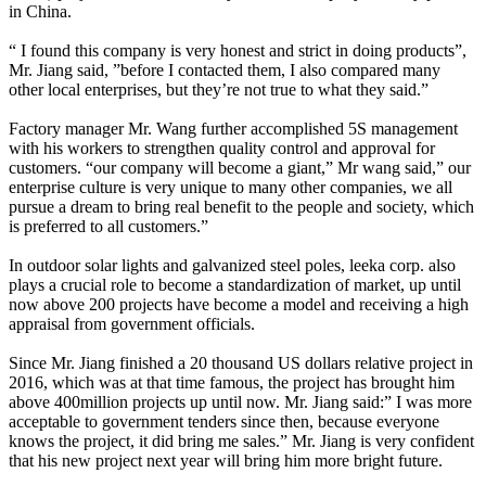
in China.
“ I found this company is very honest and strict in doing products”,
Mr. Jiang said, ”before I contacted them, I also compared many
other local enterprises, but they’re not true to what they said.”
Factory manager Mr. Wang further accomplished 5S management
with his workers to strengthen quality control and approval for
customers. “our company will become a giant,” Mr wang said,” our
enterprise culture is very unique to many other companies, we all
pursue a dream to bring real benefit to the people and society, which
is preferred to all customers.”
In outdoor solar lights and galvanized steel poles, leeka corp. also
plays a crucial role to become a standardization of market, up until
now above 200 projects have become a model and receiving a high
appraisal from government officials.
Since Mr. Jiang finished a 20 thousand US dollars relative project in
2016, which was at that time famous, the project has brought him
above 400million projects up until now. Mr. Jiang said:” I was more
acceptable to government tenders since then, because everyone
knows the project, it did bring me sales.” Mr. Jiang is very confident
that his new project next year will bring him more bright future.