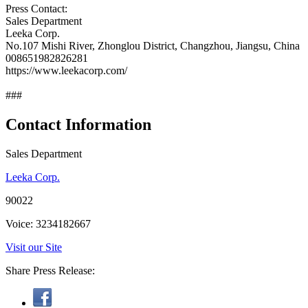
Press Contact:
Sales Department
Leeka Corp.
No.107 Mishi River, Zhonglou District, Changzhou, Jiangsu, China
008651982826281
https://www.leekacorp.com/
###
Contact Information
Sales Department
Leeka Corp.
90022
Voice: 3234182667
Visit our Site
Share Press Release: