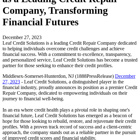
Company, Transforming
Financial Futures
December 27, 2023
Leaf Credit Solutions is a leading Credit Repair Company dedicated
to helping individuals overcome credit challenges and achieve
financial success. With a commitment to excellence, transparency,
and personalized service, Leaf Credit Solutions has become a trusted
partner for those seeking to enhance their credit profiles.
Middlesex-Somerset-Hunterdon, NJ (1888PressRelease)
December
27, 2023
- Leaf Credit Solutions, a distinguished player in the
financial industry, proudly announces its position as a premier Credit
Repair Company, dedicated to empowering individuals on their
journey to financial well-being.
In an era where credit health plays a pivotal role in shaping one's
financial future, Leaf Credit Solutions has emerged as a beacon of
hope for those looking to rebuild, restore, and rejuvenate their credit
profiles. With a proven track record of success and a client-centric
approach, the company stands out as a reliable partner in the pursuit
of improved credit scores and financial stability.