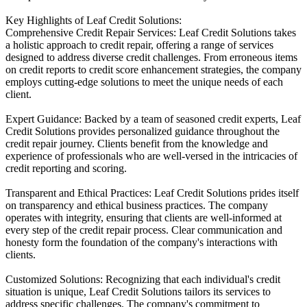
Key Highlights of Leaf Credit Solutions:
Comprehensive Credit Repair Services: Leaf Credit Solutions takes
a holistic approach to credit repair, offering a range of services
designed to address diverse credit challenges. From erroneous items
on credit reports to credit score enhancement strategies, the company
employs cutting-edge solutions to meet the unique needs of each
client.
Expert Guidance: Backed by a team of seasoned credit experts, Leaf
Credit Solutions provides personalized guidance throughout the
credit repair journey. Clients benefit from the knowledge and
experience of professionals who are well-versed in the intricacies of
credit reporting and scoring.
Transparent and Ethical Practices: Leaf Credit Solutions prides itself
on transparency and ethical business practices. The company
operates with integrity, ensuring that clients are well-informed at
every step of the credit repair process. Clear communication and
honesty form the foundation of the company's interactions with
clients.
Customized Solutions: Recognizing that each individual's credit
situation is unique, Leaf Credit Solutions tailors its services to
address specific challenges. The company's commitment to