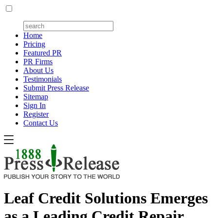
Home
Pricing
Featured PR
PR Firms
About Us
Testimonials
Submit Press Release
Sitemap
Sign In
Register
Contact Us
Leaf Credit Solutions Emerges
as a Leading Credit Repair