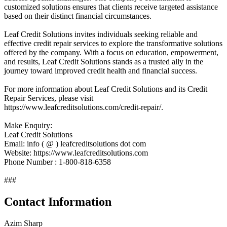
customized solutions ensures that clients receive targeted assistance
based on their distinct financial circumstances.
Leaf Credit Solutions invites individuals seeking reliable and
effective credit repair services to explore the transformative solutions
offered by the company. With a focus on education, empowerment,
and results, Leaf Credit Solutions stands as a trusted ally in the
journey toward improved credit health and financial success.
For more information about Leaf Credit Solutions and its Credit
Repair Services, please visit
https://www.leafcreditsolutions.com/credit-repair/.
Make Enquiry:
Leaf Credit Solutions
Email: info ( @ ) leafcreditsolutions dot com
Website: https://www.leafcreditsolutions.com
Phone Number : 1-800-818-6358
###
Contact Information
Azim Sharp