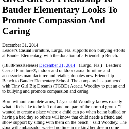
Bauder Elementary Looks To
Promote Compassion And
Caring
December 31, 2014
Leader's Casual Furniture, Largo, Fla. supports non-bullying efforts
at Bauder Elementary, with the donation of a Friendship Bench.
(1888PressRelease)
December 31, 2014
- (Largo, Fla.) - Leader's
Casual Furniture®, indoor and outdoor casual furniture and
accessories manufacturer and retailer, donates new Friendship
Bench to Bauder Elementary School. The company has partnered
with Tiny Girl Big Dream's (TGBD) Acacia Woodley to put an end
to bullying and promote compassion and caring.
Born without complete arms, 12-year-old Woodley knows exactly
what it feels like to be left out and not part of the normal group. "I
wanted to create a place where a child can go when being bullied or
having a bad day so others will know that child needs a friend and
show support by sitting with them on the bench," said Woodley. The
goodwill ambassador wasted no time in making her dream come