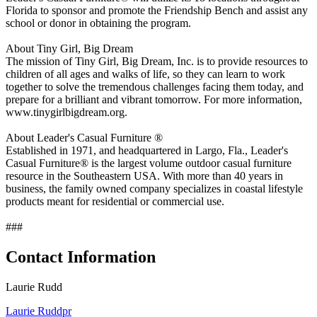
Florida to sponsor and promote the Friendship Bench and assist any
school or donor in obtaining the program.
About Tiny Girl, Big Dream
The mission of Tiny Girl, Big Dream, Inc. is to provide resources to
children of all ages and walks of life, so they can learn to work
together to solve the tremendous challenges facing them today, and
prepare for a brilliant and vibrant tomorrow. For more information,
www.tinygirlbigdream.org.
About Leader's Casual Furniture ®
Established in 1971, and headquartered in Largo, Fla., Leader's
Casual Furniture® is the largest volume outdoor casual furniture
resource in the Southeastern USA. With more than 40 years in
business, the family owned company specializes in coastal lifestyle
products meant for residential or commercial use.
###
Contact Information
Laurie Rudd
Laurie Ruddpr