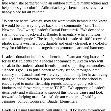
true when she partnered with an outdoor furniture manufacturer and
helped design a colorful, Adirondack-style bench that serves as a
happy place for all children.
"When we heard Acacia's story we were totally behind it and knew
it would be our way to give back to the community," said Tami
Newton, Co-Owner, Leader's Casual Furniture®. "We decided to
start in our own backyard at Bauder Elementary where my son
attends fourth grade." The bench, which is made of 100% recycled
plastic and is weatherproof, durable and easily cleaned, is a colorful
way for children to come together to promote peace and harmony.
Leader's donation includes the bench, an "I am amazing bracelet"
for all 850 students and a special appearance by Acacia who will
speak to the students about friendship and supporting one another.
"Acacia's goal is to put a bench at every school throughout the
country and Canada and we are very proud to help her in achieving
that goal," said Newton. Upon receiving the bench the school is
encouraged to make friendship reports noting ongoing acts of
kindness and forwarding them to TGBD. "We appreciate Leader's
generosity and willingness to support this worthy cause and look
forward to helping make Acacia's dream come true," said Lynn
Jennings, School Counselor, Bauder Elementary.
Leader's Casual Furniture® will utilize its 18 locations throughout