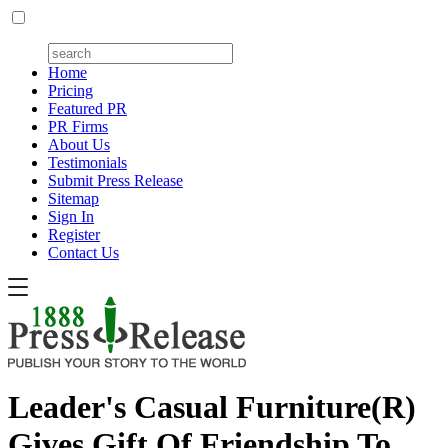
Home
Pricing
Featured PR
PR Firms
About Us
Testimonials
Submit Press Release
Sitemap
Sign In
Register
Contact Us
Leader's Casual Furniture(R)
Gives Gift Of Friendship To