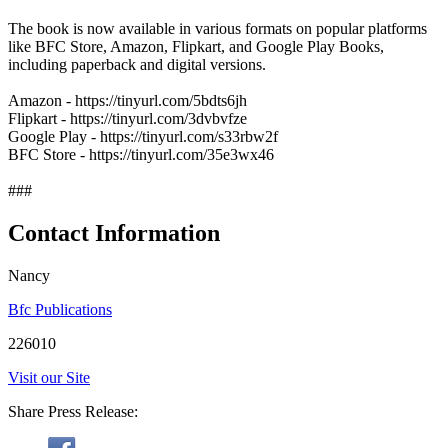
The book is now available in various formats on popular platforms
like BFC Store, Amazon, Flipkart, and Google Play Books,
including paperback and digital versions.
Amazon - https://tinyurl.com/5bdts6jh
Flipkart - https://tinyurl.com/3dvbvfze
Google Play - https://tinyurl.com/s33rbw2f
BFC Store - https://tinyurl.com/35e3wx46
###
Contact Information
Nancy
Bfc Publications
226010
Visit our Site
Share Press Release: