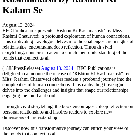
Kalam Se
August 13, 2024
BFC Publications presents "Rishton Ki Kashmakash" by Miss
Rashmi Chaturvedi, a profound exploration of human connections.
This captivating travelogue delves into the challenges and insights of
relationships, encouraging deep reflection. Through vivid
storytelling, it inspires readers to enrich their understanding of the
bonds that connect us all.
(1888PressRelease)
August 13, 2024
- BFC Publications is
delighted to announce the release of "Rishton Ki Kashmakash" by
Miss. Rashmi Chaturvedi offers readers a profound journey into the
complexities of human connections. This captivating travelogue
delves into the challenges and insights that shape our relationships,
engaging the mind and soul.
Through vivid storytelling, the book encourages a deep reflection on
personal relationships and inspires readers to explore new
dimensions of understanding.
Discover how this transformative journey can enrich your view of
the bonds that connect us all.