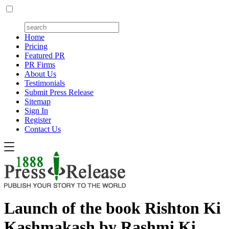
Home
Pricing
Featured PR
PR Firms
About Us
Testimonials
Submit Press Release
Sitemap
Sign In
Register
Contact Us
Launch of the book Rishton Ki
Kashmakash by Rashmi Ki