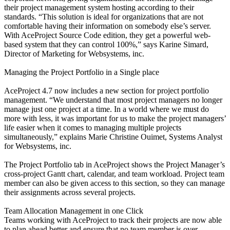
their project management system hosting according to their
standards. “This solution is ideal for organizations that are not
comfortable having their information on somebody else’s server.
With AceProject Source Code edition, they get a powerful web-
based system that they can control 100%,” says Karine Simard,
Director of Marketing for Websystems, inc.
Managing the Project Portfolio in a Single place
AceProject 4.7 now includes a new section for project portfolio
management. “We understand that most project managers no longer
manage just one project at a time. In a world where we must do
more with less, it was important for us to make the project managers’
life easier when it comes to managing multiple projects
simultaneously,” explains Marie Christine Ouimet, Systems Analyst
for Websystems, inc.
The Project Portfolio tab in AceProject shows the Project Manager’s
cross-project Gantt chart, calendar, and team workload. Project team
member can also be given access to this section, so they can manage
their assignments across several projects.
Team Allocation Management in one Click
Teams working with AceProject to track their projects are now able
to plan ahead better and ensure that no team member is over