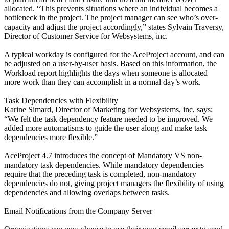
allocated. “This prevents situations where an individual becomes a
bottleneck in the project. The project manager can see who’s over-
capacity and adjust the project accordingly,” states Sylvain Traversy,
Director of Customer Service for Websystems, inc.
A typical workday is configured for the AceProject account, and can
be adjusted on a user-by-user basis. Based on this information, the
Workload report highlights the days when someone is allocated
more work than they can accomplish in a normal day’s work.
Task Dependencies with Flexibility
Karine Simard, Director of Marketing for Websystems, inc, says:
“We felt the task dependency feature needed to be improved. We
added more automatisms to guide the user along and make task
dependencies more flexible.”
AceProject 4.7 introduces the concept of Mandatory VS non-
mandatory task dependencies. While mandatory dependencies
require that the preceding task is completed, non-mandatory
dependencies do not, giving project managers the flexibility of using
dependencies and allowing overlaps between tasks.
Email Notifications from the Company Server