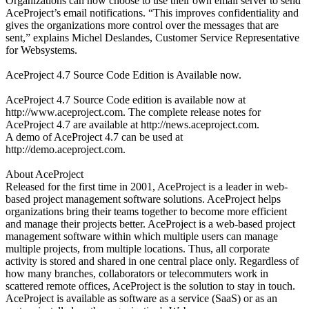
Organizations can now choose to use their own email server to send
AceProject’s email notifications. “This improves confidentiality and
gives the organizations more control over the messages that are
sent,” explains Michel Deslandes, Customer Service Representative
for Websystems.
AceProject 4.7 Source Code Edition is Available now.
AceProject 4.7 Source Code edition is available now at
http://www.aceproject.com. The complete release notes for
AceProject 4.7 are available at http://news.aceproject.com.
A demo of AceProject 4.7 can be used at
http://demo.aceproject.com.
About AceProject
Released for the first time in 2001, AceProject is a leader in web-
based project management software solutions. AceProject helps
organizations bring their teams together to become more efficient
and manage their projects better. AceProject is a web-based project
management software within which multiple users can manage
multiple projects, from multiple locations. Thus, all corporate
activity is stored and shared in one central place only. Regardless of
how many branches, collaborators or telecommuters work in
scattered remote offices, AceProject is the solution to stay in touch.
AceProject is available as software as a service (SaaS) or as an