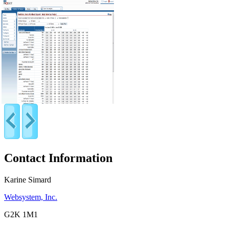
Contact Information
Karine Simard
Websystem, Inc.
G2K 1M1