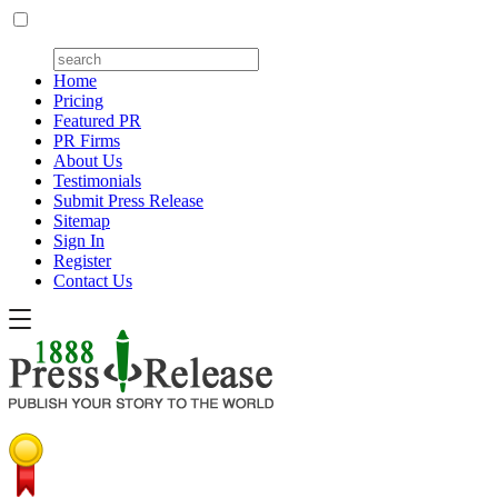
Home
Pricing
Featured PR
PR Firms
About Us
Testimonials
Submit Press Release
Sitemap
Sign In
Register
Contact Us