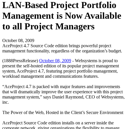
LAN-Based Project Portfolio
Management is Now Available
to all Project Managers
October 08, 2009
AceProject 4.7 Source Code edition brings powerful project
management functionality, regardless of the organization’s budget.
(1888PressRelease)
October 08, 2009
- Websystems is proud to
present the self-hosted edition of its popular project management
system, AceProject 4.7, featuring project portfolio management,
workload management and communications features.
“AceProject 4.7 is packed with major features and improvements
that will dramatically improve the user experience with this project
management system,” says Daniel Raymond, CEO of Websystems,
inc.
The Power of the Web, Hosted in the Client’s Secure Environment
AceProject Source Code edition installs on a server inside the
corporate network, giving organizations the flexibility to manage