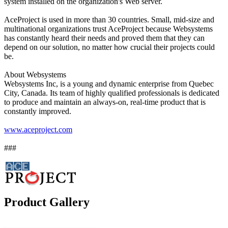
system installed on the organization's Web server.
AceProject is used in more than 30 countries. Small, mid-size and
multinational organizations trust AceProject because Websystems
has constantly heard their needs and proved them that they can
depend on our solution, no matter how crucial their projects could
be.
About Websystems
Websystems Inc, is a young and dynamic enterprise from Quebec
City, Canada. Its team of highly qualified professionals is dedicated
to produce and maintain an always-on, real-time product that is
constantly improved.
www.aceproject.com
###
Product Gallery