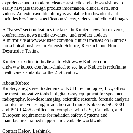
experience and a modern, cleaner aesthetic and allows visitors to
easily navigate through product information, clinical data, and
videos. An extensive file library is available for download and
includes brochures, specification sheets, videos, and clinical images.
A "News" section features the latest in Kubtec news from events,
conferences, news media coverage, and product updates.
A mirror site at www.kubtec.com/non-clinical focuses on Kubtec's
non-clinical business in Forensic Science, Research and Non
Destructive Testing.
Kubtec is excited to invite all to visit www.Kubtec.com
andwww.kubtec.com/non-clinical to see how Kubtec is redefining
healthcare standards for the 21st century.
About Kubtec
Kubtec, a registered trademark of KUB Technologies, Inc., offers
the most innovative tools in digital x-ray equipment for specimen
radiography, low-dose imaging, scientific research, forensic analysis,
non-destructive testing, irradiation and more. Kubtec is ISO 9001
and ISO 13485 certified and complies with U.S., Canadian, and
European requirements for radiation safety. Systems and
manufacturer-trained support are available worldwide.
Contact Kelcey Leshinski