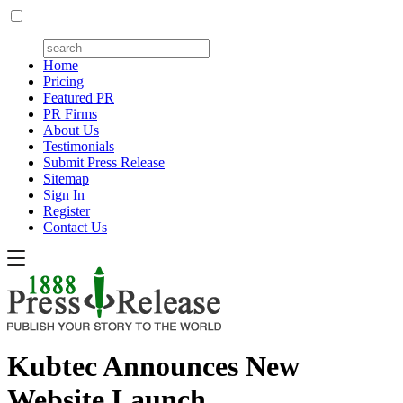
Home
Pricing
Featured PR
PR Firms
About Us
Testimonials
Submit Press Release
Sitemap
Sign In
Register
Contact Us
Kubtec Announces New
Website Launch