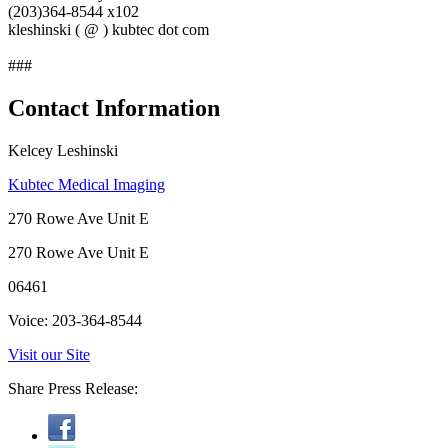
(203)364-8544 x102
kleshinski ( @ ) kubtec dot com
###
Contact Information
Kelcey Leshinski
Kubtec Medical Imaging
270 Rowe Ave Unit E
270 Rowe Ave Unit E
06461
Voice: 203-364-8544
Visit our Site
Share Press Release: