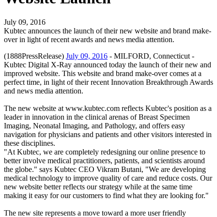
July 09, 2016
Kubtec announces the launch of their new website and brand make-
over in light of recent awards and news media attention.
(1888PressRelease)
July 09, 2016
- MILFORD, Connecticut -
Kubtec Digital X-Ray announced today the launch of their new and
improved website. This website and brand make-over comes at a
perfect time, in light of their recent Innovation Breakthrough Awards
and news media attention.
The new website at www.kubtec.com reflects Kubtec's position as a
leader in innovation in the clinical arenas of Breast Specimen
Imaging, Neonatal Imaging, and Pathology, and offers easy
navigation for physicians and patients and other visitors interested in
these disciplines.
"At Kubtec, we are completely redesigning our online presence to
better involve medical practitioners, patients, and scientists around
the globe." says Kubtec CEO Vikram Butani, "We are developing
medical technology to improve quality of care and reduce costs. Our
new website better reflects our strategy while at the same time
making it easy for our customers to find what they are looking for."
The new site represents a move toward a more user friendly