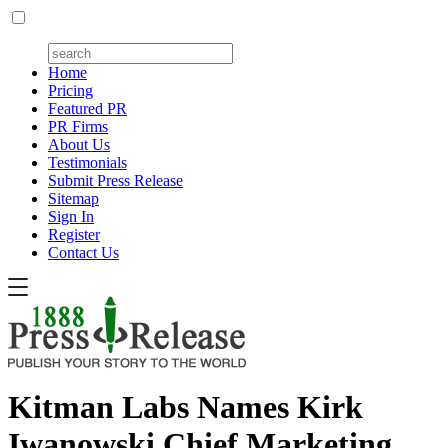
Home
Pricing
Featured PR
PR Firms
About Us
Testimonials
Submit Press Release
Sitemap
Sign In
Register
Contact Us
Kitman Labs Names Kirk
Iwanowski Chief Marketing