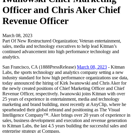
Officer and Chris Aker Chief
Revenue Officer
March 08, 2023
Part Of New Restructured Organization; Veteran entertainment,
sales, media and technology executives to help lead Kitman’s
continued advancement into high performance technology and
analytics.
San Francisco, CA (1888PressRelease)
March 08, 2023
- Kitman
Labs, the sports technology and analytics company setting a new
industry standard for how high performance organizations use data,
today announced the hiring of Kirk Iwanowski and Chris Aker for
the newly created positions of Chief Marketing Officer and Chief
Revenue Officer, respectively. Iwanowski joins Kitman with over
25 years of experience in entertainment, media and technology
marketing and brand building, most recently at AnyClip, where he
spearheaded their global rebrand and positioning as The Visual
Intelligence Company™. Aker brings over 20 years of experience in
sales, business development and execution and revenue generation
to Kitman Labs, the last 4.5 years building the successful sales and
enterprise strategy at Compass.