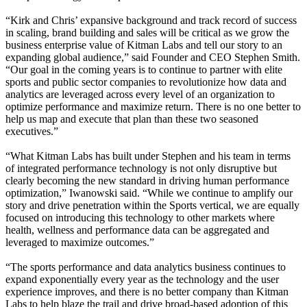
“Kirk and Chris’ expansive background and track record of success
in scaling, brand building and sales will be critical as we grow the
business enterprise value of Kitman Labs and tell our story to an
expanding global audience,” said Founder and CEO Stephen Smith.
“Our goal in the coming years is to continue to partner with elite
sports and public sector companies to revolutionize how data and
analytics are leveraged across every level of an organization to
optimize performance and maximize return. There is no one better to
help us map and execute that plan than these two seasoned
executives.”
“What Kitman Labs has built under Stephen and his team in terms
of integrated performance technology is not only disruptive but
clearly becoming the new standard in driving human performance
optimization,” Iwanowski said. “While we continue to amplify our
story and drive penetration within the Sports vertical, we are equally
focused on introducing this technology to other markets where
health, wellness and performance data can be aggregated and
leveraged to maximize outcomes.”
“The sports performance and data analytics business continues to
expand exponentially every year as the technology and the user
experience improves, and there is no better company than Kitman
Labs to help blaze the trail and drive broad-based adoption of this