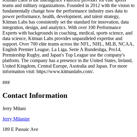
teams and military organizations. Founded in 2012 with the vision to
fundamentally change how the performance industry uses data to
power performance, health, development, and talent strategy,
Kitman Labs has consistently set the standard for innovation, data
integration, design, and analytics. With over 100 Performance
Experts with backgrounds in coaching, medical, sports science, and
data science, Kitman Labs provides unparalleled expertise and
support. Over 700 elite teams across the NFL, NHL, MLB, NCAA,
English Premier League, La Liga, Serie A Bundesliga, Pro14,
Premiership Rugby, and Japan's Top League use the company's
platform. The company has a presence in the United States, Ireland,
United Kingdom, Central Europe, Australia and Japan. For more
information visit: https://www.kitmanlabs.com/.
###
Contact Information
Jerry Milani
Jerry Milanipr
189 E Passaic Ave