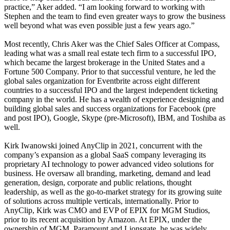
practice,” Aker added. “I am looking forward to working with
Stephen and the team to find even greater ways to grow the business
well beyond what was even possible just a few years ago.”
Most recently, Chris Aker was the Chief Sales Officer at Compass,
leading what was a small real estate tech firm to a successful IPO,
which became the largest brokerage in the United States and a
Fortune 500 Company. Prior to that successful venture, he led the
global sales organization for Eventbrite across eight different
countries to a successful IPO and the largest independent ticketing
company in the world. He has a wealth of experience designing and
building global sales and success organizations for Facebook (pre
and post IPO), Google, Skype (pre-Microsoft), IBM, and Toshiba as
well.
Kirk Iwanowski joined AnyClip in 2021, concurrent with the
company’s expansion as a global SaaS company leveraging its
proprietary AI technology to power advanced video solutions for
business. He oversaw all branding, marketing, demand and lead
generation, design, corporate and public relations, thought
leadership, as well as the go-to-market strategy for its growing suite
of solutions across multiple verticals, internationally. Prior to
AnyClip, Kirk was CMO and EVP of EPIX for MGM Studios,
prior to its recent acquisition by Amazon. At EPIX, under the
ownership of MGM, Paramount and Lionsgate, he was widely