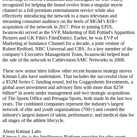
recognized for helping the brand evolve from a singular movie
channel to a full premium entertainment service while also
effectively introducing the network to a mass television and
streaming consumer audience on the heels of MGM’s $1B+
acquisition of the network in 2017. Prior to joining EPIX,
Iwanowski served as the SVP, Marketing of Bill Pohlad's Apparition
Pictures and GK Film's FilmDistrict. Earlier, he was EVP of
Marketing at Sundance Channel for a decade, a joint venture of
Robert Redford, NBC Universal and CBS. As a key member of the
company’s Executive Management Team, Iwanowski helped lead
the sale of the network to Cablevision/AMC Networks in 2008.
These new senior hires follow other recent business strategy moves
Kitman Labs have undertaken. That includes the successful close of
a $52M Series C funding round, led by Guggenheim Investments, a
global asset investment and advisory firm with more than $259
billion* in assets under management and two strategic acquisitions
of The Sports Office and Presagia Sports, both made in the last two
years. The combined companies represent the industry's largest
network of elite and youth organizations (700+) and created the
industry's largest dataset of talent, performance, and medical data for
all stages of the athlete lifecycle.
About Kitman Labs
Kitman Labs is the Intelligence Platform provider for elite sports