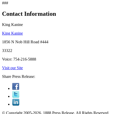
###
Contact Information
King Kanine
King Kanine
1856 N Nob Hill Road #444
33322
Voice: 754-216-5888
Visit our Site
Share Press Release:
© Copyright 2005-2026, 1888 Press Release. All Rights Reserved