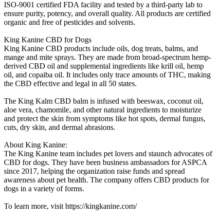
ISO-9001 certified FDA facility and tested by a third-party lab to
ensure purity, potency, and overall quality. All products are certified
organic and free of pesticides and solvents.
King Kanine CBD for Dogs
King Kanine CBD products include oils, dog treats, balms, and
mange and mite sprays. They are made from broad-spectrum hemp-
derived CBD oil and supplemental ingredients like krill oil, hemp
oil, and copaiba oil. It includes only trace amounts of THC, making
the CBD effective and legal in all 50 states.
The King Kalm CBD balm is infused with beeswax, coconut oil,
aloe vera, chamomile, and other natural ingredients to moisturize
and protect the skin from symptoms like hot spots, dermal fungus,
cuts, dry skin, and dermal abrasions.
About King Kanine:
The King Kanine team includes pet lovers and staunch advocates of
CBD for dogs. They have been business ambassadors for ASPCA
since 2017, helping the organization raise funds and spread
awareness about pet health. The company offers CBD products for
dogs in a variety of forms.
To learn more, visit https://kingkanine.com/