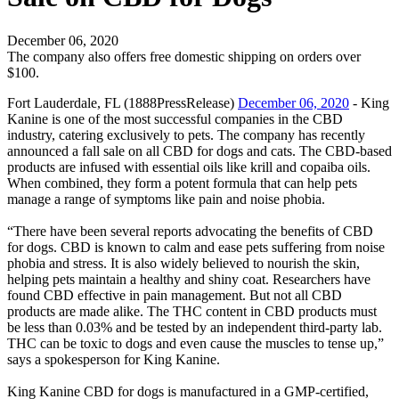
December 06, 2020
The company also offers free domestic shipping on orders over
$100.
Fort Lauderdale, FL (1888PressRelease)
December 06, 2020
- King
Kanine is one of the most successful companies in the CBD
industry, catering exclusively to pets. The company has recently
announced a fall sale on all CBD for dogs and cats. The CBD-based
products are infused with essential oils like krill and copaiba oils.
When combined, they form a potent formula that can help pets
manage a range of symptoms like pain and noise phobia.
“There have been several reports advocating the benefits of CBD
for dogs. CBD is known to calm and ease pets suffering from noise
phobia and stress. It is also widely believed to nourish the skin,
helping pets maintain a healthy and shiny coat. Researchers have
found CBD effective in pain management. But not all CBD
products are made alike. The THC content in CBD products must
be less than 0.03% and be tested by an independent third-party lab.
THC can be toxic to dogs and even cause the muscles to tense up,”
says a spokesperson for King Kanine.
King Kanine CBD for dogs is manufactured in a GMP-certified,