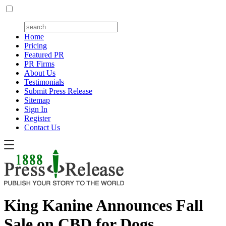
Home
Pricing
Featured PR
PR Firms
About Us
Testimonials
Submit Press Release
Sitemap
Sign In
Register
Contact Us
King Kanine Announces Fall
Sale on CBD for Dogs