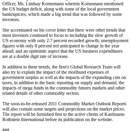
Officer, Ms. Lindsay Kornemann wherein Kornemann mentioned
the US budget deficit, along with some of the local government
bankruptcies, which made a big trend that was followed by some
investors.
She accentuated on his cover letter that there were other trends that
most investors continued to focus to including the slow growth of
US economy with only 2.7 percent recorded growth; unemployment
figures with only 8 percent not anticipated to change in the year
ahead; and an optimistic aspect that the US business expenditures
are at a double digit rate of increase.
In addition to these trends, the firm's Global Research Team will
also try to explain the impact of the moribund expenses of
government surplus as well as the impacts of the expanding cuts on
taxes, in addition to the basic reporting on supply and demand, the
impacts of mega funds in the commodity futures markets and other
related details of other commodity sectors.
The soon-to-be-released 2011 Commodity Market Outlook Reports
will also contain some targets and projections on the market prices.
The report will be furnished first to the active clients of Kaufmann-
Rothstein International before its publication on the website.
###