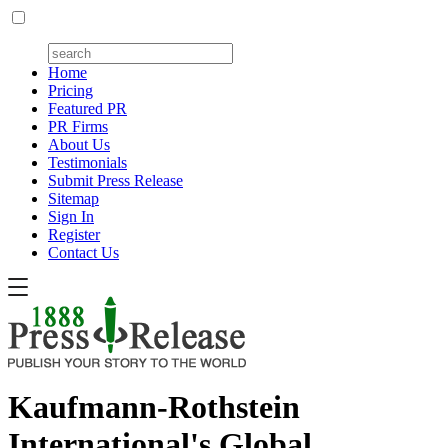
Home
Pricing
Featured PR
PR Firms
About Us
Testimonials
Submit Press Release
Sitemap
Sign In
Register
Contact Us
Kaufmann-Rothstein
International's Global