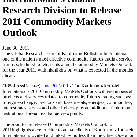
Research Division to Release
2011 Commodity Markets
Outlook
June 30, 2011
The Global Research Team of Kaufmann-Rothstein International,
one of the nation's most effective commodity futures trading service
firm is scheduled to release its annual Commodity Markets Outlook
for the year 2011, with highlights on what is expected in the months
ahead.
(1888PressRelease)
June 30, 2011
- The Kaufmann-Rothstein
International's 2011Commodity Markets Outlook will encompass all
products and services related to commodity futures trading such as:
foreign exchange, precious and base metals, energies, commodities,
interest rates, stocks and other indices plus an additional feature on
institutional foreign exchange viewpoints.
The soon-to-be-released Commodity Markets Outlook for
2011highlights a cover letter to active clients of Kaufmann-Rothstein
International provided and inked by no less than the Chief Operation