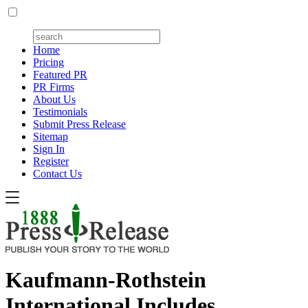
Home
Pricing
Featured PR
PR Firms
About Us
Testimonials
Submit Press Release
Sitemap
Sign In
Register
Contact Us
Kaufmann-Rothstein
International Includes