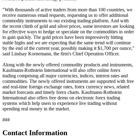
"With thousands of active traders from more than 100 countries, we
receive numerous email requests, requesting us to offer additional
commodity instruments to our existing trading platform. And with
the recent climb of gold and silver prices, some investors are looking
for effective ways to hedge or speculate on the commodities in order
to gain quickly. The gold prices have been impressively hitting
stable highs and we are expecting that the same trend will continue
by the end of the current year, possibly making it $1,700 per ounce,"
said Lindsay Kornemann, the firm's Chief Operation Officer.
Along with the newly offered commodity products and instruments,
Kaufmann-Rothstein International will also offer online forex
trading comprising all major currencies, indices, interest rates and
commodities. The newly offered instruments are supported with free
and real-time foreign exchange rates, forex currency news, related
market forecasts and timely forex charts. Kaufmann-Rothstein
International also offers free demo on electronic forex trading
systems which help users to experience live trading without
spending real money in the market.
###
Contact Information