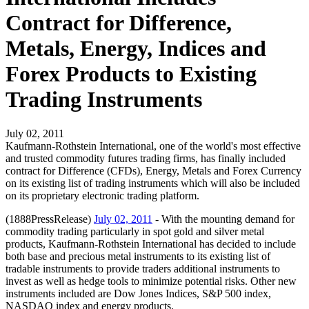
Contract for Difference,
Metals, Energy, Indices and
Forex Products to Existing
Trading Instruments
July 02, 2011
Kaufmann-Rothstein International, one of the world's most effective
and trusted commodity futures trading firms, has finally included
contract for Difference (CFDs), Energy, Metals and Forex Currency
on its existing list of trading instruments which will also be included
on its proprietary electronic trading platform.
(1888PressRelease)
July 02, 2011
- With the mounting demand for
commodity trading particularly in spot gold and silver metal
products, Kaufmann-Rothstein International has decided to include
both base and precious metal instruments to its existing list of
tradable instruments to provide traders additional instruments to
invest as well as hedge tools to minimize potential risks. Other new
instruments included are Dow Jones Indices, S&P 500 index,
NASDAQ index and energy products.