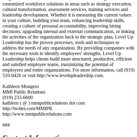
customized workforce solutions in areas such as strategy execution,
cultural transformation, assessment services, training services and
leadership development. Whether it is measuring the current values
in your culture, building your team, enhancing leadership skills,
creating a culture of personal accountability, improving hiring
decisions, upgrading internal and external communication, or linking
the activities of the organization back to the strategic plan, Level Up
Leadership has the proven processes, tools and techniques to
address the needs of any organization. By providing companies with
the necessary tools to identify employees' strengths, Level Up
Leadership helps clients build more structured, productive, efficient
and satisfied employee teams, maximizing the potential of
employees and entire organizations. For more information, call (919)
510-0426 or visit http://www.levelupleadership.com.
Kathleen Mongero
MMI Public Relations
(919) 233-6600
kathleen ( @ ) mmipublicrelations dot com
http://twitter.com/MMIPR
http://www.mmipublicrelations.com
###