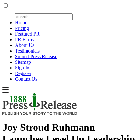
Home
Pricing
Featured PR
PR Firms
About Us
Testimonials
Submit Press Release
Sitemap
Sign In
Register
Contact Us
Joy Stroud Ruhmann
Launches Level Up Leadership