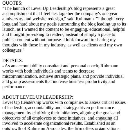
QUOTES:
"The launch of Level Up Leadership's blog represents a great
accomplishment that I feel ties together the company's one year
anniversary and website redesign," said Ruhmann. "I thought very
long and hard about my goals surrounding the blog leading up to its
launch, as I wanted the content to be engaging, educational, helpful
and thought-provoking to readers, instead of simply a place to
publish content without purpose. I look forward to sharing my
thoughts with those in my industry, as well as clients and my own
colleagues."
DETAILS:
- As an accountability consultant and personal coach, Ruhmann
works with both individuals and teams to decrease
miscommunication, achieve strategic plans, and provide individual
and group assessments that increase business productivity and
performance.
ABOUT LEVEL UP LEADERSHIP:
Level Up Leadership works with companies to assess critical issues
of leadership, accountability and strategy-driven performance
management by clarifying their initiatives, aligning the goals and
objectives of all employees to these initiatives, and engaging all
involved to accelerate organizational results. Established as an
outgrowth of Ruhmann Associates, the firm offers organizations