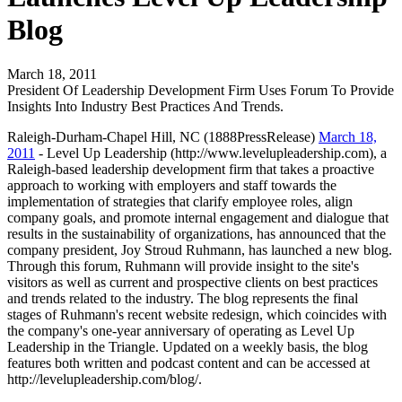
Blog
March 18, 2011
President Of Leadership Development Firm Uses Forum To Provide
Insights Into Industry Best Practices And Trends.
Raleigh-Durham-Chapel Hill, NC (1888PressRelease)
March 18,
2011
- Level Up Leadership (http://www.levelupleadership.com), a
Raleigh-based leadership development firm that takes a proactive
approach to working with employers and staff towards the
implementation of strategies that clarify employee roles, align
company goals, and promote internal engagement and dialogue that
results in the sustainability of organizations, has announced that the
company president, Joy Stroud Ruhmann, has launched a new blog.
Through this forum, Ruhmann will provide insight to the site's
visitors as well as current and prospective clients on best practices
and trends related to the industry. The blog represents the final
stages of Ruhmann's recent website redesign, which coincides with
the company's one-year anniversary of operating as Level Up
Leadership in the Triangle. Updated on a weekly basis, the blog
features both written and podcast content and can be accessed at
http://levelupleadership.com/blog/.