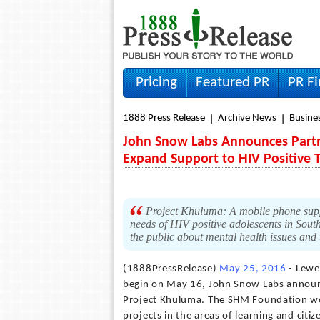
Pricing
Featured PR
PR F
1888 Press Release
Archive News
Busine
John Snow Labs Announces Partn
Expand Support to HIV Positive 
Project Khuluma: A mobile phone suppor
needs of HIV positive adolescents in Sout
the public about mental health issues and
(1888PressRelease)
May 25, 2016
- Lewe
begin on May 16, John Snow Labs announ
Project Khuluma. The SHM Foundation wor
projects in the areas of learning and citi