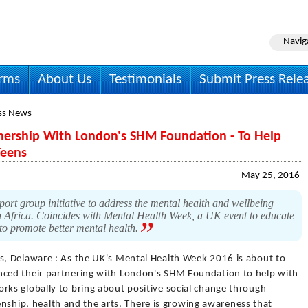
Navig
irms
About Us
Testimonials
Submit Press Rele
ss News
ership With London's SHM Foundation - To Help
Teens
May 25, 2016
t group initiative to address the mental health and wellbeing
h Africa. Coincides with Mental Health Week, a UK event to educate
 to promote better mental health.
s, Delaware : As the UK's Mental Health Week 2016 is about to
ced their partnering with London's SHM Foundation to help with
ks globally to bring about positive social change through
zenship, health and the arts. There is growing awareness that