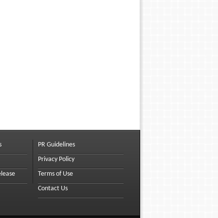
s
PR Guidelines
Privacy Policy
elease
Terms of Use
Contact Us