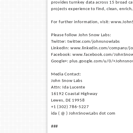
provides turnkey data across 15 broad ca
projects experience to find, clean, enrich
For further information, visit: www.Jo
Please follow John Snow Labs:
Twitter: twitter.com/johnsnowlabs
LinkedIn: www.linkedin.com/company/j
Facebook: www.facebook.com/JohnSnow
Google+: plus.google.com/u/0/+Johnsno
Media Contact:
John Snow Labs
Attn: Ida Lucente
16192 Coastal Highway
Lewes, DE 19958
+1 (302) 786-5227
ida ( @ ) JohnSnowLabs dot com
###