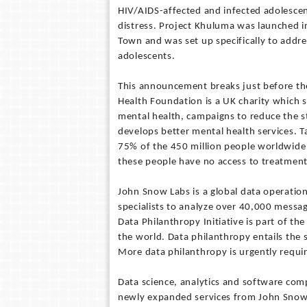
HIV/AIDS-affected and infected adolescen
distress. Project Khuluma was launched in
Town and was set up specifically to addre
adolescents.
This announcement breaks just before th
Health Foundation is a UK charity which 
mental health, campaigns to reduce the s
develops better mental health services. Ta
75% of the 450 million people worldwide w
these people have no access to treatment
John Snow Labs is a global data operation
specialists to analyze over 40,000 messa
Data Philanthropy Initiative is part of t
the world. Data philanthropy entails the 
More data philanthropy is urgently requi
Data science, analytics and software com
newly expanded services from John Snow 