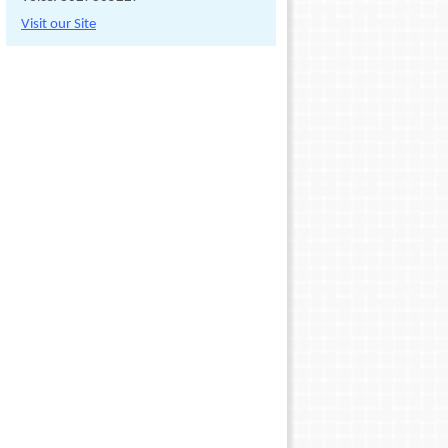
Visit our Site