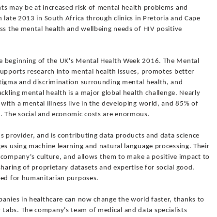
ts may be at increased risk of mental health problems and
 late 2013 in South Africa through clinics in Pretoria and Cape
ss the mental health and wellbeing needs of HIV positive
e beginning of the UK's Mental Health Week 2016. The Mental
supports research into mental health issues, promotes better
tigma and discrimination surrounding mental health, and
ckling mental health is a major global health challenge. Nearly
ith a mental illness live in the developing world, and 85% of
. The social and economic costs are enormous.
s provider, and is contributing data products and data science
ges using machine learning and natural language processing. Their
he company's culture, and allows them to make a positive impact to
sharing of proprietary datasets and expertise for social good.
red for humanitarian purposes.
panies in healthcare can now change the world faster, thanks to
Labs. The company's team of medical and data specialists