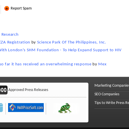
Report Spam
i Research
EZA Registration
by
Science Park Of The Philippines, Inc.
ith London's SHM Foundation - To Help Expand Support to HIV
 so far it has received an overwhelming response
by
Mex
Marketing Companie
Approved Press Releases
SEO Companies
Tips to Write Press R