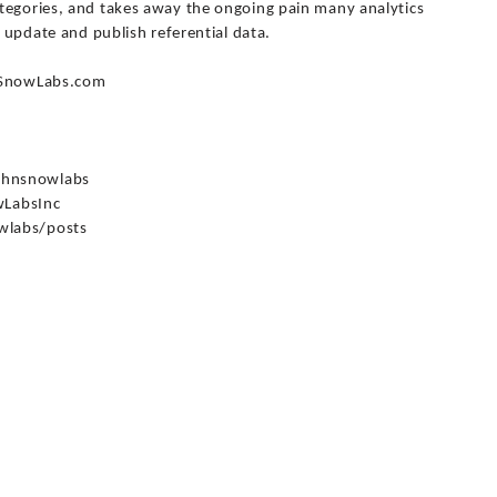
tegories, and takes away the ongoing pain many analytics
, update and publish referential data.
hnSnowLabs.com
ohnsnowlabs
LabsInc
wlabs/posts