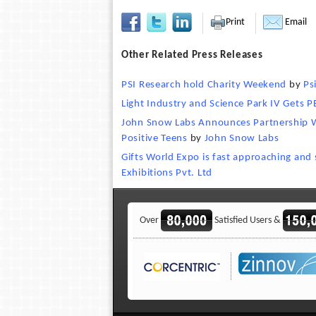
Print
Email
Other Related Press Releases
PSI Research hold Charity Weekend
by
Ps
Light Industry and Science Park IV Gets P
John Snow Labs Announces Partnership W
Positive Teens
by
John Snow Labs
Gifts World Expo is fast approaching and
Exhibitions Pvt. Ltd
Over
Satisfied Users &