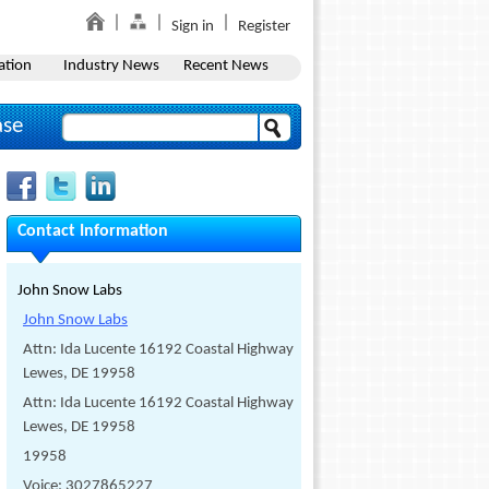
Sign in
Register
ation
Industry News
Recent News
ase
Contact Information
John Snow Labs
John Snow Labs
Attn: Ida Lucente 16192 Coastal Highway
Lewes, DE 19958
Attn: Ida Lucente 16192 Coastal Highway
Lewes, DE 19958
19958
Voice: 3027865227