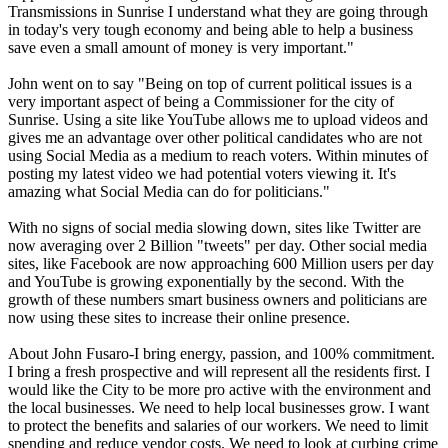
Transmissions in Sunrise I understand what they are going through
in today's very tough economy and being able to help a business
save even a small amount of money is very important."
John went on to say "Being on top of current political issues is a
very important aspect of being a Commissioner for the city of
Sunrise. Using a site like YouTube allows me to upload videos and
gives me an advantage over other political candidates who are not
using Social Media as a medium to reach voters. Within minutes of
posting my latest video we had potential voters viewing it. It's
amazing what Social Media can do for politicians."
With no signs of social media slowing down, sites like Twitter are
now averaging over 2 Billion "tweets" per day. Other social media
sites, like Facebook are now approaching 600 Million users per day
and YouTube is growing exponentially by the second. With the
growth of these numbers smart business owners and politicians are
now using these sites to increase their online presence.
About John Fusaro-I bring energy, passion, and 100% commitment.
I bring a fresh prospective and will represent all the residents first. I
would like the City to be more pro active with the environment and
the local businesses. We need to help local businesses grow. I want
to protect the benefits and salaries of our workers. We need to limit
spending and reduce vendor costs. We need to look at curbing crime