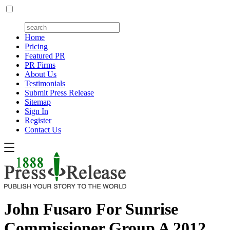
Home
Pricing
Featured PR
PR Firms
About Us
Testimonials
Submit Press Release
Sitemap
Sign In
Register
Contact Us
John Fusaro For Sunrise
Commissioner Group A 2012