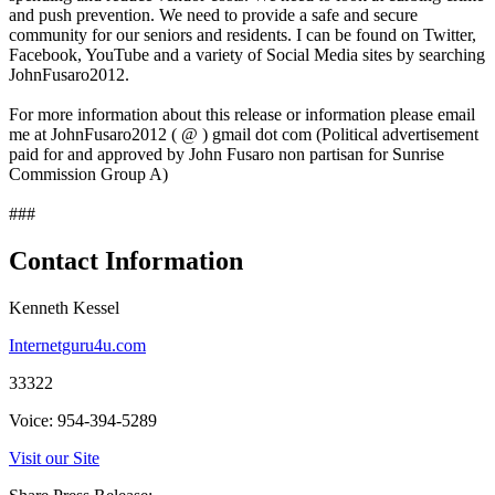
and push prevention. We need to provide a safe and secure
community for our seniors and residents. I can be found on Twitter,
Facebook, YouTube and a variety of Social Media sites by searching
JohnFusaro2012.
For more information about this release or information please email
me at JohnFusaro2012 ( @ ) gmail dot com (Political advertisement
paid for and approved by John Fusaro non partisan for Sunrise
Commission Group A)
###
Contact Information
Kenneth Kessel
Internetguru4u.com
33322
Voice: 954-394-5289
Visit our Site