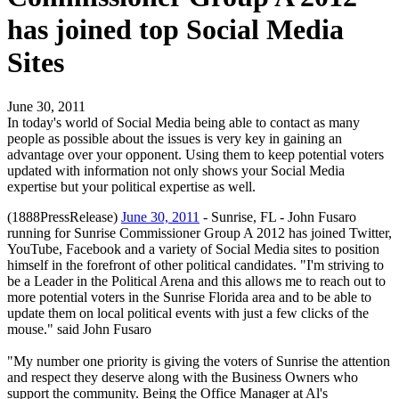
has joined top Social Media
Sites
June 30, 2011
In today's world of Social Media being able to contact as many
people as possible about the issues is very key in gaining an
advantage over your opponent. Using them to keep potential voters
updated with information not only shows your Social Media
expertise but your political expertise as well.
(1888PressRelease)
June 30, 2011
- Sunrise, FL - John Fusaro
running for Sunrise Commissioner Group A 2012 has joined Twitter,
YouTube, Facebook and a variety of Social Media sites to position
himself in the forefront of other political candidates. "I'm striving to
be a Leader in the Political Arena and this allows me to reach out to
more potential voters in the Sunrise Florida area and to be able to
update them on local political events with just a few clicks of the
mouse." said John Fusaro
"My number one priority is giving the voters of Sunrise the attention
and respect they deserve along with the Business Owners who
support the community. Being the Office Manager at Al's