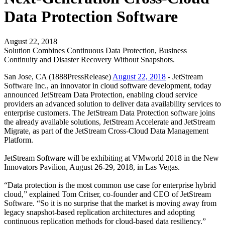
Data Protection Software
August 22, 2018
Solution Combines Continuous Data Protection, Business
Continuity and Disaster Recovery Without Snapshots.
San Jose, CA (1888PressRelease)
August 22, 2018
- JetStream
Software Inc., an innovator in cloud software development, today
announced JetStream Data Protection, enabling cloud service
providers an advanced solution to deliver data availability services to
enterprise customers. The JetStream Data Protection software joins
the already available solutions, JetStream Accelerate and JetStream
Migrate, as part of the JetStream Cross-Cloud Data Management
Platform.
JetStream Software will be exhibiting at VMworld 2018 in the New
Innovators Pavilion, August 26-29, 2018, in Las Vegas.
“Data protection is the most common use case for enterprise hybrid
cloud,” explained Tom Critser, co-founder and CEO of JetStream
Software. “So it is no surprise that the market is moving away from
legacy snapshot-based replication architectures and adopting
continuous replication methods for cloud-based data resiliency.”