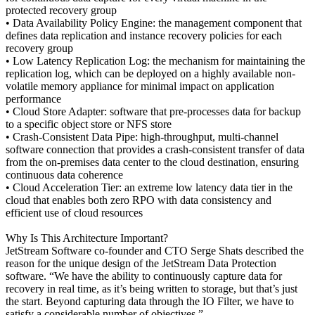
protected recovery group
• Data Availability Policy Engine: the management component that
defines data replication and instance recovery policies for each
recovery group
• Low Latency Replication Log: the mechanism for maintaining the
replication log, which can be deployed on a highly available non-
volatile memory appliance for minimal impact on application
performance
• Cloud Store Adapter: software that pre-processes data for backup
to a specific object store or NFS store
• Crash-Consistent Data Pipe: high-throughput, multi-channel
software connection that provides a crash-consistent transfer of data
from the on-premises data center to the cloud destination, ensuring
continuous data coherence
• Cloud Acceleration Tier: an extreme low latency data tier in the
cloud that enables both zero RPO with data consistency and
efficient use of cloud resources
Why Is This Architecture Important?
JetStream Software co-founder and CTO Serge Shats described the
reason for the unique design of the JetStream Data Protection
software. “We have the ability to continuously capture data for
recovery in real time, as it’s being written to storage, but that’s just
the start. Beyond capturing data through the IO Filter, we have to
satisfy a considerable number of objectives.”