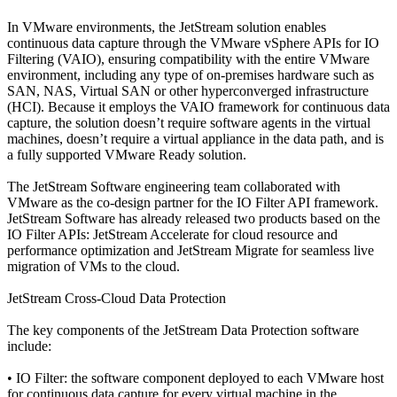
In VMware environments, the JetStream solution enables
continuous data capture through the VMware vSphere APIs for IO
Filtering (VAIO), ensuring compatibility with the entire VMware
environment, including any type of on-premises hardware such as
SAN, NAS, Virtual SAN or other hyperconverged infrastructure
(HCI). Because it employs the VAIO framework for continuous data
capture, the solution doesn’t require software agents in the virtual
machines, doesn’t require a virtual appliance in the data path, and is
a fully supported VMware Ready solution.
The JetStream Software engineering team collaborated with
VMware as the co-design partner for the IO Filter API framework.
JetStream Software has already released two products based on the
IO Filter APIs: JetStream Accelerate for cloud resource and
performance optimization and JetStream Migrate for seamless live
migration of VMs to the cloud.
JetStream Cross-Cloud Data Protection
The key components of the JetStream Data Protection software
include:
• IO Filter: the software component deployed to each VMware host
for continuous data capture for every virtual machine in the