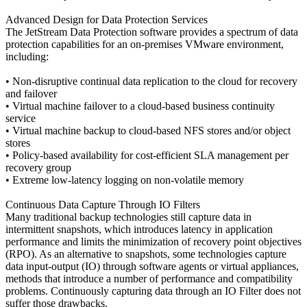
Advanced Design for Data Protection Services
The JetStream Data Protection software provides a spectrum of data
protection capabilities for an on-premises VMware environment,
including:
• Non-disruptive continual data replication to the cloud for recovery
and failover
• Virtual machine failover to a cloud-based business continuity
service
• Virtual machine backup to cloud-based NFS stores and/or object
stores
• Policy-based availability for cost-efficient SLA management per
recovery group
• Extreme low-latency logging on non-volatile memory
Continuous Data Capture Through IO Filters
Many traditional backup technologies still capture data in
intermittent snapshots, which introduces latency in application
performance and limits the minimization of recovery point objectives
(RPO). As an alternative to snapshots, some technologies capture
data input-output (IO) through software agents or virtual appliances,
methods that introduce a number of performance and compatibility
problems. Continuously capturing data through an IO Filter does not
suffer those drawbacks.