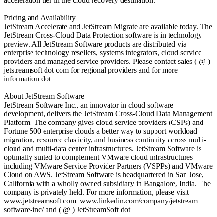
acceleration tier in the cloud recovery destination.”
Pricing and Availability
JetStream Accelerate and JetStream Migrate are available today. The
JetStream Cross-Cloud Data Protection software is in technology
preview. All JetStream Software products are distributed via
enterprise technology resellers, systems integrators, cloud service
providers and managed service providers. Please contact sales ( @ )
jetstreamsoft dot com for regional providers and for more
information dot
About JetStream Software
JetStream Software Inc., an innovator in cloud software
development, delivers the JetStream Cross-Cloud Data Management
Platform. The company gives cloud service providers (CSPs) and
Fortune 500 enterprise clouds a better way to support workload
migration, resource elasticity, and business continuity across multi-
cloud and multi-data center infrastructures. JetStream Software is
optimally suited to complement VMware cloud infrastructures
including VMware Service Provider Partners (VSPPs) and VMware
Cloud on AWS. JetStream Software is headquartered in San Jose,
California with a wholly owned subsidiary in Bangalore, India. The
company is privately held. For more information, please visit
www.jetstreamsoft.com, www.linkedin.com/company/jetstream-
software-inc/ and ( @ ) JetStreamSoft dot