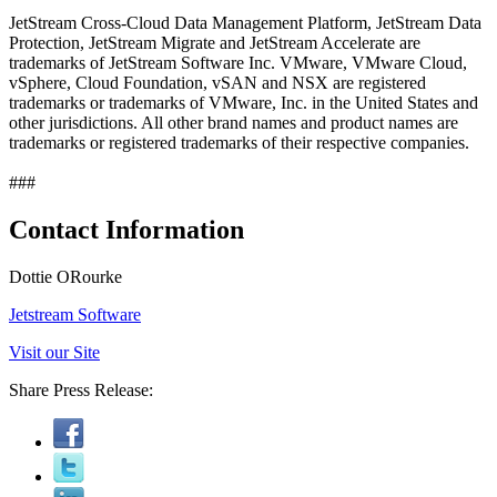
JetStream Cross-Cloud Data Management Platform, JetStream Data
Protection, JetStream Migrate and JetStream Accelerate are
trademarks of JetStream Software Inc. VMware, VMware Cloud,
vSphere, Cloud Foundation, vSAN and NSX are registered
trademarks or trademarks of VMware, Inc. in the United States and
other jurisdictions. All other brand names and product names are
trademarks or registered trademarks of their respective companies.
###
Contact Information
Dottie ORourke
Jetstream Software
Visit our Site
Share Press Release: