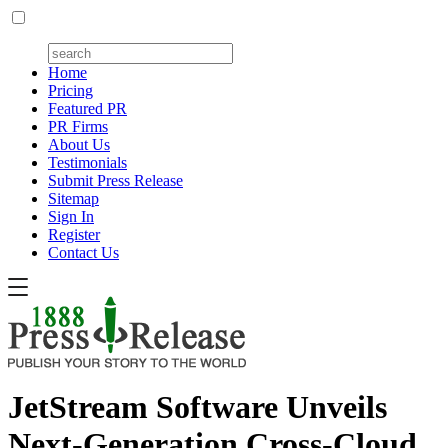
Home
Pricing
Featured PR
PR Firms
About Us
Testimonials
Submit Press Release
Sitemap
Sign In
Register
Contact Us
JetStream Software Unveils
Next-Generation Cross-Cloud