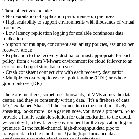
These objectives include:
• No degradation of application performance on premises
• High scalability to support environments with thousands of virtual
machines
• Low latency replication logging for scalable continuous data
replication
• Support for multiple, concurrent availability policies, assigned per
recovery group
• Replication to the recovery destination most appropriate for each
policy, from a warm VMware environment for cloud failover to an
economical object store backup site
• Crash-consistent connectivity with each recovery destination
• Multiple recovery options: e.g., point-in-time (CDP) or whole
group failover (DR)
There are hundreds, sometimes thousands, of VMs across the data
center, and they’re constantly writing data. “It’s a firehose of data
I/O,” explained Shats. “If the connection to the cloud, relatively
speaking, looks more like a garden hose, you have a problem. So to
provide a highly scalable solution for data replication to the cloud,
we employ 1) a low-latency environment for the replication log on
premises; 2) the multi-channel, high-throughput data pipe to
transport data to the cloud; and 3) a high-performance data