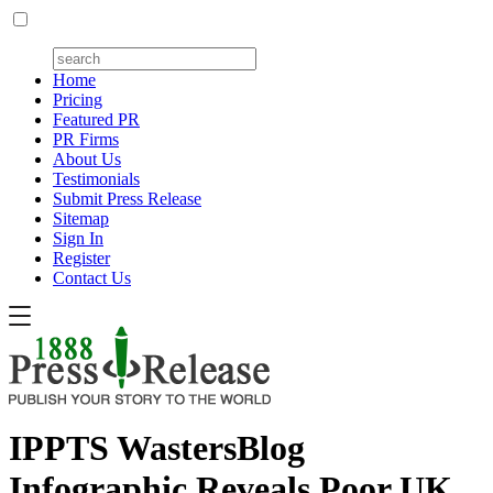
Home
Pricing
Featured PR
PR Firms
About Us
Testimonials
Submit Press Release
Sitemap
Sign In
Register
Contact Us
IPPTS WastersBlog
Infographic Reveals Poor UK