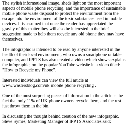
The stylish informational image, sheds light on the most important
aspects of mobile phone recycling, and the importance of sustainable
mobile phone waste disposal to protect the environment from the
escape into the environment of the toxic substances used in mobile
devices. It is assumed that once the reader has appreciated the
gravity of this matter they will also be interested in the brief
suggestion made to help them recycle any old phone they may have
themselves.
The infographic is intended to be read by anyone interested in the
health of their local environment, who owns a smartphone or tablet
computer, and IPPTS has also created a video which shows explains
the infographic, on the popular YouTube website in a video titled:
"How to Recycle my Phone".
Interested individuals can view the full article at
www.wastersblog.com/uk-mobile-phone-recycling .
One of the most surprising pieces of information in the article is the
fact that only 11% of UK phone owners recycle them, and the rest
just throw them in the bin.
In discussing the thought behind creation of the new infographic,
Steve Symes, Marketing Manager of IPPTS Associates said: