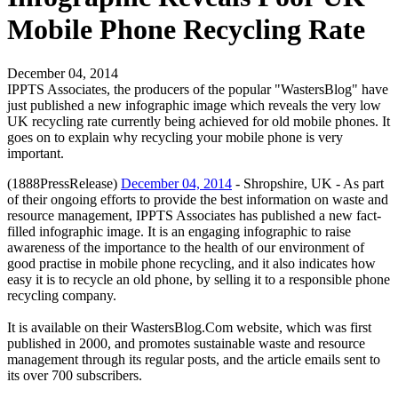
Mobile Phone Recycling Rate
December 04, 2014
IPPTS Associates, the producers of the popular "WastersBlog" have
just published a new infographic image which reveals the very low
UK recycling rate currently being achieved for old mobile phones. It
goes on to explain why recycling your mobile phone is very
important.
(1888PressRelease)
December 04, 2014
- Shropshire, UK - As part
of their ongoing efforts to provide the best information on waste and
resource management, IPPTS Associates has published a new fact-
filled infographic image. It is an engaging infographic to raise
awareness of the importance to the health of our environment of
good practise in mobile phone recycling, and it also indicates how
easy it is to recycle an old phone, by selling it to a responsible phone
recycling company.
It is available on their WastersBlog.Com website, which was first
published in 2000, and promotes sustainable waste and resource
management through its regular posts, and the article emails sent to
its over 700 subscribers.