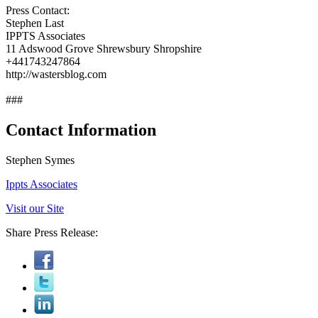
Press Contact:
Stephen Last
IPPTS Associates
11 Adswood Grove Shrewsbury Shropshire
+441743247864
http://wastersblog.com
###
Contact Information
Stephen Symes
Ippts Associates
Visit our Site
Share Press Release: