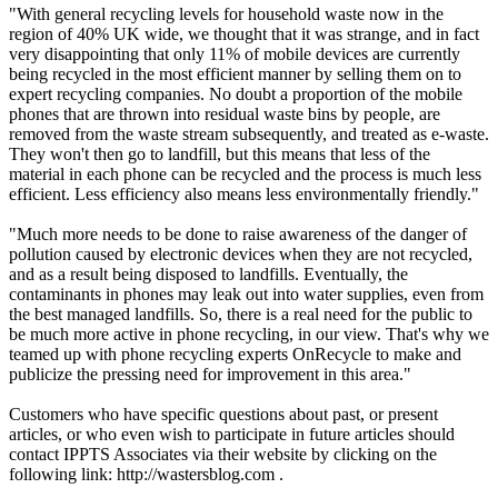
"With general recycling levels for household waste now in the
region of 40% UK wide, we thought that it was strange, and in fact
very disappointing that only 11% of mobile devices are currently
being recycled in the most efficient manner by selling them on to
expert recycling companies. No doubt a proportion of the mobile
phones that are thrown into residual waste bins by people, are
removed from the waste stream subsequently, and treated as e-waste.
They won't then go to landfill, but this means that less of the
material in each phone can be recycled and the process is much less
efficient. Less efficiency also means less environmentally friendly."
"Much more needs to be done to raise awareness of the danger of
pollution caused by electronic devices when they are not recycled,
and as a result being disposed to landfills. Eventually, the
contaminants in phones may leak out into water supplies, even from
the best managed landfills. So, there is a real need for the public to
be much more active in phone recycling, in our view. That's why we
teamed up with phone recycling experts OnRecycle to make and
publicize the pressing need for improvement in this area."
Customers who have specific questions about past, or present
articles, or who even wish to participate in future articles should
contact IPPTS Associates via their website by clicking on the
following link: http://wastersblog.com .