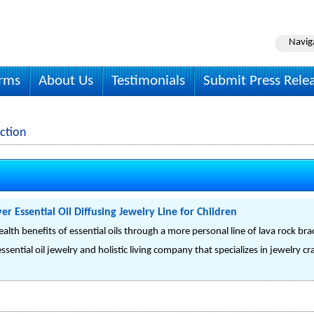
Navig
irms
About Us
Testimonials
Submit Press Rele
ction
er Essential Oil Diffusing Jewelry Line for Children
alth benefits of essential oils through a more personal line of lava rock bra
sential oil jewelry and holistic living company that specializes in jewelry cra