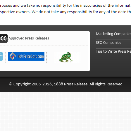
Marketing Companie
Approved Press Releases
SEO Companies
Tips to Write Press R
© Copyright 2005-2026, 1888 Press Release. All Rights Reserved