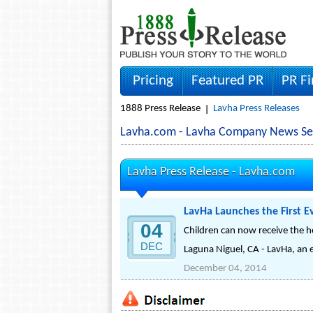
Pricing
Featured PR
PR F
1888 Press Release
Lavha Press Releases
Lavha.com - Lavha Company News Se
Lavha Press Release -
Lavha.com
LavHa Launches the First Ev
04
Children can now receive the he
DEC
Laguna Niguel, CA - LavHa, an es
December 04, 2014