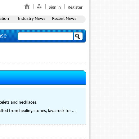
Sign in
Register
ation
Industry News
Recent News
ase
celets and necklaces.
fted from healing stones, lava rock for ...