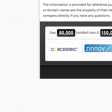
Over
Satisfied Users &