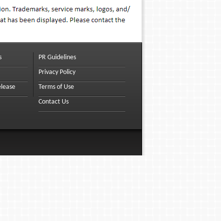
s
PR Guidelines
Privacy Policy
elease
Terms of Use
Contact Us