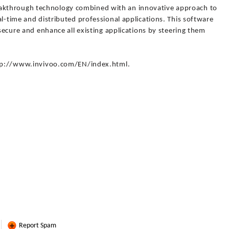
kthrough technology combined with an innovative approach to
al-time and distributed professional applications. This software
 secure and enhance all existing applications by steering them
http://www.invivoo.com/EN/index.html.
Report Spam