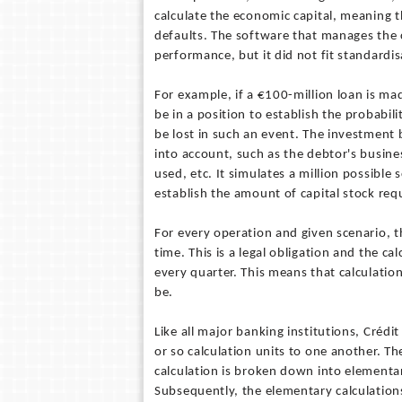
calculate the economic capital, meaning 
defaults. The software that manages the 
performance, but it did not fit standard
For example, if a €100-million loan is ma
be in a position to establish the probabi
be lost in such an event. The investmen
into account, such as the debtor's busine
used, etc. It simulates a million possible
establish the amount of capital stock req
For every operation and given scenario, t
time. This is a legal obligation and the c
every quarter. This means that calculati
be.
Like all major banking institutions, Crédit
or so calculation units to one another. Th
calculation is broken down into elementar
Subsequently, the elementary calculations 