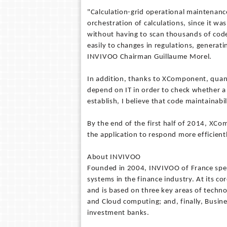
"Calculation-grid operational maintenanc
orchestration of calculations, since it was
without having to scan thousands of code 
easily to changes in regulations, generatin
INVIVOO Chairman Guillaume Morel.
In addition, thanks to XComponent, quanti
depend on IT in order to check whether a 
establish, I believe that code maintainab
By the end of the first half of 2014, XCo
the application to respond more efficient
About INVIVOO
Founded in 2004, INVIVOO of France spec
systems in the finance industry. At its co
and is based on three key areas of techno
and Cloud computing; and, finally, Busine
investment banks.