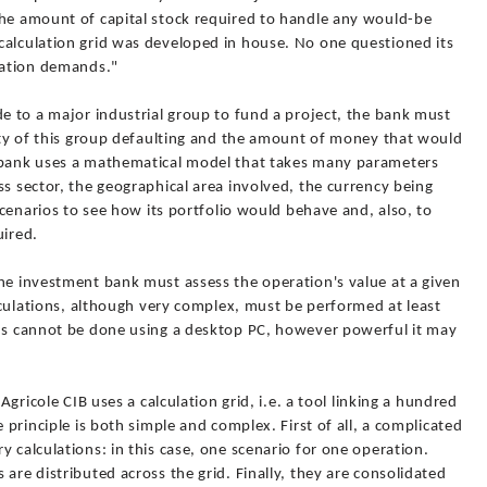
the amount of capital stock required to handle any would-be
calculation grid was developed in house. No one questioned its
isation demands."
de to a major industrial group to fund a project, the bank must
lity of this group defaulting and the amount of money that would
t bank uses a mathematical model that takes many parameters
ss sector, the geographical area involved, the currency being
 scenarios to see how its portfolio would behave and, also, to
uired.
he investment bank must assess the operation's value at a given
alculations, although very complex, must be performed at least
ons cannot be done using a desktop PC, however powerful it may
 Agricole CIB uses a calculation grid, i.e. a tool linking a hundred
e principle is both simple and complex. First of all, a complicated
y calculations: in this case, one scenario for one operation.
are distributed across the grid. Finally, they are consolidated