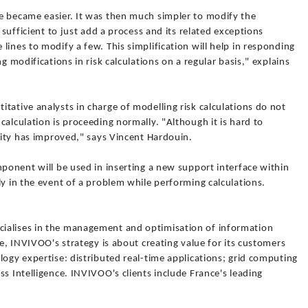
e became easier. It was then much simpler to modify the
 sufficient to just add a process and its related exceptions
lines to modify a few. This simplification will help in responding
g modifications in risk calculations on a regular basis," explains
tative analysts in charge of modelling risk calculations do not
calculation is proceeding normally. "Although it is hard to
ility has improved," says Vincent Hardouin.
mponent will be used in inserting a new support interface within
ly in the event of a problem while performing calculations.
ialises in the management and optimisation of information
re, INVIVOO's strategy is about creating value for its customers
logy expertise: distributed real-time applications; grid computing
ss Intelligence. INVIVOO's clients include France's leading