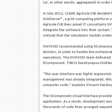
(or, in other words, aggregated) in order t
In late 2012, Crédit Agricole CIB decided
GridServer®, a grid-computing platform 
Agricole CIB then asked IT consultants I
integrate the software into their syste
noticed that the simulation models order
INVIVOO recommended using XComponent,
division, in order to handle the orchestra
operations. The INVIVOO team delivered 
XComponent. TIBCO DataSynapse GridSer
"The user interface was highly ergonomic
management was already integrated. What 
computer code," explains Vincent Hardoui
The XComponent visual interface provide
application. As a result, development wor
thousands of code lines arranged sequenti