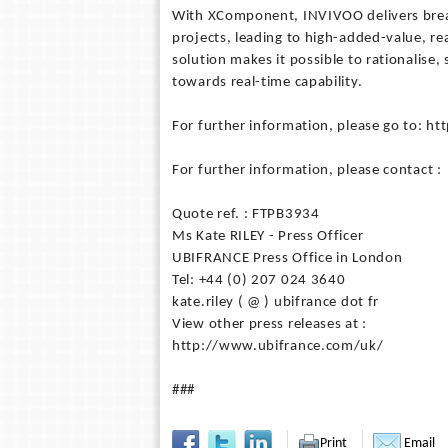
With XComponent, INVIVOO delivers brea
projects, leading to high-added-value, re
solution makes it possible to rationalise,
towards real-time capability.
For further information, please go to: 
For further information, please contact :
Quote ref. : FTPB3934
Ms Kate RILEY - Press Officer
UBIFRANCE Press Office in London
Tel: +44 (0) 207 024 3640
kate.riley ( @ ) ubifrance dot fr
View other press releases at :
http://www.ubifrance.com/uk/
###
Print
Email