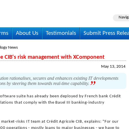
Navig
irms
About Us
Testimonials
Submit Press Rele
logy News
ole CIB's risk management with XComponent
May 13, 2014
on rationalises, secures and enhances existing IT developments
ions by steering them towards real-time capability.
software suite has already been deployed by French bank Crédit
ulations that comply with the Basel III banking-industry
market-risks IT team at Crédit Agricole CIB, explains: "For our
000 operations - mostly loans to major businesses - we have to