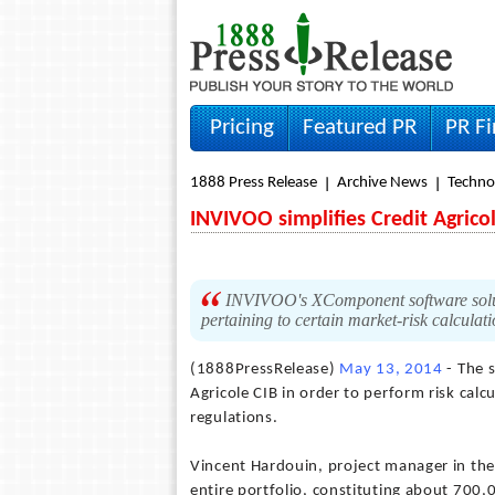
Pricing
Featured PR
PR F
1888 Press Release
Archive News
Techno
INVIVOO simplifies Credit Agric
INVIVOO's XComponent software soluti
pertaining to certain market-risk calculat
(1888PressRelease)
May 13, 2014
- The 
Agricole CIB in order to perform risk calc
regulations.
Vincent Hardouin, project manager in the 
entire portfolio, constituting about 700,