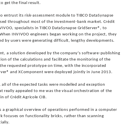
o get the final result.
 to entrust its risk-assessment module to TIBCO DataSynapse
used throughout most of the investment-bank market. Crédit
NVIVOO, specialists in TIBCO DataSynapse GridServer®, to
m. When INVIVOO engineers began working on the project, they
ed by users were generating difficult, lengthy developments.
 a solution developed by the company's software-publishing
tion of the calculations and facilitate the monitoring of the
the requested prototype on time, with the incorporated
ver® and XComponent were deployed jointly in June 2013.
, all of the expected tasks were modelled and exception
really appealed to me was the visual orchestration of the
n of Crédit Agricole CIB.
s a graphical overview of operations performed in a computer
k focuses on functionality bricks, rather than scanning
ally.