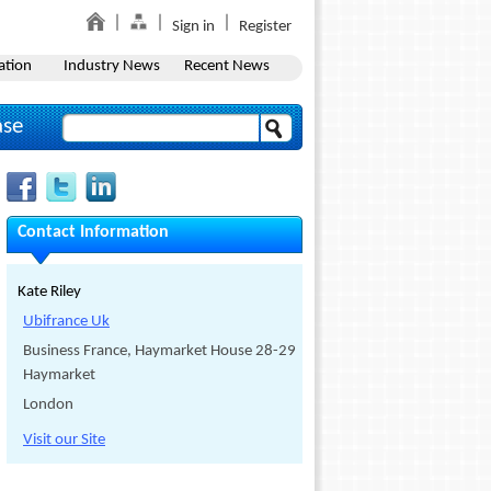
Sign in
Register
ation
Industry News
Recent News
ase
Contact Information
Kate Riley
Ubifrance Uk
Business France, Haymarket House 28-29
Haymarket
London
Visit our Site