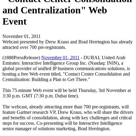
and Centralization" Web
Event
November 01, 2011
Webcast presented by Drew Kraus and Brad Herrington has already
attracted over 700 pre-registrants.
(1888PressRelease)
November 01, 2011
- DUBAI, United Arab
Emirates: Interactive Intelligence Group Inc. (Nasdaq: ININ), a
global provider of unified IP business communications solutions, is
hosting a free Web event titled, "Contact Center Consolidation and
Centralization: Building a Plan to Get There."
This 75-minute Web event will be held Thursday, 3rd November at
3:30 p.m. GMT (7:30 p.m. Dubai time).
The webcast, already attracting more than 700 pre-registrants, will
feature Gartner research VP, Drew Kraus, who will share the drivers
and benefits of consolidation, along with key challenges and critical
steps for success. Co-presenting will be Interactive Intelligence
senior manager of solutions marketing, Brad Herrington.