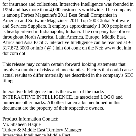
for insurance and collections. Interactive Intelligence was founded in
1994 and has more than 4,000 customers worldwide. The company
is among Forbes Magazine's 2011 Best Small Companies in
America and Software Magazine's 2011 Top 500 Global Software
and Services Suppliers. It employs approximately 1,000 people and
is headquartered in Indianapolis, Indiana. The company has offices
throughout North America, Latin America, Europe, Middle East,
Africa and Asia Pacific. Interactive Intelligence can be reached at +1
317.872.3000 or info ( @ ) inin dot com; on the Net: www dot inin
dot com dot
This release may contain certain forward-looking statements that
involve a number of risks and uncertainties. Factors that could cause
actual results to differ materially are described in the company's SEC
filings.
Interactive Intelligence Inc. is the owner of the marks
INTERACTIVE INTELLIGENCE, its associated LOGO and
numerous other marks. All other trademarks mentioned in this
document are the property of their respective owners.
Product Information Contact:
Mr. Shaheen Haque
Turkey & Middle East Territory Manager
Interactive Intelligence Middle East