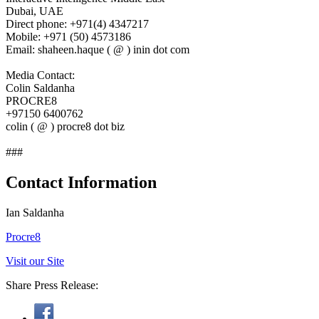
Dubai, UAE
Direct phone: +971(4) 4347217
Mobile: +971 (50) 4573186
Email: shaheen.haque ( @ ) inin dot com
Media Contact:
Colin Saldanha
PROCRE8
+97150 6400762
colin ( @ ) procre8 dot biz
###
Contact Information
Ian Saldanha
Procre8
Visit our Site
Share Press Release: