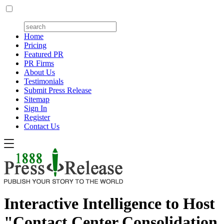
Home
Pricing
Featured PR
PR Firms
About Us
Testimonials
Submit Press Release
Sitemap
Sign In
Register
Contact Us
Interactive Intelligence to Host
"Contact Center Consolidation