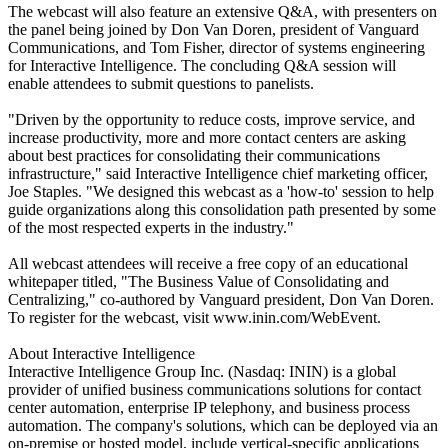
The webcast will also feature an extensive Q&A, with presenters on
the panel being joined by Don Van Doren, president of Vanguard
Communications, and Tom Fisher, director of systems engineering
for Interactive Intelligence. The concluding Q&A session will
enable attendees to submit questions to panelists.
"Driven by the opportunity to reduce costs, improve service, and
increase productivity, more and more contact centers are asking
about best practices for consolidating their communications
infrastructure," said Interactive Intelligence chief marketing officer,
Joe Staples. "We designed this webcast as a 'how-to' session to help
guide organizations along this consolidation path presented by some
of the most respected experts in the industry."
All webcast attendees will receive a free copy of an educational
whitepaper titled, "The Business Value of Consolidating and
Centralizing," co-authored by Vanguard president, Don Van Doren.
To register for the webcast, visit www.inin.com/WebEvent.
About Interactive Intelligence
Interactive Intelligence Group Inc. (Nasdaq: ININ) is a global
provider of unified business communications solutions for contact
center automation, enterprise IP telephony, and business process
automation. The company's solutions, which can be deployed via an
on-premise or hosted model, include vertical-specific applications