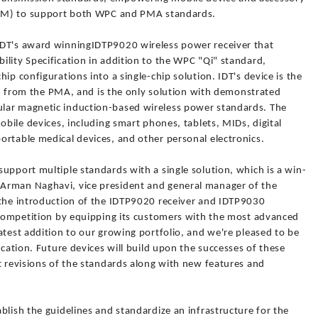
(BOM) to support both WPC and PMA standards.
IDT's award winningIDTP9020 wireless power receiver that
lity Specification in addition to the WPC "Qi" standard,
ip configurations into a single-chip solution. IDT's device is the
tion from the PMA, and is the only solution with demonstrated
lar magnetic induction-based wireless power standards. The
obile devices, including smart phones, tablets, MIDs, digital
ortable medical devices, and other personal electronics.
upport multiple standards with a single solution, which is a win-
Arman Naghavi, vice president and general manager of the
 the introduction of the IDTP9020 receiver and IDTP9030
e competition by equipping its customers with the most advanced
atest addition to our growing portfolio, and we're pleased to be
ication. Future devices will build upon the successes of these
t revisions of the standards along with new features and
blish the guidelines and standardize an infrastructure for the