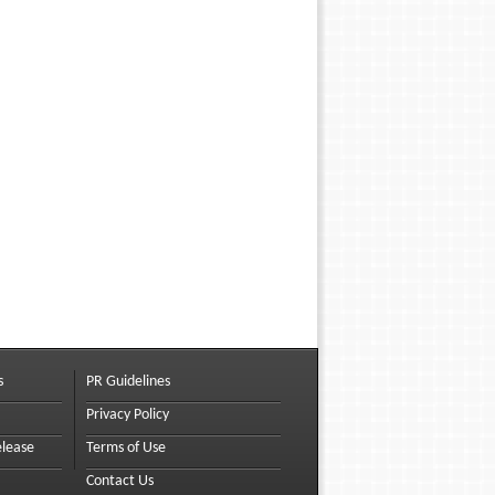
s
PR Guidelines
Privacy Policy
elease
Terms of Use
Contact Us