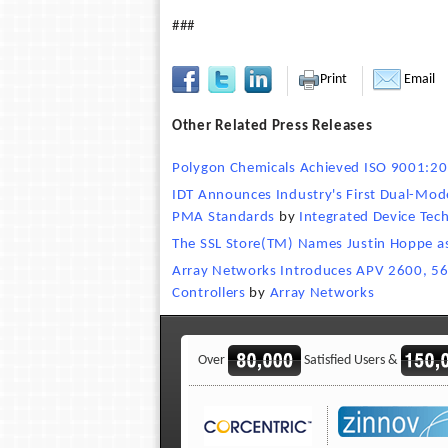
###
Print
Email
Other Related Press Releases
Polygon Chemicals Achieved ISO 9001:200
IDT Announces Industry's First Dual-Mod
PMA Standards
by
Integrated Device Tec
The SSL Store(TM) Names Justin Hoppe as 
Array Networks Introduces APV 2600, 560
Controllers
by
Array Networks
Over
Satisfied Users &