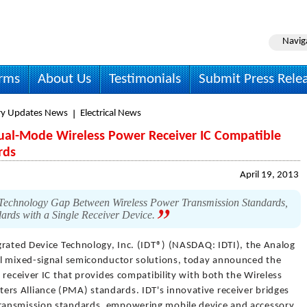
Navig
irms
About Us
Testimonials
Submit Press Rele
ry Updates News
Electrical News
Dual-Mode Wireless Power Receiver IC Compatible
rds
April 19, 2013
e Technology Gap Between Wireless Power Transmission Standards,
ards with a Single Receiver Device.
grated Device Technology, Inc. (IDT®) (NASDAQ: IDTI), the Analog
al mixed-signal semiconductor solutions, today announced the
 receiver IC that provides compatibility with both the Wireless
s Alliance (PMA) standards. IDT's innovative receiver bridges
ransmission standards, empowering mobile device and accessory