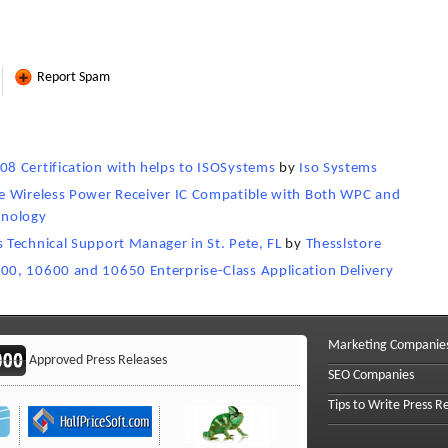
Report Spam
8 Certification with helps to ISOSystems
by
Iso Systems
e Wireless Power Receiver IC Compatible with Both WPC and
hnology
Technical Support Manager in St. Pete, FL
by
Thesslstore
0, 10600 and 10650 Enterprise-Class Application Delivery
Marketing Companie
Approved Press Releases
SEO Companies
Tips to Write Press R