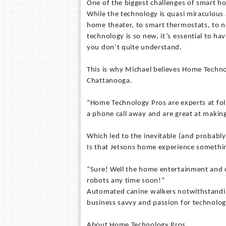
One of the biggest challenges of smart h
While the technology is quasi miraculou
home theater, to smart thermostats, to
technology is so new, it’s essential to 
you don’t quite understand.
This is why Michael believes Home Technol
Chattanooga.
“Home Technology Pros are experts at fol
a phone call away and are great at makin
Which led to the inevitable (and probably
Is that Jetsons home experience somethin
“Sure! Well the home entertainment and 
robots any time soon!”
Automated canine walkers notwithstanding
business savvy and passion for technolo
About Home Technology Pros