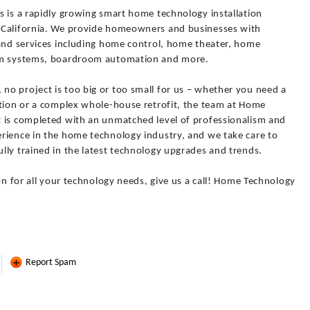
s is a rapidly growing smart home technology installation
 California. We provide homeowners and businesses with
 and services including home control, home theater, home
arm systems, boardroom automation and more.
o project is too big or too small for us – whether you need a
ation or a complex whole-house retrofit, the team at Home
 is completed with an unmatched level of professionalism and
rience in the home technology industry, and we take care to
lly trained in the latest technology upgrades and trends.
on for all your technology needs, give us a call! Home Technology
Report Spam