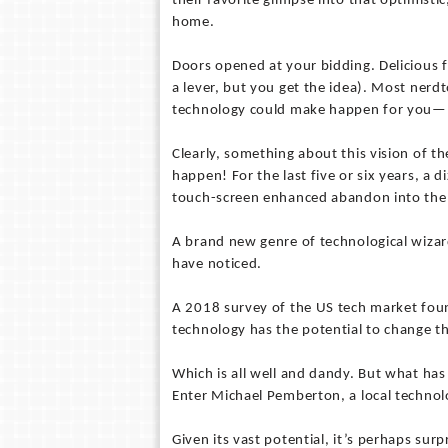
their favorite glimpse into that optimist
home.
Doors opened at your bidding. Delicious fo
a lever, but you get the idea). Most nerd
technology could make happen for you—lik
Clearly, something about this vision of th
happen! For the last five or six years, a
touch-screen enhanced abandon into the 
A brand new genre of technological wiz
have noticed.
A 2018 survey of the US tech market foun
technology has the potential to change the
Which is all well and dandy. But what has
Enter Michael Pemberton, a local technol
Given its vast potential, it’s perhaps sur