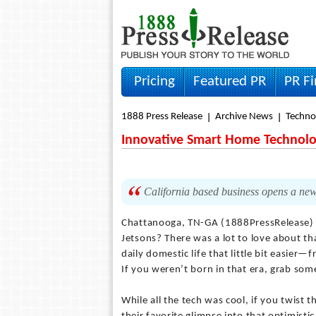
Pricing
Featured PR
PR F
1888 Press Release
Archive News
Techno
Innovative Smart Home Technolo
California based business opens a ne
Chattanooga, TN-GA (1888PressRelease
Jetsons? There was a lot to love about th
daily domestic life that little bit easier—
If you weren’t born in that era, grab som
While all the tech was cool, if you twist 