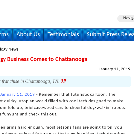
Navig
irms
About Us
Testimonials
Submit Press Rele
logy News
gy Business Comes to Chattanooga
January 11, 2019
w franchise in Chattanooga, TN.
)
January 11, 2019
- Remember that futuristic cartoon, The
at quirky, utopian world filled with cool tech designed to make
from fold up, briefcase-sized cars to cheerful dog-walkin’ robots.
e funyuns and check this out.
their arms hard enough, most Jetsons fans are going to tell you