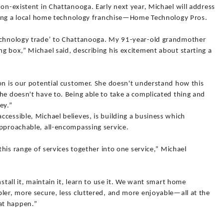
non-existent in Chattanooga. Early next year, Michael will address
arting a local home technology franchise—Home Technology Pros.
technology trade’ to Chattanooga. My 91-year-old grandmother
g box,” Michael said, describing his excitement about starting a
on is our potential customer. She doesn't understand how this
he doesn't have to. Being able to take a complicated thing and
ey.”
cessible, Michael believes, is building a business which
approachable, all-encompassing service.
 this range of services together into one service,” Michael
nstall it, maintain it, learn to use it. We want smart home
ler, more secure, less cluttered, and more enjoyable—all at the
at happen.”