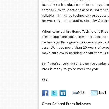
Based in California, Home Technology Pro
company, with locations across Northern
reliable, high value technology products
networking, house audio, security & al
When considering Home Technology Pros, n
simple app controlled thermostat install
Technology Pros guarantees every project
care. We have more than 20 years of expe
make sure every member of our team is fu
So if you’re looking for a one-stop soluti
Pros is ready to go to work for you.
###
Print
Email
Other Related Press Releases