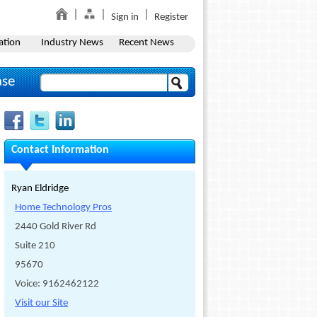
Sign in
Register
ation
Industry News
Recent News
ase
Contact Information
Ryan Eldridge
Home Technology Pros
2440 Gold River Rd
Suite 210
95670
Voice: 9162462122
Visit our Site