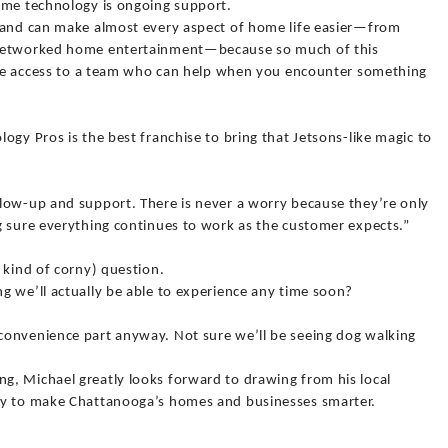
ome technology is ongoing support.
s and can make almost every aspect of home life easier—from
 networked home entertainment—because so much of this
have access to a team who can help when you encounter something
ogy Pros is the best franchise to bring that Jetsons-like magic to
low-up and support. There is never a worry because they’re only
g sure everything continues to work as the customer expects.”
 kind of corny) question.
g we’ll actually be able to experience any time soon?
convenience part anyway. Not sure we’ll be seeing dog walking
, Michael greatly looks forward to drawing from his local
gy to make Chattanooga’s homes and businesses smarter.