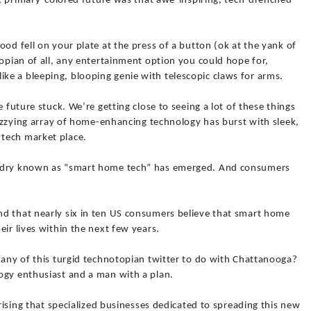
ic, primary-colored future was that awe-inspiring, tech-drenched
od fell on your plate at the press of a button (ok at the yank of
topian of all, any entertainment option you could hope for,
e a bleeping, blooping genie with telescopic claws for arms.
e future stuck. We’re getting close to seeing a lot of these things
 dizzying array of home-enhancing technology has burst with sleek,
tech market place.
ardry known as “smart home tech” has emerged. And consumers
d that nearly six in ten US consumers believe that smart home
ir lives within the next few years.
 any of this turgid technotopian twitter to do with Chattanooga?
ogy enthusiast and a man with a plan.
prising that specialized businesses dedicated to spreading this new