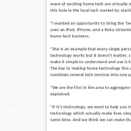
wave of exciting home tech are virtually 
this hole in the local tech market by st
“I wanted an opportunity to bring the ‘
uses an iPad, iPhone, and a Roku streamin
home tech business.
“She is an example that every single pers
technology works but it doesn't matter, s
make it simple to understand and use is k
The key to making home technology this ac
combines several tech services into one 
“We are the first in the area to aggregate
explained.
“If it’s technology, we want to help you i
technology which actually make lives simp
same time. And we think we can make th