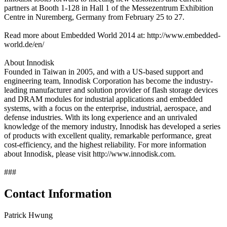
partners at Booth 1-128 in Hall 1 of the Messezentrum Exhibition
Centre in Nuremberg, Germany from February 25 to 27.
Read more about Embedded World 2014 at: http://www.embedded-
world.de/en/
About Innodisk
Founded in Taiwan in 2005, and with a US-based support and
engineering team, Innodisk Corporation has become the industry-
leading manufacturer and solution provider of flash storage devices
and DRAM modules for industrial applications and embedded
systems, with a focus on the enterprise, industrial, aerospace, and
defense industries. With its long experience and an unrivaled
knowledge of the memory industry, Innodisk has developed a series
of products with excellent quality, remarkable performance, great
cost-efficiency, and the highest reliability. For more information
about Innodisk, please visit http://www.innodisk.com.
###
Contact Information
Patrick Hwung