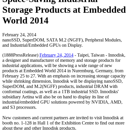
Storage Products at Embedded
World 2014
February 24, 2014
nanoSSD, SuperDOM, SATA M.2 (NGFF), Peripheral Modules,
and Industrial/Embedded GPUs on Display.
(1888PressRelease)
February 24, 2014
- Taipei, Taiwan - Innodisk,
a designer and manufacturer of memory and storage products for
industrial applications, will be showing a wide range of new
products at Embedded World 2014 in Nuremburg, Germany, from
February 25 to 27. With an emphasis on increasing storage capacity
while shrinking dimension, Innodisk will be displaying nanoSSD,
SuperDOM, and M.2(NGFF) products, industrial DRAM with
conformal coatings, as well as a 1TB industrial SSD. Innodisks'
subsidiary Aetina will also be on hand to display its line of
industrial/embedded GPU solutions powered by NVIDIA, AMD,
and S3 processors.
New customers and current partners are invited to visit Innodisk at
booth no. 1-128 in Hall 1 of the Exhibition Centre to find out more
about these and other Innodisk products.