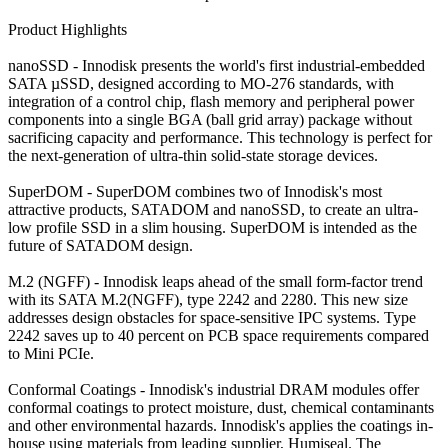
Product Highlights
nanoSSD - Innodisk presents the world's first industrial-embedded
SATA µSSD, designed according to MO-276 standards, with
integration of a control chip, flash memory and peripheral power
components into a single BGA (ball grid array) package without
sacrificing capacity and performance. This technology is perfect for
the next-generation of ultra-thin solid-state storage devices.
SuperDOM - SuperDOM combines two of Innodisk's most
attractive products, SATADOM and nanoSSD, to create an ultra-
low profile SSD in a slim housing. SuperDOM is intended as the
future of SATADOM design.
M.2 (NGFF) - Innodisk leaps ahead of the small form-factor trend
with its SATA M.2(NGFF), type 2242 and 2280. This new size
addresses design obstacles for space-sensitive IPC systems. Type
2242 saves up to 40 percent on PCB space requirements compared
to Mini PCIe.
Conformal Coatings - Innodisk's industrial DRAM modules offer
conformal coatings to protect moisture, dust, chemical contaminants
and other environmental hazards. Innodisk's applies the coatings in-
house using materials from leading supplier, Humiseal. The