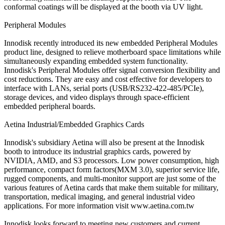
conformal coatings will be displayed at the booth via UV light.
Peripheral Modules
Innodisk recently introduced its new embedded Peripheral Modules
product line, designed to relieve motherboard space limitations while
simultaneously expanding embedded system functionality.
Innodisk's Peripheral Modules offer signal conversion flexibility and
cost reductions. They are easy and cost effective for developers to
interface with LANs, serial ports (USB/RS232-422-485/PCIe),
storage devices, and video displays through space-efficient
embedded peripheral boards.
Aetina Industrial/Embedded Graphics Cards
Innodisk's subsidiary Aetina will also be present at the Innodisk
booth to introduce its industrial graphics cards, powered by
NVIDIA, AMD, and S3 processors. Low power consumption, high
performance, compact form factors(MXM 3.0), superior service life,
rugged components, and multi-monitor support are just some of the
various features of Aetina cards that make them suitable for military,
transportation, medical imaging, and general industrial video
applications. For more information visit www.aetina.com.tw
Innodisk looks forward to meeting new customers and current