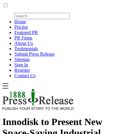
Home
Pricing
Featured PR
PR Firms
About Us
Testimonials
Submit Press Release
Sitemap
Sign In
Register
Contact Us
Innodisk to Present New
Space-Saving Industrial