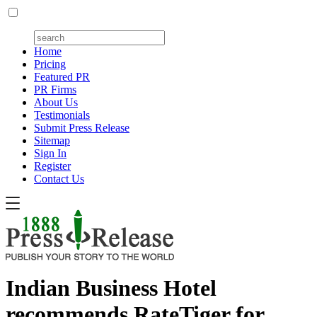
Home
Pricing
Featured PR
PR Firms
About Us
Testimonials
Submit Press Release
Sitemap
Sign In
Register
Contact Us
Indian Business Hotel
recommends RateTiger for