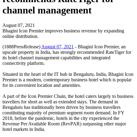
channel management
August 07, 2021
Bhagini Icon Premier improves business revenue by expanding
online distribution.
(1888PressRelease)
August 07, 2021
- Bhagini Icon Premier, an
upscale property in India, has strongly recommended RateTiger for
its hotel channel management capabilities and integrated
connectivity platform.
Situated in the heart of the IT hub in Bengaluru, India, Bhagini Icon
Premier is a modern, contemporary business hotel which is popular
for its convenient location and amenities.
A part of the Icon Premier Chain, the hotel caters largely to business
travellers for short as well as extended stays. The demand in
Bengaluru has traditionally been driven by business travellers
constituting majority of premium segment room demand. In FY
2018, before the pandemic, hotels in the city experienced the
Revenue Per Available Room (RevPAR) surpassing other major
hotel markets in India.