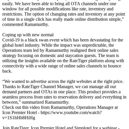
easily. We have been able to bring all OTA channels under one
window for all possible modifications like rate, inventory and
restrictions. The option of changing rates and inventory at any point
of time in a single click has really made online distribution simple,”
commented Ramamurthy.
Coping up with new normal
Covid-19 is a black swan event which has been devastating for the
global hotel industry. While the impact was unpredictable, the
Operations team led by Ramamurthy realigned their online sales
strategy focusing on domestic and staycation guests. The team is
utilizing the insights available on the RateTiger platform along with
connectivity with a wide range of online sales channels to bounce
back.
“We wanted to advertise across the right websites at the right price.
Thanks to RateTiger Channel Manager, we can manage all our
demand partners and OTAs in one place. This product provides a
seamless process from rates to reservation delivery and everything in
between,” summarized Ramamurthy.
Check out this video from Ramamurthy, Operations Manager at
Icon Premier Hotel - https://www.youtube.com/watch?
v=1S1hHh8HiHg
Join RateTiger, Icon Premier Hotel and Simplotel for a webinar -