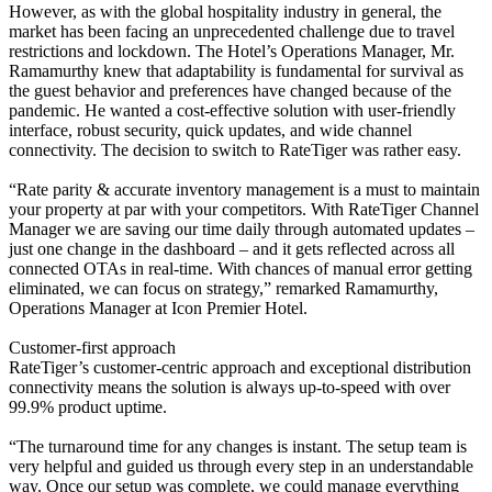
However, as with the global hospitality industry in general, the
market has been facing an unprecedented challenge due to travel
restrictions and lockdown. The Hotel’s Operations Manager, Mr.
Ramamurthy knew that adaptability is fundamental for survival as
the guest behavior and preferences have changed because of the
pandemic. He wanted a cost-effective solution with user-friendly
interface, robust security, quick updates, and wide channel
connectivity. The decision to switch to RateTiger was rather easy.
“Rate parity & accurate inventory management is a must to maintain
your property at par with your competitors. With RateTiger Channel
Manager we are saving our time daily through automated updates –
just one change in the dashboard – and it gets reflected across all
connected OTAs in real-time. With chances of manual error getting
eliminated, we can focus on strategy,” remarked Ramamurthy,
Operations Manager at Icon Premier Hotel.
Customer-first approach
RateTiger’s customer-centric approach and exceptional distribution
connectivity means the solution is always up-to-speed with over
99.9% product uptime.
“The turnaround time for any changes is instant. The setup team is
very helpful and guided us through every step in an understandable
way. Once our setup was complete, we could manage everything