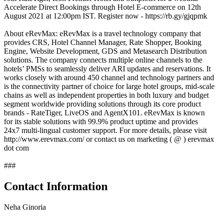
Accelerate Direct Bookings through Hotel E-commerce on 12th
August 2021 at 12:00pm IST. Register now - https://rb.gy/gjqpmk
About eRevMax: eRevMax is a travel technology company that
provides CRS, Hotel Channel Manager, Rate Shopper, Booking
Engine, Website Development, GDS and Metasearch Distribution
solutions. The company connects multiple online channels to the
hotels’ PMSs to seamlessly deliver ARI updates and reservations. It
works closely with around 450 channel and technology partners and
is the connectivity partner of choice for large hotel groups, mid-scale
chains as well as independent properties in both luxury and budget
segment worldwide providing solutions through its core product
brands - RateTiger, LiveOS and AgentX101. eRevMax is known
for its stable solutions with 99.9% product uptime and provides
24x7 multi-lingual customer support. For more details, please visit
http://www.erevmax.com/ or contact us on marketing ( @ ) erevmax
dot com
###
Contact Information
Neha Ginoria