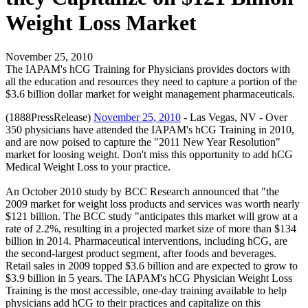
Weight Loss Market
November 25, 2010
The IAPAM's hCG Training for Physicians provides doctors with
all the education and resources they need to capture a portion of the
$3.6 billion dollar market for weight management pharmaceuticals.
(1888PressRelease)
November 25, 2010
- Las Vegas, NV - Over
350 physicians have attended the IAPAM's hCG Training in 2010,
and are now poised to capture the "2011 New Year Resolution"
market for loosing weight. Don't miss this opportunity to add hCG
Medical Weight Loss to your practice.
An October 2010 study by BCC Research announced that "the
2009 market for weight loss products and services was worth nearly
$121 billion. The BCC study "anticipates this market will grow at a
rate of 2.2%, resulting in a projected market size of more than $134
billion in 2014. Pharmaceutical interventions, including hCG, are
the second-largest product segment, after foods and beverages.
Retail sales in 2009 topped $3.6 billion and are expected to grow to
$3.9 billion in 5 years. The IAPAM's hCG Physician Weight Loss
Training is the most accessible, one-day training available to help
physicians add hCG to their practices and capitalize on this