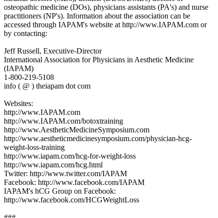
osteopathic medicine (DOs), physicians assistants (PA's) and nurse
practitioners (NP's). Information about the association can be
accessed through IAPAM's website at http://www.IAPAM.com or
by contacting:
Jeff Russell, Executive-Director
International Association for Physicians in Aesthetic Medicine
(IAPAM)
1-800-219-5108
info ( @ ) theiapam dot com
Websites:
http://www.IAPAM.com
http://www.IAPAM.com/botoxtraining
http://www.AestheticMedicineSymposium.com
http://www.aestheticmedicinesymposium.com/physician-hcg-
weight-loss-training
http://www.iapam.com/hcg-for-weight-loss
http://www.iapam.com/hcg.html
Twitter: http://www.twitter.com/IAPAM
Facebook: http://www.facebook.com/IAPAM
IAPAM's hCG Group on Facebook:
http://www.facebook.com/HCGWeightLoss
###