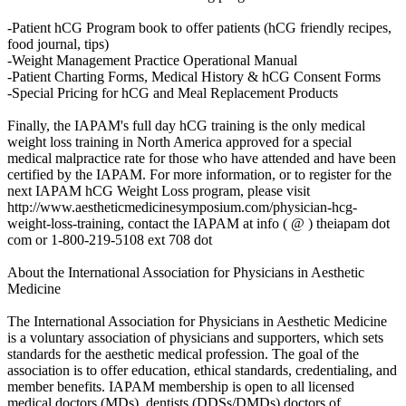
-Patient hCG Program book to offer patients (hCG friendly recipes,
food journal, tips)
-Weight Management Practice Operational Manual
-Patient Charting Forms, Medical History & hCG Consent Forms
-Special Pricing for hCG and Meal Replacement Products
Finally, the IAPAM's full day hCG training is the only medical
weight loss training in North America approved for a special
medical malpractice rate for those who have attended and have been
certified by the IAPAM. For more information, or to register for the
next IAPAM hCG Weight Loss program, please visit
http://www.aestheticmedicinesymposium.com/physician-hcg-
weight-loss-training, contact the IAPAM at info ( @ ) theiapam dot
com or 1-800-219-5108 ext 708 dot
About the International Association for Physicians in Aesthetic
Medicine
The International Association for Physicians in Aesthetic Medicine
is a voluntary association of physicians and supporters, which sets
standards for the aesthetic medical profession. The goal of the
association is to offer education, ethical standards, credentialing, and
member benefits. IAPAM membership is open to all licensed
medical doctors (MDs), dentists (DDSs/DMDs) doctors of