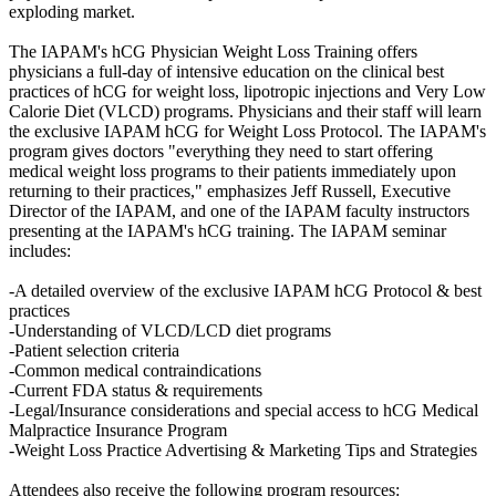
exploding market.
The IAPAM's hCG Physician Weight Loss Training offers
physicians a full-day of intensive education on the clinical best
practices of hCG for weight loss, lipotropic injections and Very Low
Calorie Diet (VLCD) programs. Physicians and their staff will learn
the exclusive IAPAM hCG for Weight Loss Protocol. The IAPAM's
program gives doctors "everything they need to start offering
medical weight loss programs to their patients immediately upon
returning to their practices," emphasizes Jeff Russell, Executive
Director of the IAPAM, and one of the IAPAM faculty instructors
presenting at the IAPAM's hCG training. The IAPAM seminar
includes:
-A detailed overview of the exclusive IAPAM hCG Protocol & best
practices
-Understanding of VLCD/LCD diet programs
-Patient selection criteria
-Common medical contraindications
-Current FDA status & requirements
-Legal/Insurance considerations and special access to hCG Medical
Malpractice Insurance Program
-Weight Loss Practice Advertising & Marketing Tips and Strategies
Attendees also receive the following program resources: