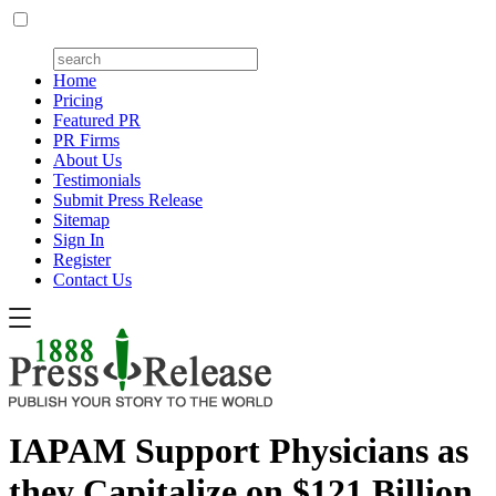
Home
Pricing
Featured PR
PR Firms
About Us
Testimonials
Submit Press Release
Sitemap
Sign In
Register
Contact Us
IAPAM Support Physicians as
they Capitalize on $121 Billion