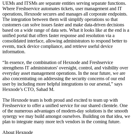
UEMs and ITSMs are separate entities serving separate functions.
Where Freshservice automates tickets, user management and IT
operations, Hexnode secures and manages all corporate endpoints.
The integration between them will simplify operations so that
customers can solve issues faster and make data-driven decisions
based on a wide range of data sets. What it looks like at the end is a
unified portal that offers faster response and resolution via a
consolidated interface, allowing administrators to respond better to
events, track device compliance, and retrieve useful device
information.
“In essence, the combination of Hexnode and Freshservice
strengthens IT administrators' oversight, control, and visibility over
everyday asset management operations. In the near future, we are
also concentrating on addressing the security concerns of our end
user by including more helpful integrations to our arsenal,” says
Hexnode’s CTO, Sahad M.
The Hexnode team is both proud and excited to team up with
Freshservice to offer a unified service for our shared clientele. One
of the numerous advantages of modern-day solutions is the smooth
synergy we may build amongst ourselves. Building on that idea, we
plan to integrate many more tech vendors in the coming future.
About Hexnode