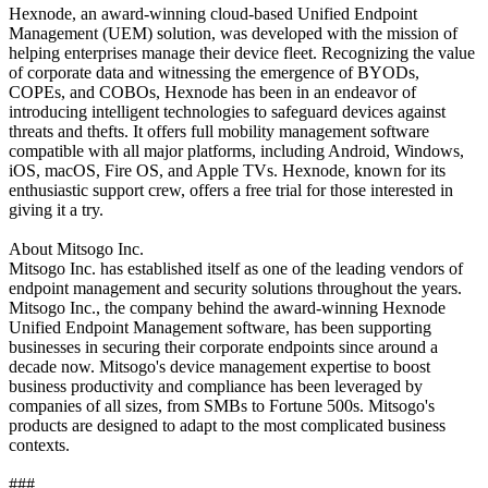
Hexnode, an award-winning cloud-based Unified Endpoint
Management (UEM) solution, was developed with the mission of
helping enterprises manage their device fleet. Recognizing the value
of corporate data and witnessing the emergence of BYODs,
COPEs, and COBOs, Hexnode has been in an endeavor of
introducing intelligent technologies to safeguard devices against
threats and thefts. It offers full mobility management software
compatible with all major platforms, including Android, Windows,
iOS, macOS, Fire OS, and Apple TVs. Hexnode, known for its
enthusiastic support crew, offers a free trial for those interested in
giving it a try.
About Mitsogo Inc.
Mitsogo Inc. has established itself as one of the leading vendors of
endpoint management and security solutions throughout the years.
Mitsogo Inc., the company behind the award-winning Hexnode
Unified Endpoint Management software, has been supporting
businesses in securing their corporate endpoints since around a
decade now. Mitsogo's device management expertise to boost
business productivity and compliance has been leveraged by
companies of all sizes, from SMBs to Fortune 500s. Mitsogo's
products are designed to adapt to the most complicated business
contexts.
###