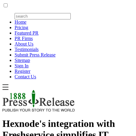
Home
Pricing
Featured PR
PR Firms
About Us
Testimonials
Submit Press Release
Sitemap
Sign In
Register
Contact Us
Hexnode's integration with
Freshservice simplifies IT