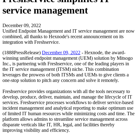
service management
December 09, 2022
Unified Endpoint Management and IT service management are now
combined, all thanks to Hexnode's recent announcement on its
integration with Freshservice.
(1888PressRelease)
December 09, 2022
- Hexnode, the award-
winning unified endpoint management (UEM) solution by Mitsogo
Inc., is partnering with Freshservice, one of the leading players in
the IT service management (ITSM) niche. This combination
leverages the prowess of both ITSMs and UEMs to give clients a
one-stop solution to pitch any concern and solve it remotely.
Freshservice provides organizations with all the tools necessary to
develop, produce, deliver, maintain, and manage the lifecycle of IT
services. Freshservice processes workflows to deliver service-based
incident management and analytical reporting to make optimum use
of limited IT human resources while minimizing costs and time. The
platform allows admins to streamline service management across
disparate verticals like IT, HR, legal, and facilities thereby
improving visibility and efficiency.