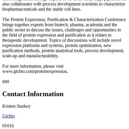
also collaborates with process development scientists to characterize
biopharmaceuticals and the stable cell lines.
The Protein Expression, Purification & Characterization Conference
brings together experts from biotech, pharma, academia and the
public sector to discuss the issues, challenges and opportunities in
the field of protein expression and purification as it relates to
therapeutic development. Topics of discussions will include novel
expression platforms and systems, protein optimization, new
purification methods, protein analytical tools, process development,
scale-up and manufacturability.
For more information, please visit
www.gtcbio.com/proteinexpression.
###
Contact Information
Kristen Starkey
Gtcbio
91016