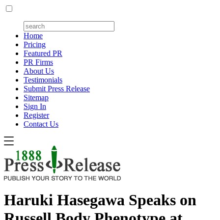
Home
Pricing
Featured PR
PR Firms
About Us
Testimonials
Submit Press Release
Sitemap
Sign In
Register
Contact Us
Haruki Hasegawa Speaks on
Russell Body Phenotype at