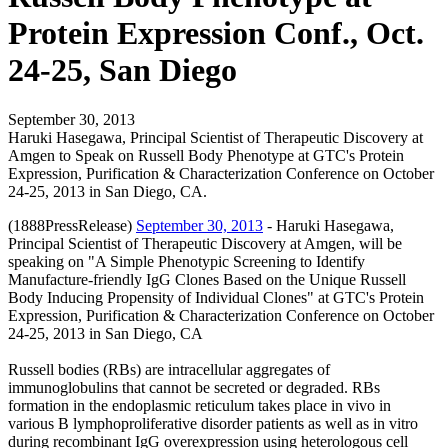
Protein Expression Conf., Oct.
24-25, San Diego
September 30, 2013
Haruki Hasegawa, Principal Scientist of Therapeutic Discovery at
Amgen to Speak on Russell Body Phenotype at GTC's Protein
Expression, Purification & Characterization Conference on October
24-25, 2013 in San Diego, CA.
(1888PressRelease)
September 30, 2013
- Haruki Hasegawa,
Principal Scientist of Therapeutic Discovery at Amgen, will be
speaking on "A Simple Phenotypic Screening to Identify
Manufacture-friendly IgG Clones Based on the Unique Russell
Body Inducing Propensity of Individual Clones" at GTC's Protein
Expression, Purification & Characterization Conference on October
24-25, 2013 in San Diego, CA
Russell bodies (RBs) are intracellular aggregates of
immunoglobulins that cannot be secreted or degraded. RBs
formation in the endoplasmic reticulum takes place in vivo in
various B lymphoproliferative disorder patients as well as in vitro
during recombinant IgG overexpression using heterologous cell