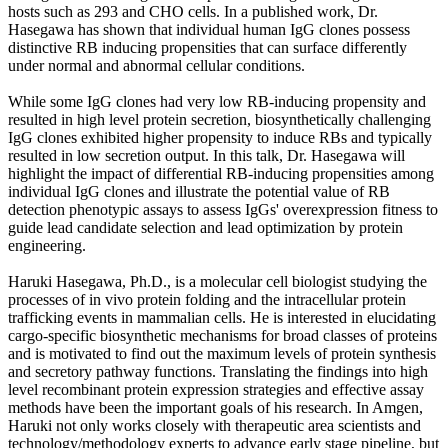
hosts such as 293 and CHO cells. In a published work, Dr.
Hasegawa has shown that individual human IgG clones possess
distinctive RB inducing propensities that can surface differently
under normal and abnormal cellular conditions.
While some IgG clones had very low RB-inducing propensity and
resulted in high level protein secretion, biosynthetically challenging
IgG clones exhibited higher propensity to induce RBs and typically
resulted in low secretion output. In this talk, Dr. Hasegawa will
highlight the impact of differential RB-inducing propensities among
individual IgG clones and illustrate the potential value of RB
detection phenotypic assays to assess IgGs' overexpression fitness to
guide lead candidate selection and lead optimization by protein
engineering.
Haruki Hasegawa, Ph.D., is a molecular cell biologist studying the
processes of in vivo protein folding and the intracellular protein
trafficking events in mammalian cells. He is interested in elucidating
cargo-specific biosynthetic mechanisms for broad classes of proteins
and is motivated to find out the maximum levels of protein synthesis
and secretory pathway functions. Translating the findings into high
level recombinant protein expression strategies and effective assay
methods have been the important goals of his research. In Amgen,
Haruki not only works closely with therapeutic area scientists and
technology/methodology experts to advance early stage pipeline, but