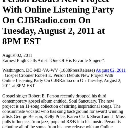
With Online Listening Party
On CJBRadio.com On
Tuesday, August 2, 2011 at
8PM EST
August 02, 2011
Earnest Pugh Calls Artist "One Of His Favorite Singers".
Washington, DC-MD-VA-WV (1888PressRelease)
August 02, 2011
- Gospel Crooner Robert E. Person Debuts New Project With
Online Listening Party On CJBRadio.com On Tuesday, August 2,
2011 at 8PM EST
Gospel singer Robert E. Person recently dropped his third
contemporary gospel album entitled, Soul Sanctuary. The new
project is an 11-song collection of stirring inspirational songs. The
consummate vocalist who has sung background for award-winning
artists George Benson, Kelly Price, Karen Clark Sheard and J. Moss
pulls influences from jazz, pop and R&B into his music. Person is
debuting all of the songs from his new release with an Online