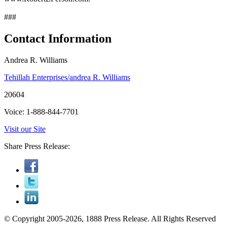
###
Contact Information
Andrea R. Williams
Tehillah Enterprises/andrea R. Williams
20604
Voice: 1-888-844-7701
Visit our Site
Share Press Release:
© Copyright 2005-2026, 1888 Press Release. All Rights Reserved