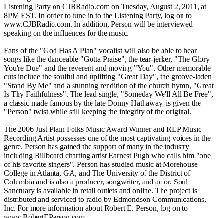
Listening Party on CJBRadio.com on Tuesday, August 2, 2011, at
8PM EST. In order to tune in to the Listening Party, log on to
www.CJBRadio.com. In addition, Person will be interviewed
speaking on the influences for the music.
Fans of the "God Has A Plan" vocalist will also be able to hear
songs like the danceable "Gotta Praise", the tear-jerker, "The Glory
You're Due" and the reverent and moving "You". Other memorable
cuts include the soulful and uplifting "Great Day", the groove-laden
"Stand By Me" and a stunning rendition of the church hymn, "Great
Is Thy Faithfulness". The lead single, "Someday We'll All Be Free",
a classic made famous by the late Donny Hathaway, is given the
"Person" twist while still keeping the integrity of the original.
The 2006 Just Plain Folks Music Award Winner and REP Music
Recording Artist possesses one of the most captivating voices in the
genre. Person has gained the support of many in the industry
including Billboard charting artist Earnest Pugh who calls him "one
of his favorite singers". Person has studied music at Morehouse
College in Atlanta, GA, and The University of the District of
Columbia and is also a producer, songwriter, and actor. Soul
Sanctuary is available in retail outlets and online. The project is
distributed and serviced to radio by Edmondson Communications,
Inc. For more information about Robert E. Person, log on to
www.RobertEPerson.com.