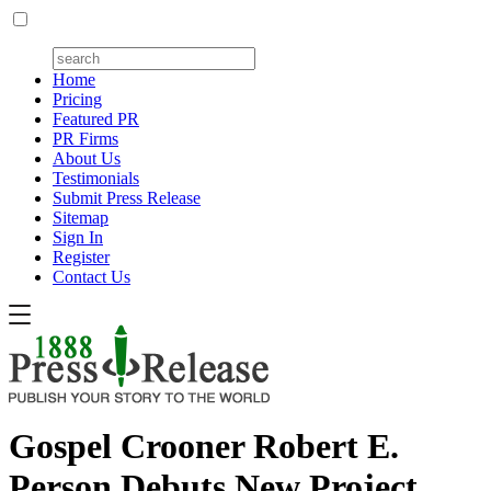
Home
Pricing
Featured PR
PR Firms
About Us
Testimonials
Submit Press Release
Sitemap
Sign In
Register
Contact Us
Gospel Crooner Robert E.
Person Debuts New Project