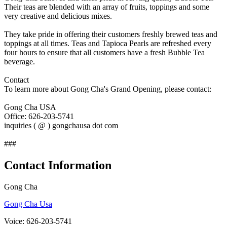
Their teas are blended with an array of fruits, toppings and some
very creative and delicious mixes.
They take pride in offering their customers freshly brewed teas and
toppings at all times. Teas and Tapioca Pearls are refreshed every
four hours to ensure that all customers have a fresh Bubble Tea
beverage.
Contact
To learn more about Gong Cha's Grand Opening, please contact:
Gong Cha USA
Office: 626-203-5741
inquiries ( @ ) gongchausa dot com
###
Contact Information
Gong Cha
Gong Cha Usa
Voice: 626-203-5741