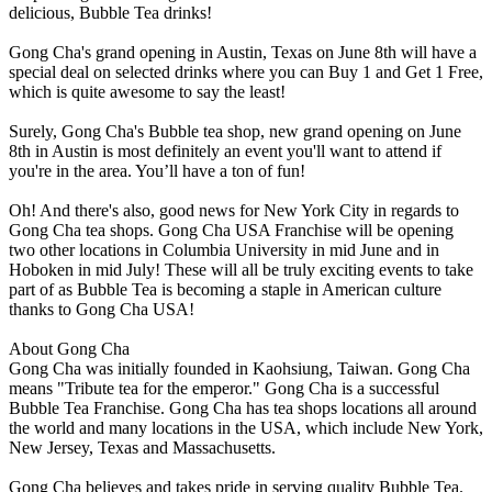
delicious, Bubble Tea drinks!
Gong Cha's grand opening in Austin, Texas on June 8th will have a
special deal on selected drinks where you can Buy 1 and Get 1 Free,
which is quite awesome to say the least!
Surely, Gong Cha's Bubble tea shop, new grand opening on June
8th in Austin is most definitely an event you'll want to attend if
you're in the area. You’ll have a ton of fun!
Oh! And there's also, good news for New York City in regards to
Gong Cha tea shops. Gong Cha USA Franchise will be opening
two other locations in Columbia University in mid June and in
Hoboken in mid July! These will all be truly exciting events to take
part of as Bubble Tea is becoming a staple in American culture
thanks to Gong Cha USA!
About Gong Cha
Gong Cha was initially founded in Kaohsiung, Taiwan. Gong Cha
means "Tribute tea for the emperor." Gong Cha is a successful
Bubble Tea Franchise. Gong Cha has tea shops locations all around
the world and many locations in the USA, which include New York,
New Jersey, Texas and Massachusetts.
Gong Cha believes and takes pride in serving quality Bubble Tea.