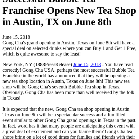
Franchise Opens New Tea Shop
in Austin, TX on June 8th
June 15, 2018
Gong Cha's grand opening in Austin, Texas on June 8th will have a
special deal on selected drinks where you can Buy 1 and Get 1 Free,
which is quite awesome to say the least!
New York, NY (1888PressRelease)
June 15, 2018
- You have read
correctly! Gong Cha USA, perhaps the most successful Bubble Tea
Franchise in the world has announced that they will be opening a
new tea shop location in Austin, Texas on June 8th! This new tea
shop will be Gong Cha's seventh Bubble Tea shop in Texas.
Obviously, Gong Cha has been more than well received by the folk
in Texas!
It is expected that the new, Gong Cha tea shop opening in Austin,
Texas on June 8th will be a spectacular success and a fun filled
event similar to other Gong Cha grand openings in Texas in the past.
In fact, word has it that many people are anticipating this event with
a great deal of excitement and can you blame them? Gong Cha tea
shops bring on a lot of good times for families and friends with their