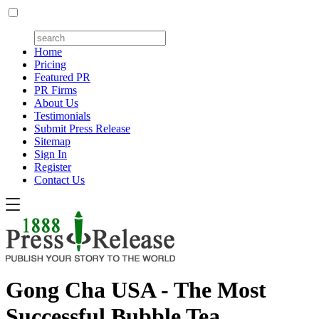
Home
Pricing
Featured PR
PR Firms
About Us
Testimonials
Submit Press Release
Sitemap
Sign In
Register
Contact Us
Gong Cha USA - The Most
Successful Bubble Tea