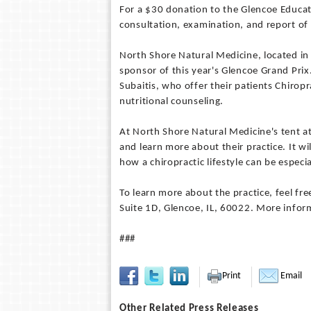
For a $30 donation to the Glencoe Educati
consultation, examination, and report of 
North Shore Natural Medicine, located i
sponsor of this year's Glencoe Grand Prix
Subaitis, who offer their patients Chirop
nutritional counseling.
At North Shore Natural Medicine's tent a
and learn more about their practice. It wil
how a chiropractic lifestyle can be especia
To learn more about the practice, feel fr
Suite 1D, Glencoe, IL, 60022. More info
###
Print
Email
Other Related Press Releases