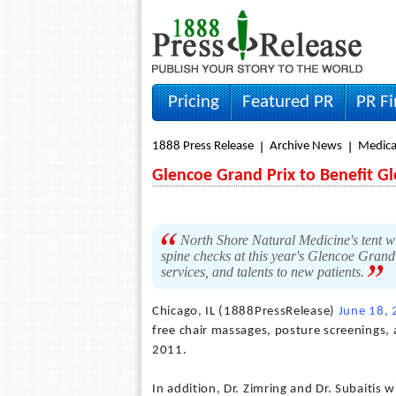
Pricing
Featured PR
PR F
1888 Press Release
Archive News
Medica
Glencoe Grand Prix to Benefit G
North Shore Natural Medicine's tent wi
spine checks at this year's Glencoe Grand 
services, and talents to new patients.
Chicago, IL (1888PressRelease)
June 18,
free chair massages, posture screenings, 
2011.
In addition, Dr. Zimring and Dr. Subaitis w