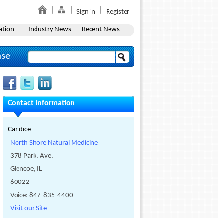
Sign in
Register
ation
Industry News
Recent News
ase
Contact Information
Candice
North Shore Natural Medicine
378 Park. Ave.
Glencoe, IL
60022
Voice: 847-835-4400
Visit our Site