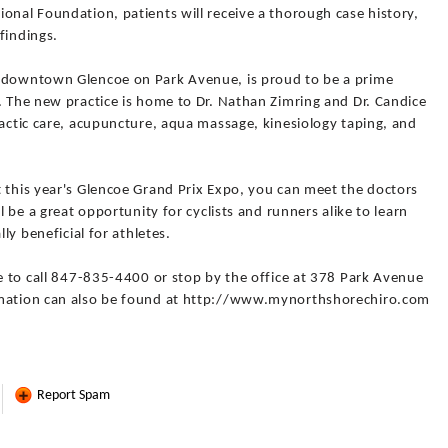
onal Foundation, patients will receive a thorough case history,
findings.
n downtown Glencoe on Park Avenue, is proud to be a prime
. The new practice is home to Dr. Nathan Zimring and Dr. Candice
ractic care, acupuncture, aqua massage, kinesiology taping, and
t this year's Glencoe Grand Prix Expo, you can meet the doctors
l be a great opportunity for cyclists and runners alike to learn
lly beneficial for athletes.
ee to call 847-835-4400 or stop by the office at 378 Park Avenue
rmation can also be found at http://www.mynorthshorechiro.com
Report Spam