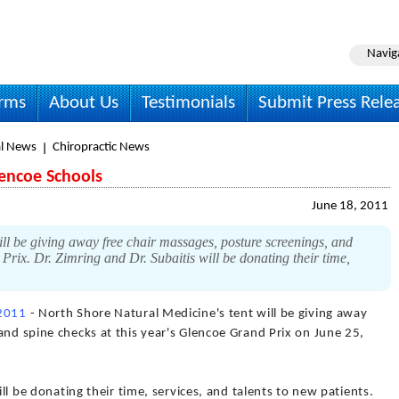
Navig
irms
About Us
Testimonials
Submit Press Rele
l News
Chiropractic News
lencoe Schools
June 18, 2011
ll be giving away free chair massages, posture screenings, and
Prix. Dr. Zimring and Dr. Subaitis will be donating their time,
 2011
- North Shore Natural Medicine's tent will be giving away
and spine checks at this year's Glencoe Grand Prix on June 25,
ill be donating their time, services, and talents to new patients.