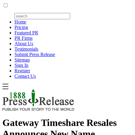
Home
Pricing
Featured PR
PR Firms
About Us
Testimonials
Submit Press Release
Sitemap
Sign In
Register
Contact Us
Gateway Timeshare Resales
Announces New Name