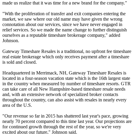
made us realize that it was time for a new brand for the company."
"With the proliferation of transfer and exit companies entering the
market, we saw where our old name may have given the wrong
connotation about our services, since we have never engaged in
relief services. So we made the name change to further distinguish
ourselves as a reputable timeshare brokerage company," added
Johnson.
Gateway Timeshare Resales is a traditional, no upfront fee timeshare
real estate brokerage which only receives payment after a timeshare
is sold and closed.
Headquartered in Merrimack, NH, Gateway Timeshare Resales is
located in a four-season vacation state which is the 16th largest state
in the country when measured by number of timeshare resorts. GTR
can take care of all New Hampshire-based timeshare resale needs
and, with an extensive network of specialized broker contacts
throughout the country, can also assist with resales in nearly every
area of the U.S.
"Our revenue so far in 2015 has shattered last year's pace, growing
nearly 70 percent compared to this time last year. Our projections are
for continued growth through the rest of the year, so we're very
excited about our future," Johnson said.