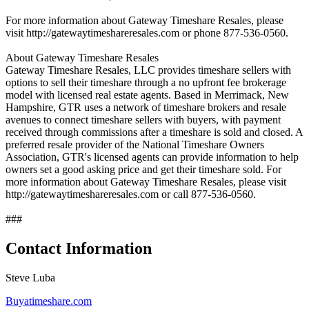
For more information about Gateway Timeshare Resales, please
visit http://gatewaytimeshareresales.com or phone 877-536-0560.
About Gateway Timeshare Resales
Gateway Timeshare Resales, LLC provides timeshare sellers with
options to sell their timeshare through a no upfront fee brokerage
model with licensed real estate agents. Based in Merrimack, New
Hampshire, GTR uses a network of timeshare brokers and resale
avenues to connect timeshare sellers with buyers, with payment
received through commissions after a timeshare is sold and closed. A
preferred resale provider of the National Timeshare Owners
Association, GTR's licensed agents can provide information to help
owners set a good asking price and get their timeshare sold. For
more information about Gateway Timeshare Resales, please visit
http://gatewaytimeshareresales.com or call 877-536-0560.
###
Contact Information
Steve Luba
Buyatimeshare.com