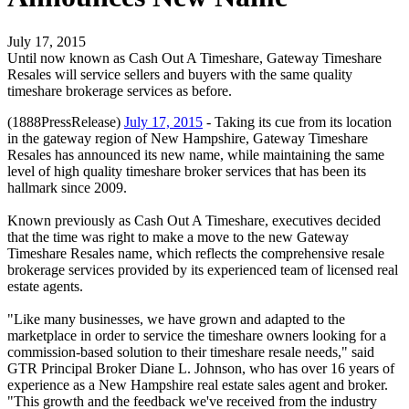
July 17, 2015
Until now known as Cash Out A Timeshare, Gateway Timeshare
Resales will service sellers and buyers with the same quality
timeshare brokerage services as before.
(1888PressRelease)
July 17, 2015
- Taking its cue from its location
in the gateway region of New Hampshire, Gateway Timeshare
Resales has announced its new name, while maintaining the same
level of high quality timeshare broker services that has been its
hallmark since 2009.
Known previously as Cash Out A Timeshare, executives decided
that the time was right to make a move to the new Gateway
Timeshare Resales name, which reflects the comprehensive resale
brokerage services provided by its experienced team of licensed real
estate agents.
"Like many businesses, we have grown and adapted to the
marketplace in order to service the timeshare owners looking for a
commission-based solution to their timeshare resale needs," said
GTR Principal Broker Diane L. Johnson, who has over 16 years of
experience as a New Hampshire real estate sales agent and broker.
"This growth and the feedback we've received from the industry