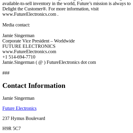
available-to-sell inventory in the world, Future’s mission is always to
Delight the Customer®. For more information, visit
www.FutureElectronics.com .
Media contact:
Jamie Singerman
Corporate Vice President – Worldwide
FUTURE ELECTRONICS
www.FutureElectronics.com
+1 514-694-7710
Jamie.Singerman ( @ ) FutureElectronics dot com
###
Contact Information
Jamie Singerman
Future Electronics
237 Hymus Boulevard
H9R 5C7