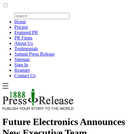
Home
Pricing
Featured PR
PR Firms
About Us
Testimonials
Submit Press Release
Sitemap
Sign In
Register
Contact Us
Future Electronics Announces
New Executive Team