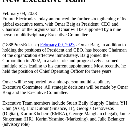
February 09, 2023
Future Electronics today announced the further strengthening of its
global executive team, with Omar Baig as President, CEO and
Chairman of the organization. Omar will be supported by a nine-
person multidisciplinary Executive Committee.
(1888PressRelease)
February 09, 2023
- Omar Baig, in addition to
holding the positions of President and CEO, has become Chairman
of the organization effective immediately. Baig joined the
Corporation in 2002, in a sales role and progressively assumed
multiple roles leading to his current appointment. Most recently, he
held the position of Chief Operating Officer for three years.
Omar will be supported by a nine-person multidisciplinary
Executive Committee. All strategic decisions will be made by Omar
Baig and the Executive Committee.
Executive Team members include Stuart Baily (Supply Chain), YH
Chin (Asia), Luc Dufour (Finance, IT), Georgia Genovezos
(Digital), Karim Khebere (EMEA), George Maughan (Legal), Jamie
Singerman (HR), Karim Yasmine (Marketing), and Julie Belanger
(advisory role).