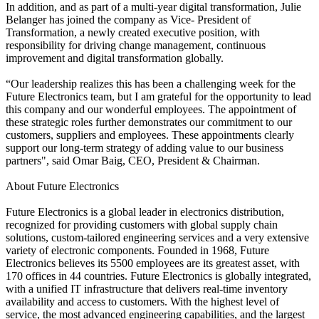
In addition, and as part of a multi-year digital transformation, Julie
Belanger has joined the company as Vice- President of
Transformation, a newly created executive position, with
responsibility for driving change management, continuous
improvement and digital transformation globally.
“Our leadership realizes this has been a challenging week for the
Future Electronics team, but I am grateful for the opportunity to lead
this company and our wonderful employees. The appointment of
these strategic roles further demonstrates our commitment to our
customers, suppliers and employees. These appointments clearly
support our long-term strategy of adding value to our business
partners", said Omar Baig, CEO, President & Chairman.
About Future Electronics
Future Electronics is a global leader in electronics distribution,
recognized for providing customers with global supply chain
solutions, custom-tailored engineering services and a very extensive
variety of electronic components. Founded in 1968, Future
Electronics believes its 5500 employees are its greatest asset, with
170 offices in 44 countries. Future Electronics is globally integrated,
with a unified IT infrastructure that delivers real-time inventory
availability and access to customers. With the highest level of
service, the most advanced engineering capabilities, and the largest