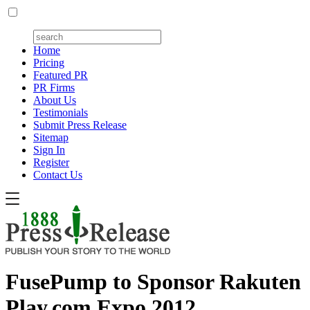
Home
Pricing
Featured PR
PR Firms
About Us
Testimonials
Submit Press Release
Sitemap
Sign In
Register
Contact Us
FusePump to Sponsor Rakuten
Play.com Expo 2012