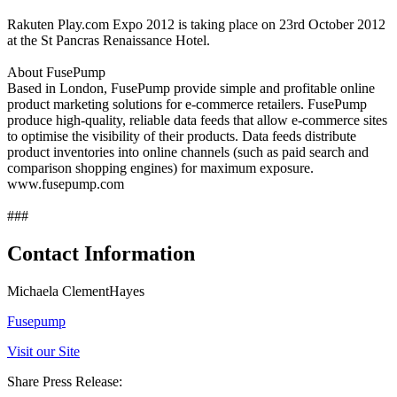
Rakuten Play.com Expo 2012 is taking place on 23rd October 2012
at the St Pancras Renaissance Hotel.
About FusePump
Based in London, FusePump provide simple and profitable online
product marketing solutions for e-commerce retailers. FusePump
produce high-quality, reliable data feeds that allow e-commerce sites
to optimise the visibility of their products. Data feeds distribute
product inventories into online channels (such as paid search and
comparison shopping engines) for maximum exposure.
www.fusepump.com
###
Contact Information
Michaela ClementHayes
Fusepump
Visit our Site
Share Press Release: