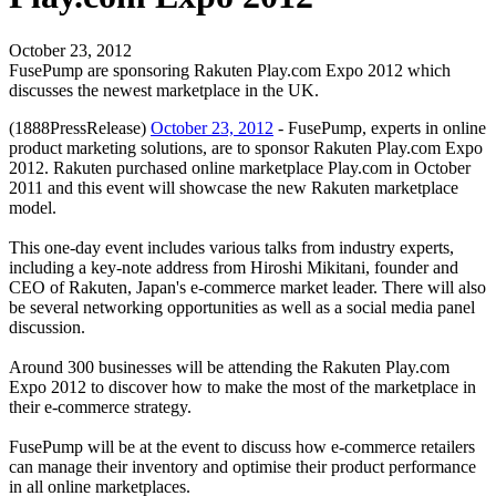
October 23, 2012
FusePump are sponsoring Rakuten Play.com Expo 2012 which
discusses the newest marketplace in the UK.
(1888PressRelease)
October 23, 2012
- FusePump, experts in online
product marketing solutions, are to sponsor Rakuten Play.com Expo
2012. Rakuten purchased online marketplace Play.com in October
2011 and this event will showcase the new Rakuten marketplace
model.
This one-day event includes various talks from industry experts,
including a key-note address from Hiroshi Mikitani, founder and
CEO of Rakuten, Japan's e-commerce market leader. There will also
be several networking opportunities as well as a social media panel
discussion.
Around 300 businesses will be attending the Rakuten Play.com
Expo 2012 to discover how to make the most of the marketplace in
their e-commerce strategy.
FusePump will be at the event to discuss how e-commerce retailers
can manage their inventory and optimise their product performance
in all online marketplaces.