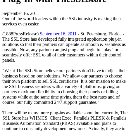
September 16, 2011
One of the world leaders within the SSL industry is making their
services even easier.
(1888PressRelease)
September 16, 2011
- St. Petersburg, Florida -
The SSL Store has developed fully integrated application plug-in
solutions so that their partners can operate as smooth & seamless as
possible. Now, any partner can just plug and begin to "play" or
seamlessly offer SSL to all of their customers within their control
panels.
"We at The SSL Store believe our partners don't have to adjust their
business based on our solutions. We allow our partners to choose
their own platform to sell SSL certificates. It is our mission to make
the SSL business seamless with a variety of platforms, giving our
partners maximum flexibility in choosing their panels or billing
systems while at the same time giving them the best rates and of
course, our fully committed 24/7 support guarantee."
There will be many more plug-ins available soon, but currently, The
SSL Store has WHMCS, Client Exec, Parallels PLESK & Parallels
Business Automation Standard (PBAS) available and plans to
continue to constantly development new ones. Actually, they are in