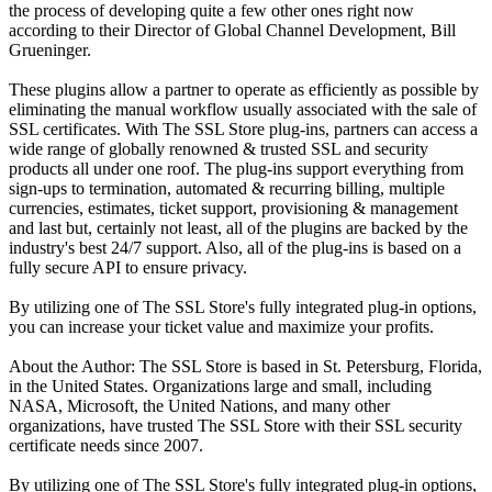
the process of developing quite a few other ones right now
according to their Director of Global Channel Development, Bill
Grueninger.
These plugins allow a partner to operate as efficiently as possible by
eliminating the manual workflow usually associated with the sale of
SSL certificates. With The SSL Store plug-ins, partners can access a
wide range of globally renowned & trusted SSL and security
products all under one roof. The plug-ins support everything from
sign-ups to termination, automated & recurring billing, multiple
currencies, estimates, ticket support, provisioning & management
and last but, certainly not least, all of the plugins are backed by the
industry's best 24/7 support. Also, all of the plug-ins is based on a
fully secure API to ensure privacy.
By utilizing one of The SSL Store's fully integrated plug-in options,
you can increase your ticket value and maximize your profits.
About the Author: The SSL Store is based in St. Petersburg, Florida,
in the United States. Organizations large and small, including
NASA, Microsoft, the United Nations, and many other
organizations, have trusted The SSL Store with their SSL security
certificate needs since 2007.
By utilizing one of The SSL Store's fully integrated plug-in options,