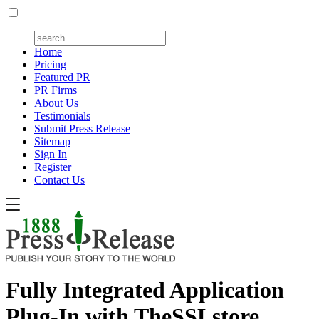
Home
Pricing
Featured PR
PR Firms
About Us
Testimonials
Submit Press Release
Sitemap
Sign In
Register
Contact Us
Fully Integrated Application
Plug-In with TheSSLstore