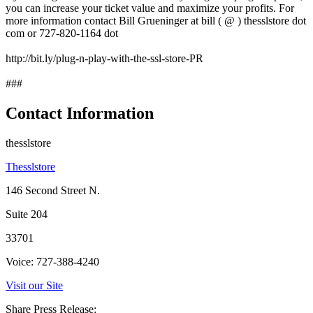
you can increase your ticket value and maximize your profits. For
more information contact Bill Grueninger at bill ( @ ) thesslstore dot
com or 727-820-1164 dot
http://bit.ly/plug-n-play-with-the-ssl-store-PR
###
Contact Information
thesslstore
Thesslstore
146 Second Street N.
Suite 204
33701
Voice: 727-388-4240
Visit our Site
Share Press Release: