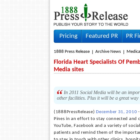
Pricing
Featured PR
PR F
1888 Press Release
Archive News
Medica
Florida Heart Specialists Of Pe
Media sites
In 2011 Social Media will be an importa
other facilities. Plus it will be a great w
(1888PressRelease)
December 31, 2010
-
Pines in an effort to stay connected and c
YouTube, Facebook and a variety of social 
patients and remind them of the importanc
to stay in touch with other clinics, hospi