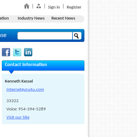
Sign in
Register
ation
Industry News
Recent News
ase
Contact Information
Kenneth Kessel
Internetguru4u.com
33322
Voice: 954-394-5289
Visit our Site