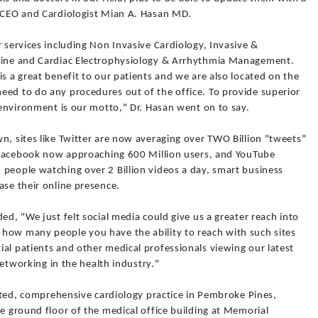
 /CEO and Cardiologist Mian A. Hasan MD.
r services including Non Invasive Cardiology, Invasive &
icine and Cardiac Electrophysiology & Arrhythmia Management.
is a great benefit to our patients and we are also located on the
eed to do any procedures out of the office. To provide superior
y environment is our motto," Dr. Hasan went on to say.
n, sites like Twitter are now averaging over TWO Billion "tweets"
ke Facebook now approaching 600 Million users, and YouTube
 people watching over 2 Billion videos a day, smart business
ase their online presence.
ed, "We just felt social media could give us a greater reach into
how many people you have the ability to reach with such sites
al patients and other medical professionals viewing our latest
 networking in the health industry."
iented, comprehensive cardiology practice in Pembroke Pines,
he ground floor of the medical office building at Memorial