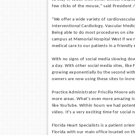
few clicks of the mouse," said President
"We offer a wide variety of cardiovascula
Interventional Cardiology, Vascular Med
Being able to do most procedures on site 
campus at Memorial Hospital West if we n
medical care to our patients in a friendl
With no signs of social media slowing dow
a day. With other social media sites, li
growing exponentially by the second with
owners are now using these sites to incre
Practice Administrator Priscilla Moore add
more areas. What's even more amazing is 
like YouTube. Within hours we had potenti
video. It's a very exciting time for social
Florida Heart Specialists is a patient or
Florida with our main office located on t