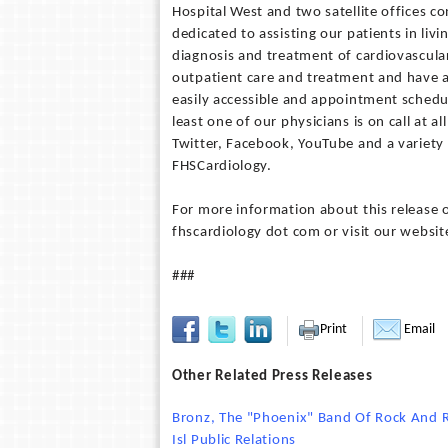
Hospital West and two satellite offices c
dedicated to assisting our patients in livi
diagnosis and treatment of cardiovascular
outpatient care and treatment and have a
easily accessible and appointment schedul
least one of our physicians is on call at 
Twitter, Facebook, YouTube and a variety o
FHSCardiology.
For more information about this release o
fhscardiology dot com or visit our webs
###
Print
Email
Other Related Press Releases
Bronz, The "Phoenix" Band Of Rock And R
Isl Public Relations