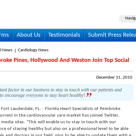
Navig
irms
About Us
Testimonials
Submit Press Rele
l News
Cardiology News
mbroke Pines, Hollywood And Weston Join Top Social
December 31, 2010
nt factor in our business to stay in touch with our patients and
ay to encourage everyone to stay heart healthy!
 Fort Lauderdale, FL. - Florida Heart Specialists of Pembroke
urrent in the cardiovascular care market has joined Twitter,
media sites. "This will enable us to stay in touch with our
e of staying healthy but also on a professional level to be able
tals and doctors in our field, plus to be able to update them with a