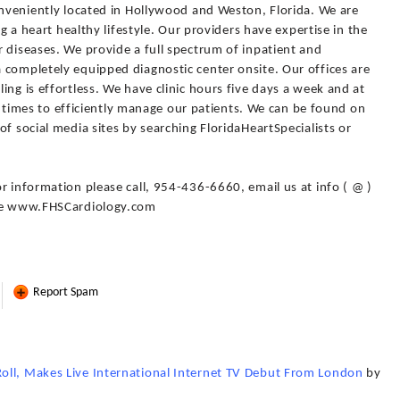
onveniently located in Hollywood and Weston, Florida. We are
ng a heart healthy lifestyle. Our providers have expertise in the
 diseases. We provide a full spectrum of inpatient and
 completely equipped diagnostic center onsite. Our offices are
ing is effortless. We have clinic hours five days a week and at
all times to efficiently manage our patients. We can be found on
f social media sites by searching FloridaHeartSpecialists or
r information please call, 954-436-6660, email us at info ( @ )
ite www.FHSCardiology.com
Report Spam
oll, Makes Live International Internet TV Debut From London
by