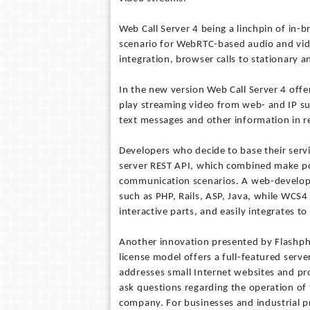
Web Call Server 4 being a linchpin of in
scenario for WebRTC-based audio and vid
integration, browser calls to stationary
In the new version Web Call Server 4 offe
play streaming video from web- and IP su
text messages and other information in re
Developers who decide to base their servi
server REST API, which combined make pos
communication scenarios. A web-develope
such as PHP, Rails, ASP, Java, while WCS4 
interactive parts, and easily integrates t
Another innovation presented by Flashphon
license model offers a full-featured serve
addresses small Internet websites and pro
ask questions regarding the operation of
company. For businesses and industrial p