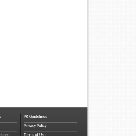
s
PR Guidelines
Privacy Policy
elease
Terms of Use