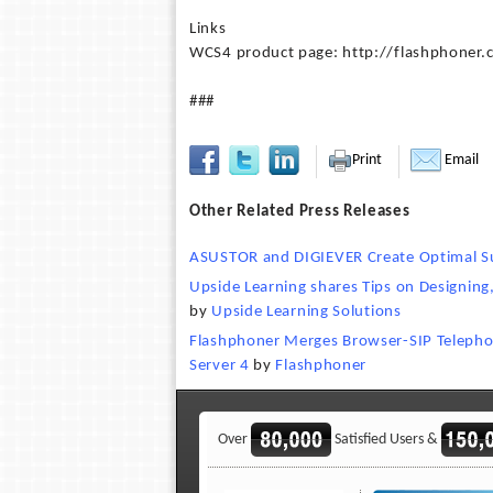
Links
WCS4 product page: http://flashphoner
###
Print
Email
Other Related Press Releases
ASUSTOR and DIGIEVER Create Optimal Sur
Upside Learning shares Tips on Designing
by
Upside Learning Solutions
Flashphoner Merges Browser-SIP Telepho
Server 4
by
Flashphoner
Over
Satisfied Users &