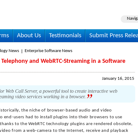
Navig
irms
About Us
Testimonials
Submit Press Rele
logy News
Enterprise Software News
 Telephony and WebRTC-Streaming in a Software
January 16, 2015
r Web Call Server, a powerful tool to create interactive web
treaming video services working in a browser.
istorically, the niche of browser-based audio and video
end-users had to install plugins into their browsers to use
thanks to the WebRTC technology plugins are rendered obsolete,
video from a web-camera to the Internet, receive and playback