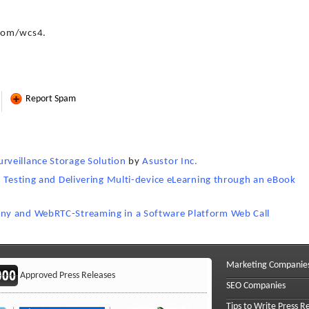
.com/wcs4.
Report Spam
veillance Storage Solution
by
Asustor Inc.
, Testing and Delivering Multi-device eLearning through an eBook
ny and WebRTC-Streaming in a Software Platform Web Call
Marketing Companie
Approved Press Releases
SEO Companies
Tips to Write Press R