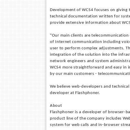
Development of WCS4 focuses on giving t
technical documentation written for syst
provide extensive information about WC
"Our main clients are telecommunication 
of Internet communication including voic
user to perform complex adjustments. Th
integration of the solution into the infr
network engineers and system administrato
WCS4 more straightforward and easy in int
by our main customers - telecommunicat
We believe web-developers and technical s
developer at Flashphoner.
About
Flashphoner is a developer of browser-b
product line of the company includes We
system for web calls and in-browser stre