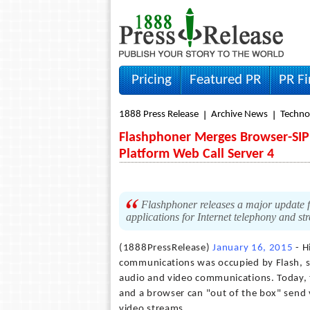
Pricing
Featured PR
PR F
1888 Press Release
Archive News
Techno
Flashphoner Merges Browser-SIP
Platform Web Call Server 4
Flashphoner releases a major update fo
applications for Internet telephony and s
(1888PressRelease)
January 16, 2015
- H
communications was occupied by Flash, so 
audio and video communications. Today, 
and a browser can "out of the box" send 
video streams.