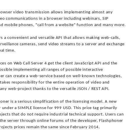
-browser video transmission allows implementing almost any
eo communications in a browser including webinars, SIP
 and mobile phones, "call from a website" function and many more.
rs a convenient and versatile API that allows making web-calls,
rveillance cameras, send video streams to a server and exchange
al time.
ces on Web Call Server 4 get the client JavaScript API and the
sible implementing all ranges of possible interactive
r can create a web-service based on well-known technologies,
takes responsibility for the entire operation of video and
o any web-project thanks to the versatile JSON / REST API.
er is a serious simplification of the licensing model. A new
r under a SIMPLE license for 999 USD. This price tag primarily
jects that do not require industrial technical support. Users can
 the server through online forums of the developer, Flashphoner
rojects prices remain the same since February 2014.