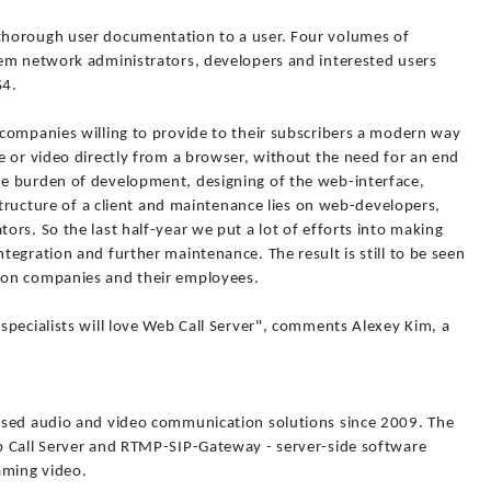
horough user documentation to a user. Four volumes of
em network administrators, developers and interested users
S4.
companies willing to provide to their subscribers a modern way
e or video directly from a browser, without the need for an end
e burden of development, designing of the web-interface,
astructure of a client and maintenance lies on web-developers,
rs. So the last half-year we put a lot of efforts into making
egration and further maintenance. The result is still to be seen
ion companies and their employees.
pecialists will love Web Call Server", comments Alexey Kim, a
ased audio and video communication solutions since 2009. The
b Call Server and RTMP-SIP-Gateway - server-side software
aming video.