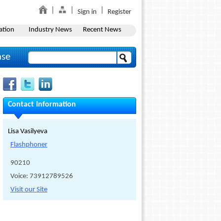
Sign in
Register
ation
Industry News
Recent News
ase
Contact Information
Lisa Vasilyeva
Flashphoner
90210
Voice: 73912789526
Visit our Site